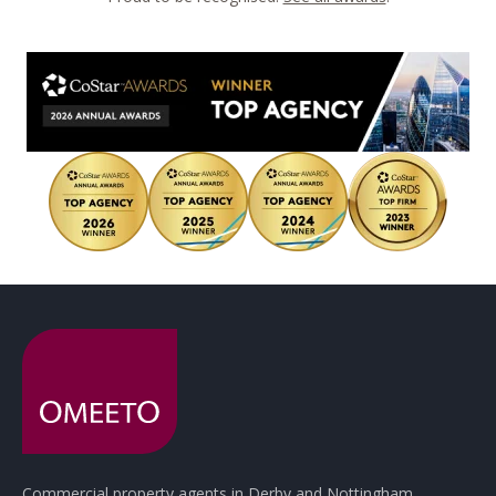
Commercial property agents in Derby and Nottingham.