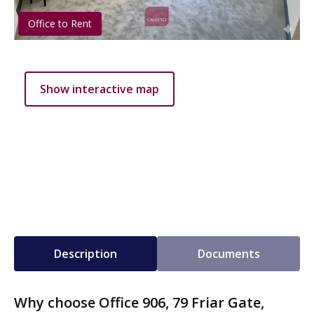
Office to Rent
Show interactive map
Description
Documents
Why choose Office 906, 79 Friar Gate,