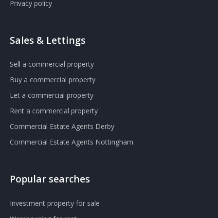
Privacy policy
Sales & Lettings
Sell a commercial property
Buy a commercial property
Let a commercial property
Rent a commercial property
Commercial Estate Agents Derby
Commercial Estate Agents Nottingham
Popular searches
Investment property for sale