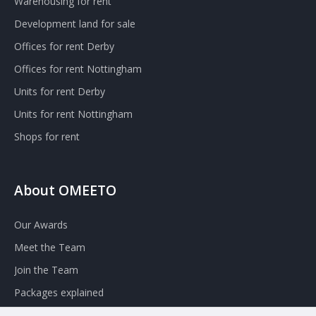
Warehousing for rent
Development land for sale
Offices for rent Derby
Offices for rent Nottingham
Units for rent Derby
Units for rent Nottingham
Shops for rent
About OMEETO
Our Awards
Meet the Team
Join the Team
Packages explained
Contact Omeeto