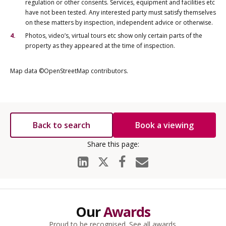
regulation or other consents. Services, equipment and facilities etc
have not been tested. Any interested party must satisfy themselves
on these matters by inspection, independent advice or otherwise.
Photos, video’s, virtual tours etc show only certain parts of the
property as they appeared at the time of inspection.
Map data ©OpenStreetMap contributors.
Back to search
Book a viewing
Our
Awards
Proud to be recognised.
See all awards
.