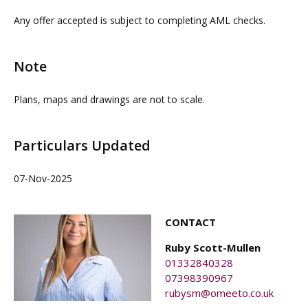
contacting our commercial property agents. OMEETO
Any offer accepted is subject to completing AML checks.
do not take any responsibility for any loss or injury
caused whilst carrying out a site visit.
Note
Plans, maps and drawings are not to scale.
Particulars Updated
07-Nov-2025
CONTACT
Ruby Scott-Mullen
01332840328
07398390967
rubysm@omeeto.co.uk