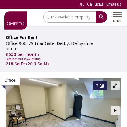
Call us
Email us
Location:
MENU
Office For Rent
Office 906, 79 Friar Gate, Derby, Derbyshire
DE1 1FL
£650 per month
(please check the VAT status)
218 Sq Ft (20.3 Sq M)
Office
7