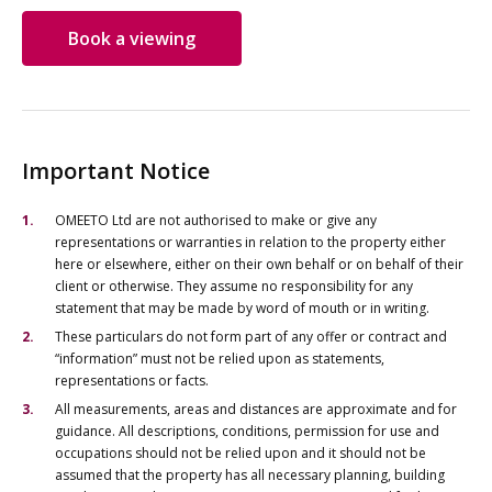
Book a viewing
Important Notice
OMEETO Ltd are not authorised to make or give any
representations or warranties in relation to the property either
here or elsewhere, either on their own behalf or on behalf of their
client or otherwise. They assume no responsibility for any
statement that may be made by word of mouth or in writing.
These particulars do not form part of any offer or contract and
“information” must not be relied upon as statements,
representations or facts.
All measurements, areas and distances are approximate and for
guidance. All descriptions, conditions, permission for use and
occupations should not be relied upon and it should not be
assumed that the property has all necessary planning, building