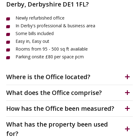
Derby, Derbyshire DE1 1FL?
Newly refurbished office
In Derby's professional & business area
Some bills included
Easy in, Easy out
Rooms from 95 - 500 sq ft available
Parking onsite £80 per space pcm
Where is the Office located?
The office is located on the periphery of Derby city
What does the Office comprise?
centre, just a 0.5 mile walk east of the Market Place.
Friar Gate is generally regarded as one of Derby's most
Newly refurbished, well presented office in Derby's
How has the Office been measured?
important conservation areas and is in the heart of the
professional & business district. Easy in, easy out
city's main professional and business district within the
agreement with some bills included. Shared kitchen &
The accommodation has been measured on a Net
What has the property been used
Cathedral Quarter.
WC facilities.
Internal Area (NIA) in accordance with the RICS Code of
for?
Office 906 is located on the second floor. More suites
Measuring practice.