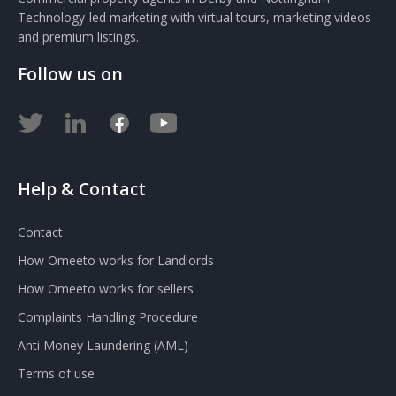
Technology-led marketing with virtual tours, marketing videos
and premium listings.
Follow us on
Help & Contact
Contact
How Omeeto works for Landlords
How Omeeto works for sellers
Complaints Handling Procedure
Anti Money Laundering (AML)
Terms of use