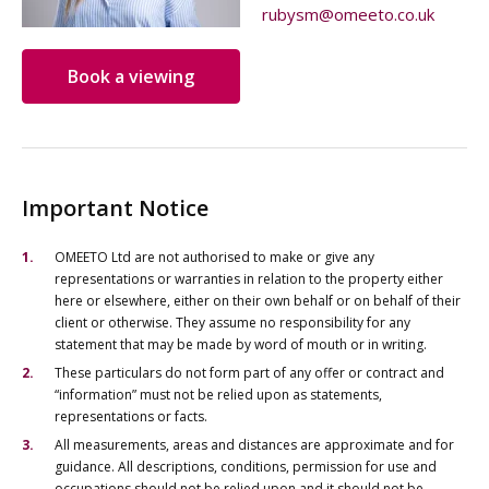
rubysm@omeeto.co.uk
Book a viewing
Important Notice
OMEETO Ltd are not authorised to make or give any
representations or warranties in relation to the property either
here or elsewhere, either on their own behalf or on behalf of their
client or otherwise. They assume no responsibility for any
statement that may be made by word of mouth or in writing.
These particulars do not form part of any offer or contract and
“information” must not be relied upon as statements,
representations or facts.
All measurements, areas and distances are approximate and for
guidance. All descriptions, conditions, permission for use and
occupations should not be relied upon and it should not be