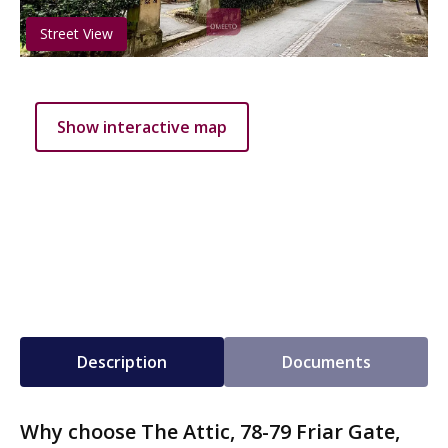
Street View
Show interactive map
Description
Documents
Why choose The Attic, 78-79 Friar Gate,