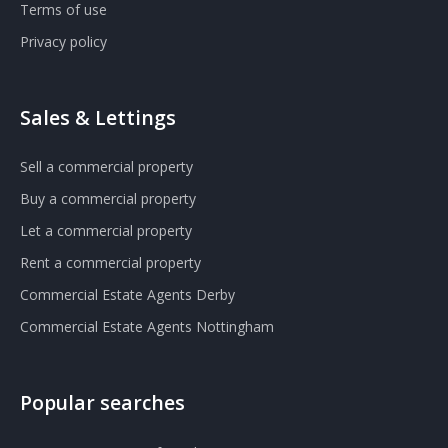
Terms of use
Privacy policy
Sales & Lettings
Sell a commercial property
Buy a commercial property
Let a commercial property
Rent a commercial property
Commercial Estate Agents Derby
Commercial Estate Agents Nottingham
Popular searches