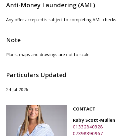
Anti-Money Laundering (AML)
guarantee in respect of connectivity or capacity and
proceedable parties can be arranged on request by
interested parties must rely on their own investigations.
contacting our commercial property agents. OMEETO
Any offer accepted is subject to completing AML checks.
do not take any responsibility for any loss or injury
caused whilst carrying out a site visit.
Note
Plans, maps and drawings are not to scale.
Particulars Updated
24-Jul-2026
CONTACT
Ruby Scott-Mullen
01332840328
07398390967