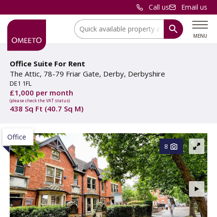
Call us
Email us
Location:
MENU
Office Suite For Rent
The Attic, 78-79 Friar Gate, Derby, Derbyshire
DE1 1FL
£1,000 per month
(please check the VAT status)
438 Sq Ft (40.7 Sq M)
Office
8