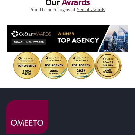
Our
Awards
Proud to be recognised.
See all awards
.