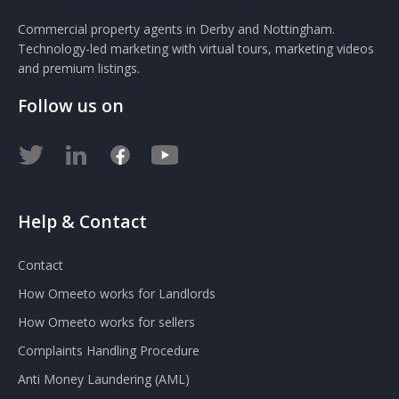
Commercial property agents in Derby and Nottingham.
Technology-led marketing with virtual tours, marketing videos
and premium listings.
Follow us on
Help & Contact
Contact
How Omeeto works for Landlords
How Omeeto works for sellers
Complaints Handling Procedure
Anti Money Laundering (AML)