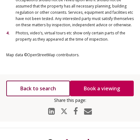
assumed that the property has all necessary planning, building
regulation or other consents. Services, equipment and facilities etc
have not been tested. Any interested party must satisfy themselves
on these matters by inspection, independent advice or otherwise.
Photos, video’s, virtual tours etc show only certain parts of the
property as they appeared at the time of inspection.
Map data ©OpenStreetMap contributors.
Back to search
Book a viewing