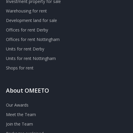
Investment property for sale
Warehousing for rent
Development land for sale
Offices for rent Derby
Offices for rent Nottingham
Units for rent Derby
Units for rent Nottingham
Shops for rent
About OMEETO
Our Awards
Meet the Team
Join the Team