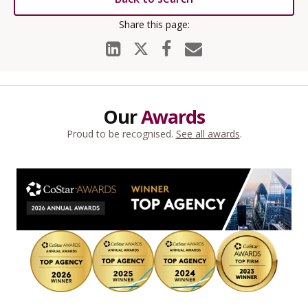
Our
Awards
Proud to be recognised.
See all awards
.