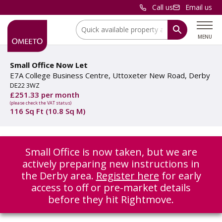
Call us
Email us
Location:
MENU
Small Office Now Let
E7A College Business Centre, Uttoxeter New Road, Derby
DE22 3WZ
£251.33 per month
(please check the VAT status)
116 Sq Ft (10.8 Sq M)
Small Office is now taken, but we are
actively preparing new instructions in
the Derby area.
Register here
for early
access to off or pre-market details
before they hit Rightmove.