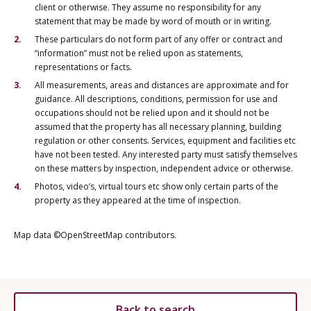
client or otherwise. They assume no responsibility for any
statement that may be made by word of mouth or in writing.
These particulars do not form part of any offer or contract and
“information” must not be relied upon as statements,
representations or facts.
All measurements, areas and distances are approximate and for
guidance. All descriptions, conditions, permission for use and
occupations should not be relied upon and it should not be
assumed that the property has all necessary planning, building
regulation or other consents. Services, equipment and facilities etc
have not been tested. Any interested party must satisfy themselves
on these matters by inspection, independent advice or otherwise.
Photos, video’s, virtual tours etc show only certain parts of the
property as they appeared at the time of inspection.
Map data ©OpenStreetMap contributors.
Back to search