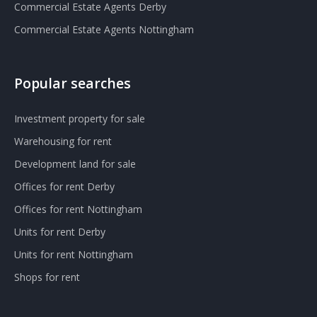
Commercial Estate Agents Derby
Commercial Estate Agents Nottingham
Popular searches
Investment property for sale
Warehousing for rent
Development land for sale
Offices for rent Derby
Offices for rent Nottingham
Units for rent Derby
Units for rent Nottingham
Shops for rent