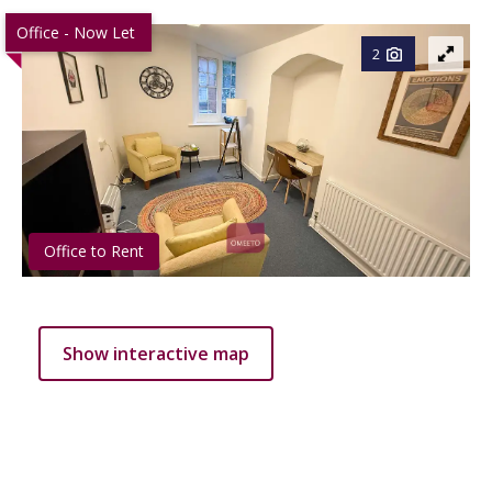
Office - Now Let
2
Office to Rent
Show interactive map