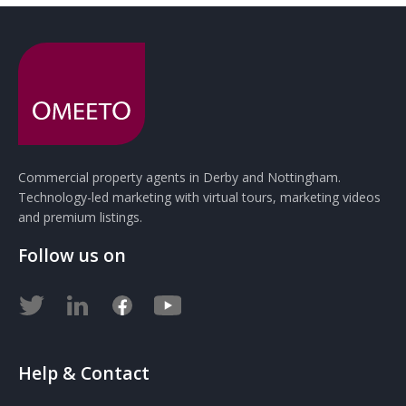
Commercial property agents in Derby and Nottingham.
Technology-led marketing with virtual tours, marketing videos
and premium listings.
Follow us on
Help & Contact