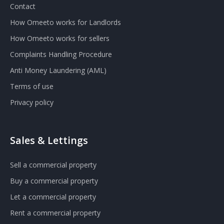
Contact
How Omeeto works for Landlords
How Omeeto works for sellers
Complaints Handling Procedure
Anti Money Laundering (AML)
Terms of use
Privacy policy
Sales & Lettings
Sell a commercial property
Buy a commercial property
Let a commercial property
Rent a commercial property