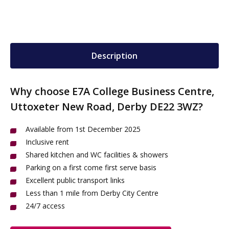
Description
Why choose E7A College Business Centre,
Uttoxeter New Road, Derby DE22 3WZ?
Available from 1st December 2025
Inclusive rent
Shared kitchen and WC facilities & showers
Parking on a first come first serve basis
Excellent public transport links
Less than 1 mile from Derby City Centre
24/7 access