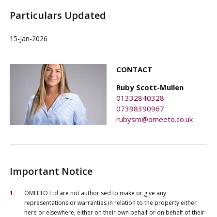
Particulars Updated
15-Jan-2026
CONTACT
Ruby Scott-Mullen
01332840328
07398390967
rubysm@omeeto.co.uk
Important Notice
OMEETO Ltd are not authorised to make or give any
representations or warranties in relation to the property either
here or elsewhere, either on their own behalf or on behalf of their