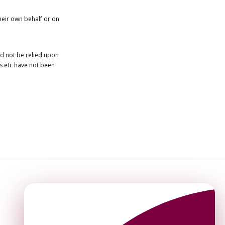
heir own behalf or on
ld not be relied upon
es etc have not been