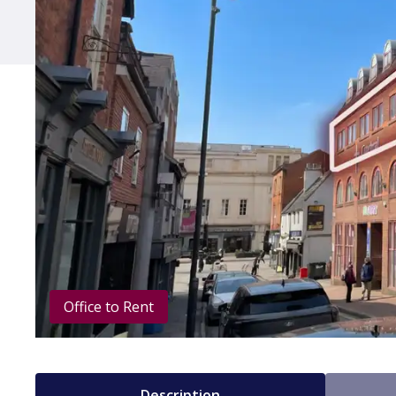
Office to Rent
Description