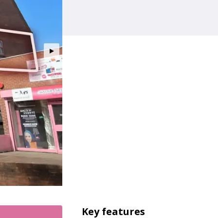
Key features