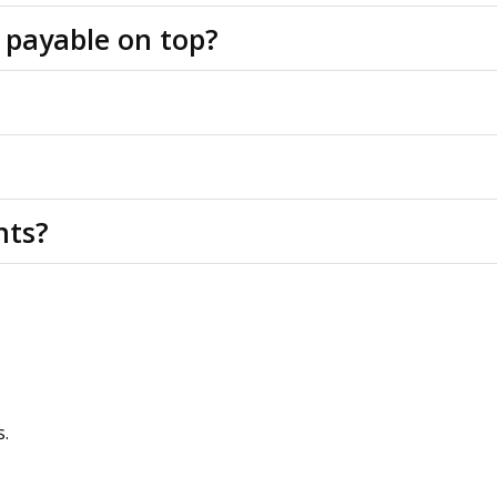
 payable on top?
rs to be agreed.
e of VAT, we are advised the property is registered for VAT 
f the building structure, common, shared and external area
nts?
tails and a virtual tour. Physical viewings with proceedable p
property agents. OMEETO do not take any responsibility for
s.