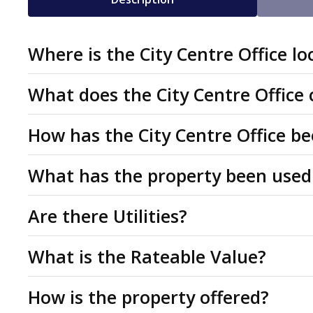
Where is the City Centre Office lo
Why choose Stuart House, Gree
The office to let is on Green Lane which forms part of
What does the City Centre Office
(BID). The St Peters Quarter BID vision is to develop t
2 Parking spaces
Superbly presented offices near new Valliant Live Ente
How has the City Centre Office 
complementary shopping, leisure and commercial area
Refurbished and superbly presented
of professional, educational or health and wellbeing u
Predominantly open plan
The accommodation has been measured on a Net Intern
The property is located 0.1 miles North of the Becke
What has the property been used
managers offices, 2 meeting rooms, kitchen and shared
With 4 managers offices and 2 meeting rooms
Practice.
residential buildings, up to 25,000 square metres of bu
and visitor WC's. Benefits from lift access, intercom en
We believe the property has been used under Class E 
Are there Utilities?
Suitable for broad range of professional or educa
restaurants, and cafes around the square, plus a 500-s
ventilation.
Use Class Order 2020 but may be suitable for a range o
Not suitable for Religious meetings
All mains services are connected to the property. The 
What is the Rateable Value?
The property has good links to public transport and pa
position with the relevant Local Authority.
interested parties must rely on their own investigation
Park is 0.2 miles to the north.
The property is currently listed as offices and premis
How is the property offered?