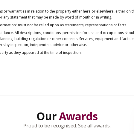
or warranties in relation to the property either here or elsewhere, either on t
 for any statement that may be made by word of mouth or in writing.
nformation” must not be relied upon as statements, representations or facts.
idance. All descriptions, conditions, permission for use and occupations shou
anning, building regulation or other consents. Services, equipment and faciliti
ers by inspection, independent advice or otherwise.
operty as they appeared at the time of inspection.
Our
Awards
Proud to be recognised.
See all awards
.