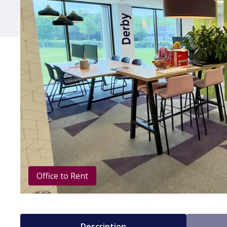
Office to Rent
Description