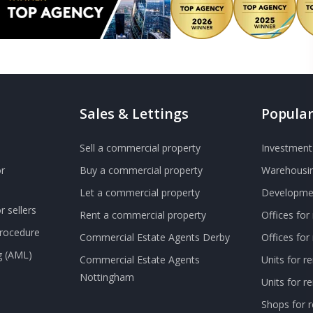
Sales & Lettings
Popular
Sell a commercial property
Investment 
r
Buy a commercial property
Warehousin
Let a commercial property
Developmen
 sellers
Rent a commercial property
Offices for
Procedure
Commercial Estate Agents Derby
Offices fo
g (AML)
Commercial Estate Agents
Units for r
Nottingham
Units for 
Shops for r