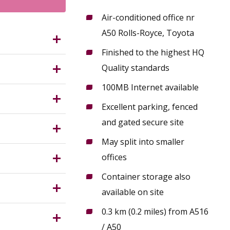
Air-conditioned office nr
A50 Rolls-Royce, Toyota
ilton
Finished to the highest HQ
.5 miles
Quality standards
o
100MB Internet available
rnished Air
s to both
Excellent parking, fenced
nditioned
 practice.
and gated secure site
meeting
May split into smaller
ng
r 1987 (as
offices
opular
 with the
ecurity,
Container storage also
way from
d),
ng with and
available on site
0.3 km (0.2 miles) from A516
 in respect
/ A50