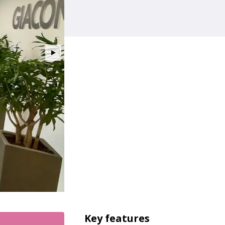
Key features