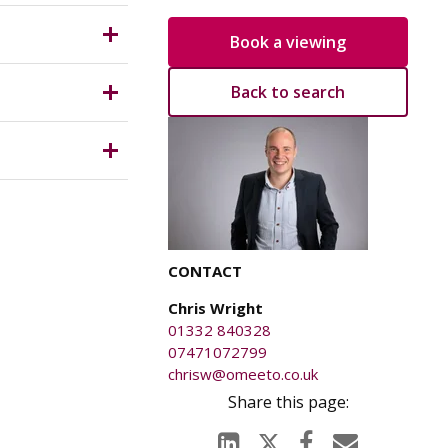
Book a viewing
which is
Back to search
anged on
ical
ury caused
.
CONTACT
wider
Chris Wright
01332 840328
3Word
07471072799
chrisw@omeeto.co.uk