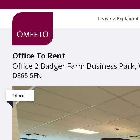
Leasing Explained
Office To Rent
Office 2 Badger Farm Business Park, 
DE65 5FN
Office