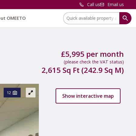
Call us
Email us
Location:
out OMEETO
£5,995 per month
(please check the VAT status)
2,615 Sq Ft (242.9 Sq M)
12
Show interactive map