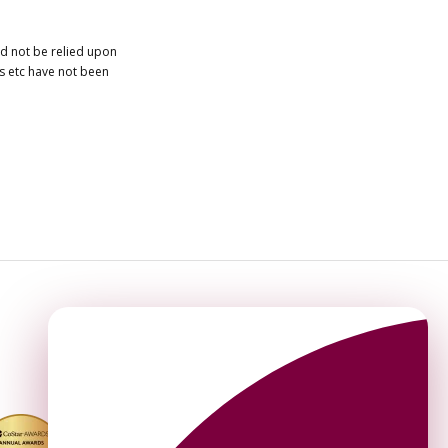
ld not be relied upon
es etc have not been