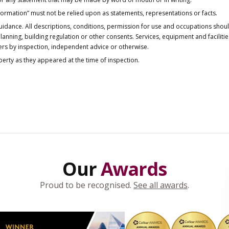
nformation” must not be relied upon as statements, representations or facts.
idance. All descriptions, conditions, permission for use and occupations shou
anning, building regulation or other consents. Services, equipment and faciliti
ers by inspection, independent advice or otherwise.
operty as they appeared at the time of inspection.
Our
Awards
Proud to be recognised.
See all awards
.