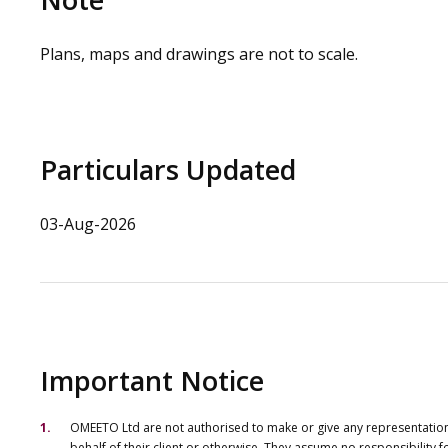
Plans, maps and drawings are not to scale.
Particulars Updated
03-Aug-2026
Important Notice
OMEETO Ltd are not authorised to make or give any representations 
behalf of their client or otherwise. They assume no responsibility