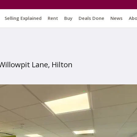
Selling Explained
Rent
Buy
Deals Done
News
Ab
Willowpit Lane, Hilton