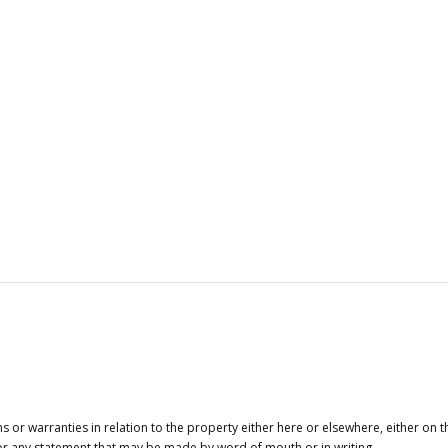
or warranties in relation to the property either here or elsewhere, either on t
 for any statement that may be made by word of mouth or in writing.