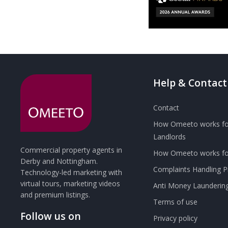
Help & Contact
Contact
How Omeeto works fo
Landlords
Commercial property agents in
How Omeeto works for
Derby and Nottingham.
Complaints Handling 
Technology-led marketing with
virtual tours, marketing videos
Anti Money Launderin
and premium listings.
Terms of use
Follow us on
Privacy policy