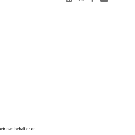
heir own behalf or on