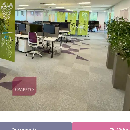
Documents
Video