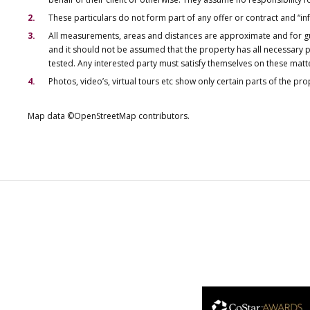
These particulars do not form part of any offer or contract and “i
All measurements, areas and distances are approximate and for gu
and it should not be assumed that the property has all necessary pl
tested. Any interested party must satisfy themselves on these matt
Photos, video’s, virtual tours etc show only certain parts of the pr
Map data ©OpenStreetMap contributors.