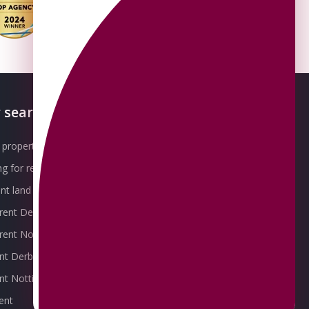
 searches
About OMEETO
property for sale
Our Awards
g for rent
Meet the Team
t land for sale
Join the Team
 rent Derby
Packages explained
r rent Nottingham
Contact Omeeto
ent Derby
rent Nottingham
ent