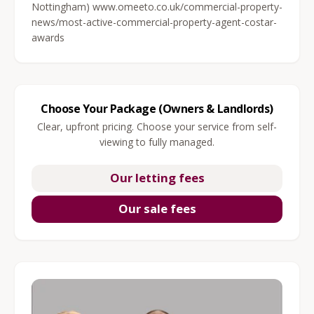
Nottingham) www.omeeto.co.uk/commercial-property-
news/most-active-commercial-property-agent-costar-
awards
Choose Your Package (Owners & Landlords)
Clear, upfront pricing. Choose your service from self-
viewing to fully managed.
Our letting fees
Our sale fees