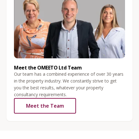
Meet the OMEETO Ltd Team
Our team has a combined experience of over 30 years
in the property industry. We constantly strive to get
you the best results, whatever your property
consultancy requirements.
Meet the Team