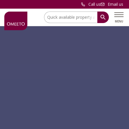
Call us
Email us
Location:
MENU