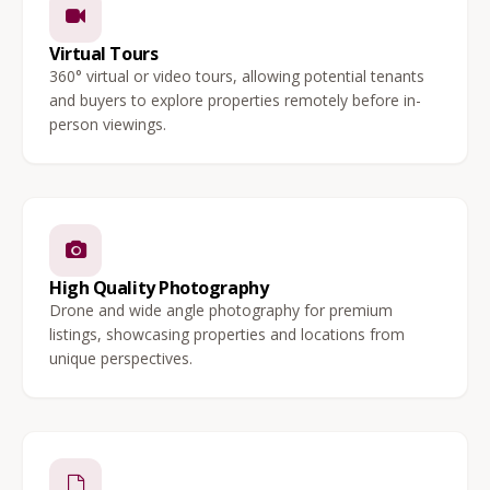
Virtual Tours
360° virtual or video tours, allowing potential tenants
and buyers to explore properties remotely before in-
person viewings.
High Quality Photography
Drone and wide angle photography for premium
listings, showcasing properties and locations from
unique perspectives.