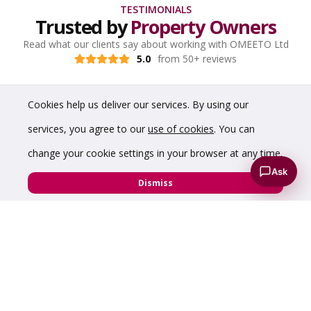
TESTIMONIALS
Trusted by
Property Owners
Read what our clients say about working with OMEETO Ltd
5.0
from 50+ reviews
Cookies help us deliver our services. By using our
services, you agree to our
use of cookies
. You can
change your cookie settings in your browser at any time.
Ask
Dismiss
“The service was excellent start to finish. The first
floor above our medical centre was quickly let to a
NHS department!”
Hazelwood Properties