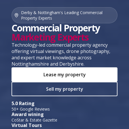
Derby & Nottingham's Leading Commercial
Property Experts
Commercial Property
Marketing Experts
Technology-led commercial property agency
offering virtual viewings, drone photography,
and expert market knowledge across
Nottinghamshire and Derbyshire.
Lease my property
Sell my property
5.0 Rating
50+ Google Reviews
Award wining
CoStar & Estate Gazette
Virtual Tours