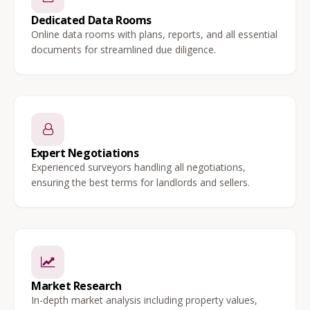
Dedicated Data Rooms
Online data rooms with plans, reports, and all essential
documents for streamlined due diligence.
Expert Negotiations
Experienced surveyors handling all negotiations,
ensuring the best terms for landlords and sellers.
Market Research
In-depth market analysis including property values,