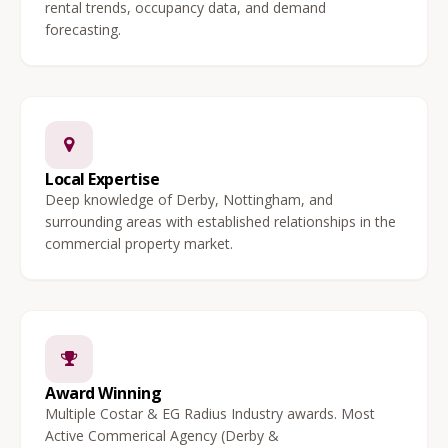
rental trends, occupancy data, and demand
forecasting.
Local Expertise
Deep knowledge of Derby, Nottingham, and
surrounding areas with established relationships in the
commercial property market.
Award Winning
Multiple Costar & EG Radius Industry awards. Most
Active Commerical Agency (Derby &