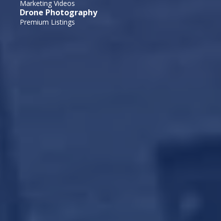
Marketing Videos
Drone Photography
Premium Listings