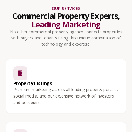
OUR SERVICES
Commercial Property Experts,
Leading Marketing
No other commercial property agency connects properties
with buyers and tenants using this unique combination of
technology and expertise.
Property Listings
Premium marketing across all leading property portals,
social media, and our extensive network of investors
and occupiers.