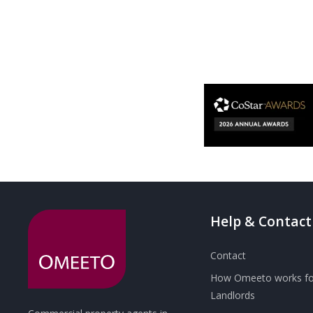
Help & Contact
Contact
How Omeeto works fo
Landlords