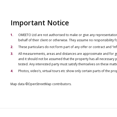
Important Notice
OMEETO Ltd are not authorised to make or give any representations 
behalf of their client or otherwise. They assume no responsibility
These particulars do not form part of any offer or contract and “i
All measurements, areas and distances are approximate and for gu
and it should not be assumed that the property has all necessary pl
tested. Any interested party must satisfy themselves on these matt
Photos, video’s, virtual tours etc show only certain parts of the pr
Map data ©OpenStreetMap contributors.