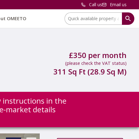
Call us
Email us
Location:
out OMEETO
£350 per month
(please check the VAT status)
311 Sq Ft (28.9 Sq M)
 instructions in the
re-market details