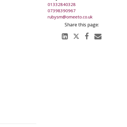
01332840328
07398390967
rubysm@omeeto.co.uk