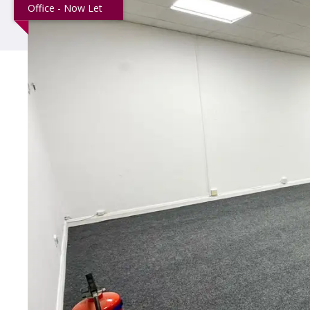
Office - Now Let