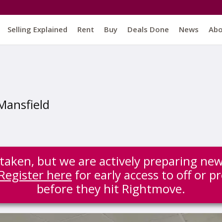
Selling Explained
Rent
Buy
Deals Done
News
Ab
 Mansfield
 taken, but we are actively preparing new
Register here
for early access to off or p
before they hit Rightmove.