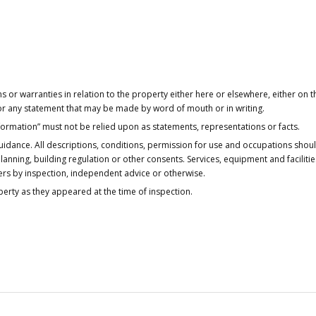
or warranties in relation to the property either here or elsewhere, either on t
 for any statement that may be made by word of mouth or in writing.
nformation” must not be relied upon as statements, representations or facts.
idance. All descriptions, conditions, permission for use and occupations shou
anning, building regulation or other consents. Services, equipment and faciliti
ers by inspection, independent advice or otherwise.
operty as they appeared at the time of inspection.