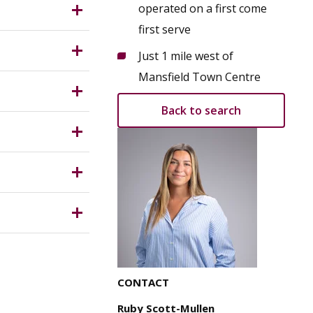
operated on a first come
 a broad
first serve
ct of
ority.
Just 1 mile west of
d on sub
Mansfield Town Centre
Back to search
red for
s. The
e parties
y for any
CONTACT
Ruby Scott-Mullen