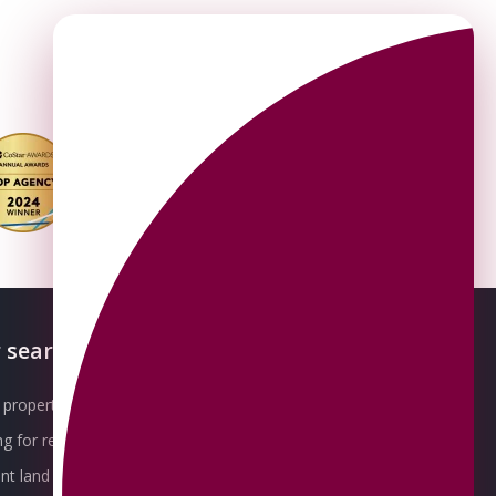
 searches
About OMEETO
property for sale
Our Awards
g for rent
Meet the Team
t land for sale
Join the Team