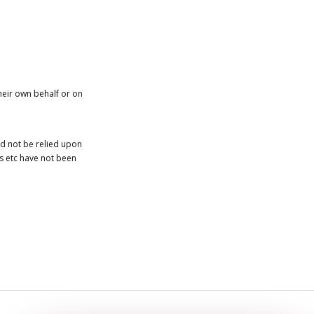
heir own behalf or on
ld not be relied upon
es etc have not been