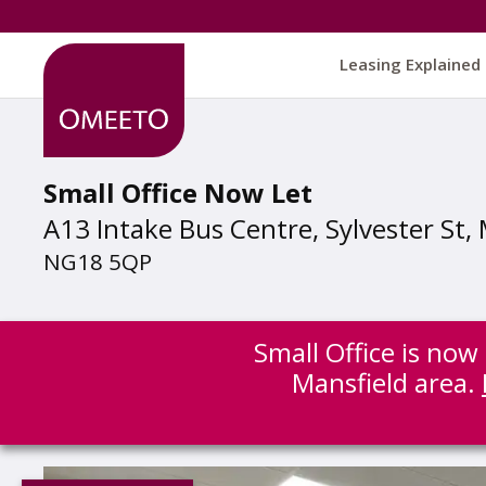
Leasing Explained
Small Office Now Let
A13 Intake Bus Centre, Sylvester St,
NG18 5QP
Small Office is now
Mansfield area.