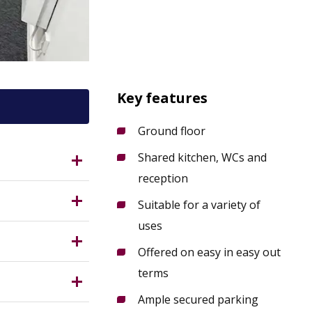
Key features
Ground floor
Shared kitchen, WCs and
5QP?
reception
ition at
Suitable for a variety of
uses
ed kitchen,
nsfield
Offered on easy in easy out
Measuring
terms
Ample secured parking