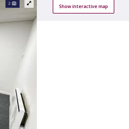
2
Show interactive map