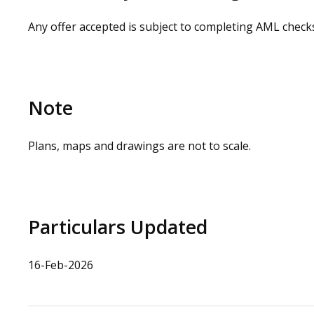
Any offer accepted is subject to completing AML check
Note
Plans, maps and drawings are not to scale.
Particulars Updated
16-Feb-2026