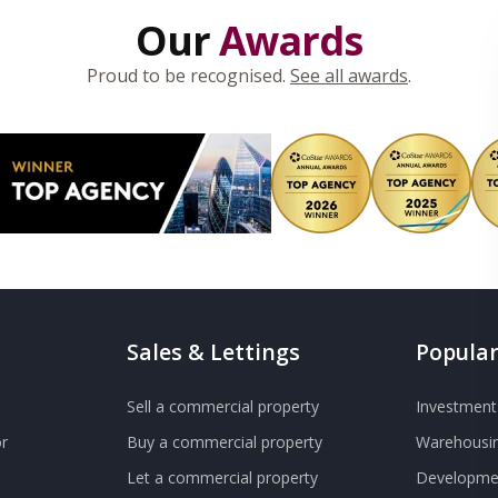
Our
Awards
Proud to be recognised.
See all awards
.
Sales & Lettings
Popular
Sell a commercial property
Investment 
r
Buy a commercial property
Warehousin
Let a commercial property
Developmen