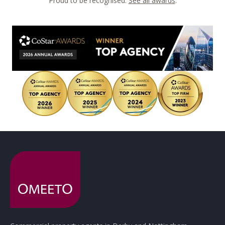
Proud to be recognised.
See all awards
.