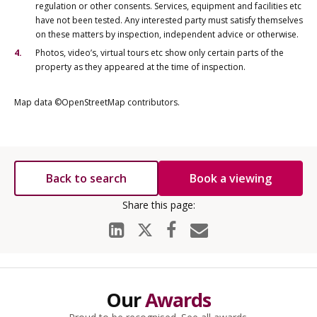
regulation or other consents. Services, equipment and facilities etc
have not been tested. Any interested party must satisfy themselves
on these matters by inspection, independent advice or otherwise.
Photos, video’s, virtual tours etc show only certain parts of the
property as they appeared at the time of inspection.
Map data ©OpenStreetMap contributors.
Back to search
Book a viewing
Our
Awards