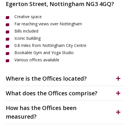
Egerton Street, Nottingham NG3 4GQ?
Creative space
Far reaching views over Nottingham
Bills included
Iconic building
0.8 miles from Nottingham City Centre
Bookable Gym and Yoga Studio
Various offices available
Where is the Offices located?
Oldknows Factory is an attractive and striking former
What does the Offices comprise?
lace factory situated on Egerton Street just 0.8 miles
north of Nottingham City Centre. Egerton Street is
Inclusive rental. Easy In/Easy Out Licence available. Can
How has the Offices been
accessed just off the main A60 Mansfield Road. It is a
be furnished. Office benefit from good natural light,
measured?
mixed use location with an abundance of independent
access to free meeting rooms, quality break out space,
shops, restaurants and services nearby.
shared kitchen and WC's. Paid access to on-site gym
Floor areas have been provided by the landlord and