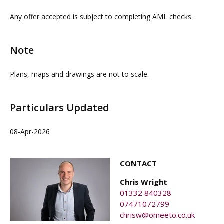
contacting our commercial property agents. OMEETO
Any offer accepted is subject to completing AML checks.
do not take any responsibility for any loss or injury
caused whilst carrying out a site visit.
Note
Plans, maps and drawings are not to scale.
Particulars Updated
08-Apr-2026
CONTACT
Chris Wright
01332 840328
07471072799
chrisw@omeeto.co.uk