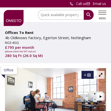
Call us
Email us
Location:
MENU
Offices To Rent
4b Oldknows Factory, Egerton Street, Nottingham
NG3 4GQ
£795 per month
(please check the VAT status)
280 Sq Ft (26.0 Sq M)
Office
4