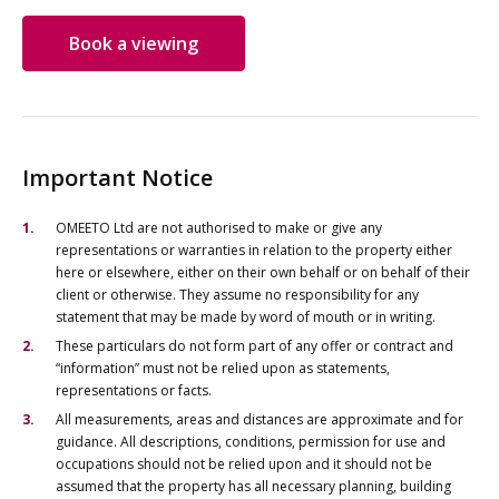
Book a viewing
Important Notice
OMEETO Ltd are not authorised to make or give any
representations or warranties in relation to the property either
here or elsewhere, either on their own behalf or on behalf of their
client or otherwise. They assume no responsibility for any
statement that may be made by word of mouth or in writing.
These particulars do not form part of any offer or contract and
“information” must not be relied upon as statements,
representations or facts.
All measurements, areas and distances are approximate and for
guidance. All descriptions, conditions, permission for use and
occupations should not be relied upon and it should not be
assumed that the property has all necessary planning, building