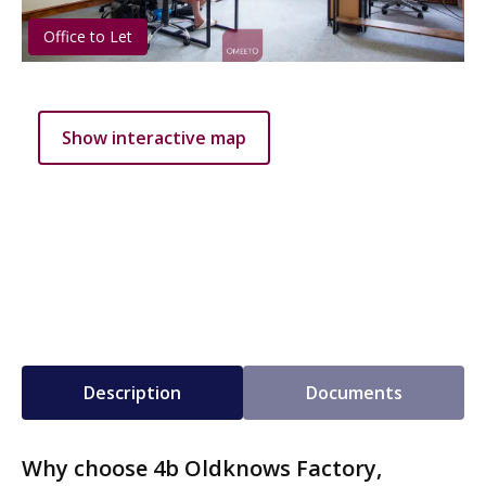
Office to Let
Show interactive map
Description
Documents
Why choose 4b Oldknows Factory,