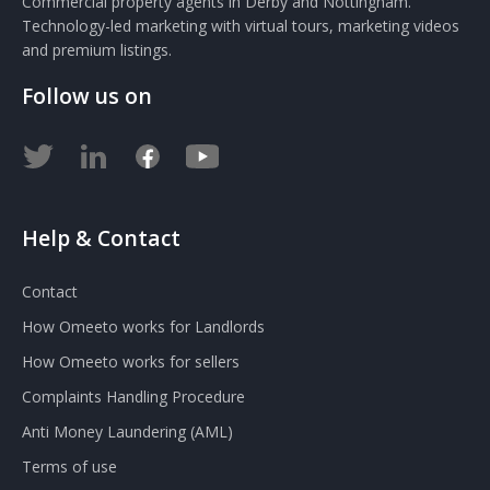
Commercial property agents in Derby and Nottingham.
Technology-led marketing with virtual tours, marketing videos
and premium listings.
Follow us on
Help & Contact
Contact
How Omeeto works for Landlords
How Omeeto works for sellers
Complaints Handling Procedure
Anti Money Laundering (AML)
Terms of use