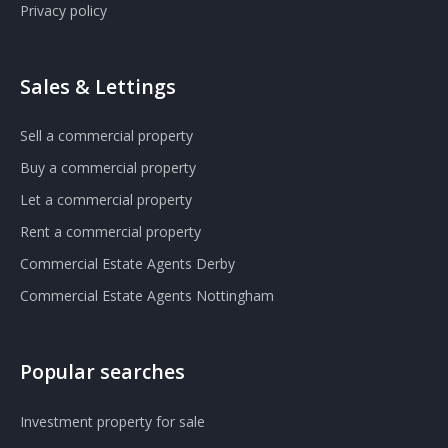
Privacy policy
Sales & Lettings
Sell a commercial property
Buy a commercial property
Let a commercial property
Rent a commercial property
Commercial Estate Agents Derby
Commercial Estate Agents Nottingham
Popular searches
Investment property for sale