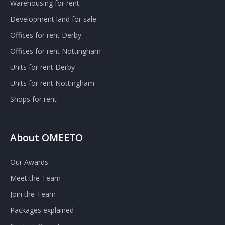
Warehousing for rent
Development land for sale
Offices for rent Derby
Offices for rent Nottingham
Units for rent Derby
Units for rent Nottingham
Shops for rent
About OMEETO
Our Awards
Meet the Team
Join the Team
Packages explained