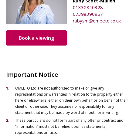
Ruby Scott-Mullen
01332840328
07398390967
rubysm@omeeto.co.uk
Book a viewing
Important Notice
OMEETO Ltd are not authorised to make or give any
representations or warranties in relation to the property either
here or elsewhere, either on their own behalf or on behalf of their
client or otherwise. They assume no responsibility for any
statement that may be made by word of mouth or in writing.
These particulars do not form part of any offer or contract and
“information” must not be relied upon as statements,
representations or facts.