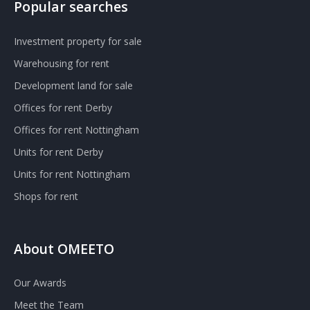
Popular searches
Investment property for sale
Warehousing for rent
Development land for sale
Offices for rent Derby
Offices for rent Nottingham
Units for rent Derby
Units for rent Nottingham
Shops for rent
About OMEETO
Our Awards
Meet the Team