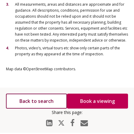
All measurements, areas and distances are approximate and for
guidance. All descriptions, conditions, permission for use and
occupations should not be relied upon and it should not be
assumed that the property has all necessary planning, building
regulation or other consents. Services, equipment and facilities etc
have not been tested. Any interested party must satisfy themselves
on these matters by inspection, independent advice or otherwise.
Photos, video’s, virtual tours etc show only certain parts of the
property as they appeared at the time of inspection.
Map data ©OpenStreetMap contributors.
Back to search
Book a viewing