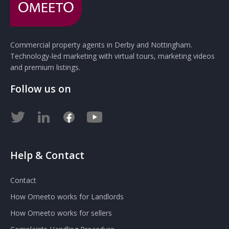
Commercial property agents in Derby and Nottingham.
Technology-led marketing with virtual tours, marketing videos
and premium listings.
Follow us on
Help & Contact
Contact
How Omeeto works for Landlords
How Omeeto works for sellers