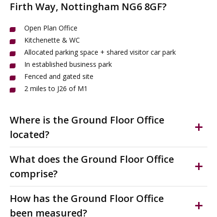
Firth Way, Nottingham NG6 8GF?
Open Plan Office
Kitchenette & WC
Allocated parking space + shared visitor car park
In established business park
Fenced and gated site
2 miles to J26 of M1
Where is the Ground Floor Office
located?
Bulwell is a town in Nottinghamshire c3 miles South of
What does the Ground Floor Office
Hucknall and 5 miles North West of Nottingham.
comprise?
The office to let is situated on Vision Business Park, a
Open plan, ground floor self contained office. With
modern business park 1.5 miles North of Bulwell and
How has the Ground Floor Office
parking. On fenced and gated estate.
accessed just off Camberley Road (The A6002).
been measured?