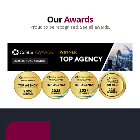
Our
Awards
Proud to be recognised.
See all awards
.