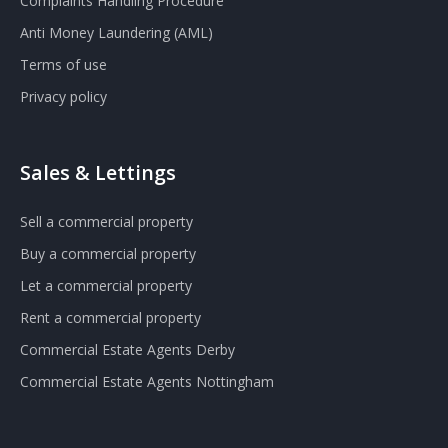
Complaints Handling Procedure
Anti Money Laundering (AML)
Terms of use
Privacy policy
Sales & Lettings
Sell a commercial property
Buy a commercial property
Let a commercial property
Rent a commercial property
Commercial Estate Agents Derby
Commercial Estate Agents Nottingham