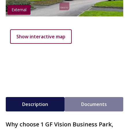
External
Show interactive map
Description
Documents
Why choose 1 GF Vision Business Park,