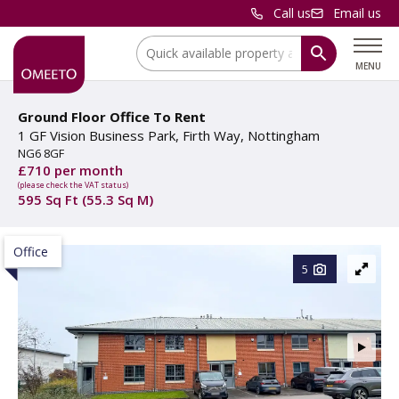
Call us
Email us
Location:
MENU
Ground Floor Office To Rent
1 GF Vision Business Park, Firth Way, Nottingham
NG6 8GF
£710 per month
(please check the VAT status)
595 Sq Ft (55.3 Sq M)
Office
5