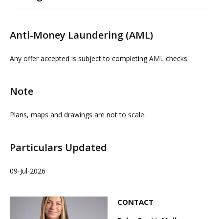
Please contact us or visit www.omeeto.co.uk for full
details and a virtual tour. Physical viewings with
Anti-Money Laundering (AML)
proceedable parties can be arranged on request by
contacting our commercial property agents. OMEETO
Any offer accepted is subject to completing AML checks.
do not take any responsibility for any loss or injury
caused whilst carrying out a site visit.
Note
Plans, maps and drawings are not to scale.
Particulars Updated
09-Jul-2026
CONTACT