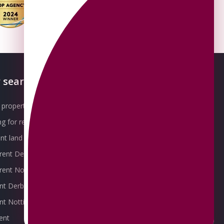
 searches
About OMEETO
property for sale
Our Awards
g for rent
Meet the Team
t land for sale
Join the Team
 rent Derby
Packages explained
r rent Nottingham
Contact Omeeto
ent Derby
rent Nottingham
ent