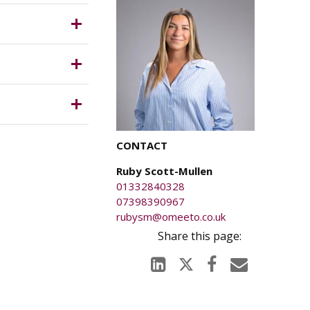
ich is
anged on
CONTACT
ury caused
Ruby Scott-Mullen
01332840328
07398390967
rubysm@omeeto.co.uk