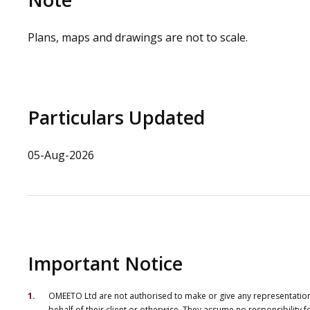
Plans, maps and drawings are not to scale.
Particulars Updated
05-Aug-2026
Important Notice
OMEETO Ltd are not authorised to make or give any representations 
behalf of their client or otherwise. They assume no responsibility