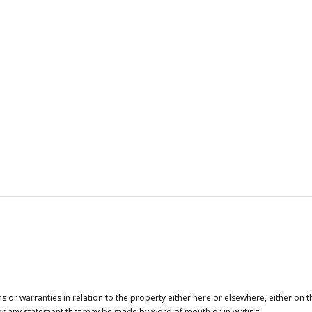
or warranties in relation to the property either here or elsewhere, either on t
 for any statement that may be made by word of mouth or in writing.