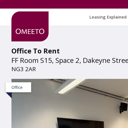
Leasing Explained
Office To Rent
FF Room S15, Space 2, Dakeyne Stre
NG3 2AR
Office