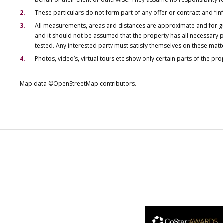
These particulars do not form part of any offer or contract and “i
All measurements, areas and distances are approximate and for gu
and it should not be assumed that the property has all necessary pl
tested. Any interested party must satisfy themselves on these matt
Photos, video’s, virtual tours etc show only certain parts of the pr
Map data ©OpenStreetMap contributors.