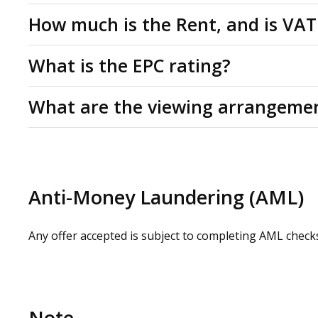
Leasehold
How much is the Rent, and is VAT
Studio for rent by way of a new lease for a minimum te
Rent: £720 per month. All figures are quoted exclusive
What is the EPC rating?
applicable at the prevailing rate.
C(56)
What are the viewing arrangeme
Please contact us or visit www.omeeto.co.uk for full d
request by contacting our commercial property agents.
whilst carrying out a site visit.
Anti-Money Laundering (AML)
Any offer accepted is subject to completing AML check
Note