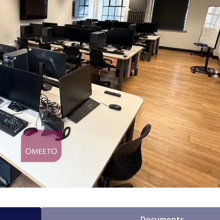
Documents