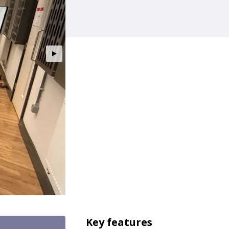
Key features