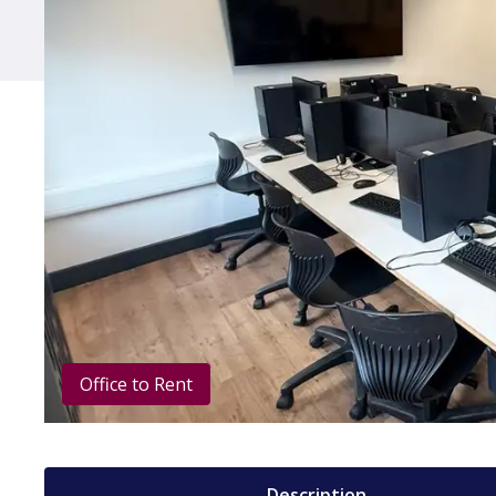
Office to Rent
Description