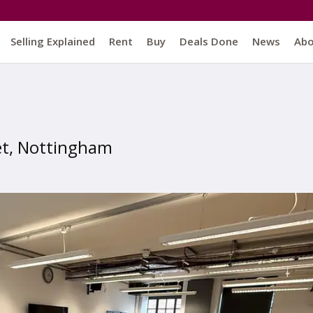
Selling Explained
Rent
Buy
Deals Done
News
Ab
et, Nottingham