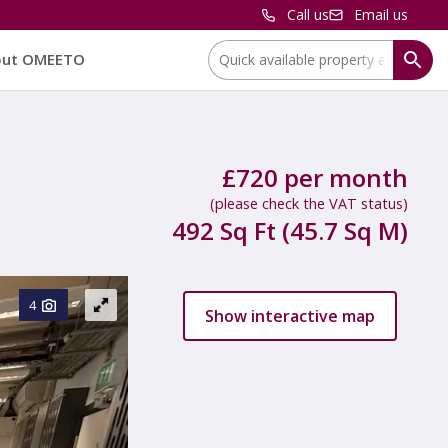
Call us
Email us
Location:
out OMEETO
£720 per month
(please check the VAT status)
492 Sq Ft (45.7 Sq M)
4
Show interactive map