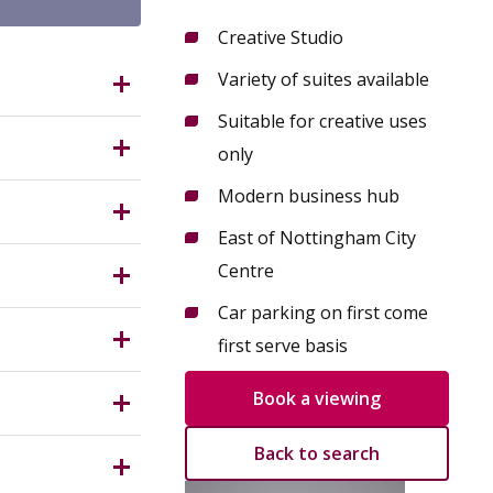
Creative Studio
Variety of suites available
G3 2AR?
Suitable for creative uses
 cultural
only
ix of
Modern business hub
e
ed
East of Nottingham City
Measuring
th
Centre
 miles
Car parking on first come
 (Use
first serve basis
ses. All
nterested
Book a viewing
ngham City
nant could
Back to search