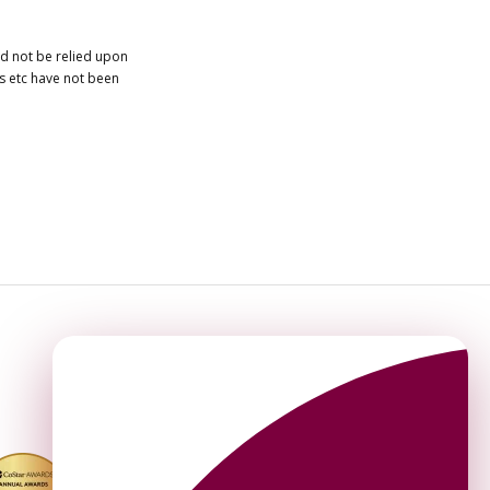
ld not be relied upon
es etc have not been