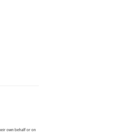
heir own behalf or on