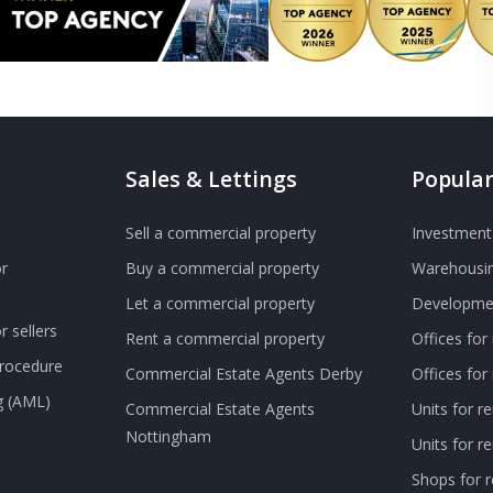
Sales & Lettings
Popular
Sell a commercial property
Investment 
r
Buy a commercial property
Warehousin
Let a commercial property
Developmen
 sellers
Rent a commercial property
Offices for
Procedure
Commercial Estate Agents Derby
Offices fo
g (AML)
Commercial Estate Agents
Units for r
Nottingham
Units for 
Shops for r