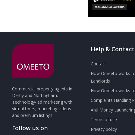
Help & Contact
Contact
How Omeeto works fo
Landlords
Commercial property agents in
How Omeeto works for
Derby and Nottingham.
Complaints Handling 
Technology-led marketing with
virtual tours, marketing videos
Anti Money Launderin
and premium listings.
Terms of use
Follow us on
Privacy policy