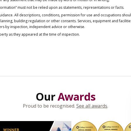
nformation” must not be relied upon as statements, representations or facts.
idance. All descriptions, conditions, permission for use and occupations shou
anning, building regulation or other consents. Services, equipment and faciliti
ers by inspection, independent advice or otherwise.
operty as they appeared at the time of inspection.
Our
Awards
Proud to be recognised.
See all awards
.