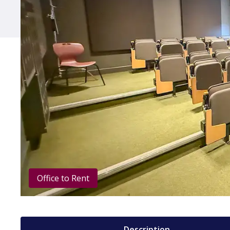
Office to Rent
Description