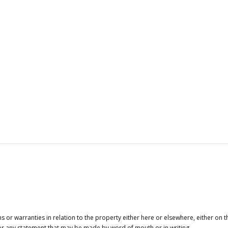
or warranties in relation to the property either here or elsewhere, either on t
 for any statement that may be made by word of mouth or in writing.