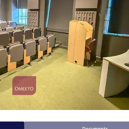
Documents