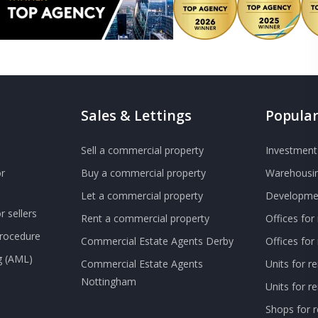
Sales & Lettings
Popular
Sell a commercial property
Investment 
r
Buy a commercial property
Warehousin
Let a commercial property
Developmen
 sellers
Rent a commercial property
Offices for
Procedure
Commercial Estate Agents Derby
Offices fo
g (AML)
Commercial Estate Agents
Units for r
Nottingham
Units for 
Shops for r