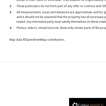
These particulars do not form part of any offer or contract and “i
All measurements, areas and distances are approximate and for gu
and it should not be assumed that the property has all necessary pl
tested. Any interested party must satisfy themselves on these matt
Photos, video’s, virtual tours etc show only certain parts of the pr
Map data ©OpenStreetMap contributors.