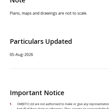
Plans, maps and drawings are not to scale.
Particulars Updated
05-Aug-2026
Important Notice
OMEETO Ltd are not authorised to make or give any representations 
behalf of their client or otherwise. They assume no responsibility