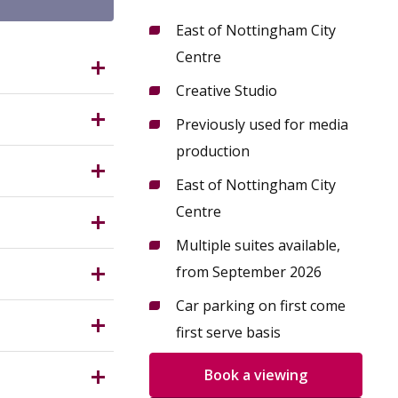
East of Nottingham City
Centre
G3 2AR?
Creative Studio
 cultural
Previously used for media
ix of
production
ted on the
East of Nottingham City
able from
Measuring
Centre
th
Multiple suites available,
les from
 (Use
from September 2026
ses. All
Car parking on first come
nterested
ngham City
first serve basis
nant could
Book a viewing