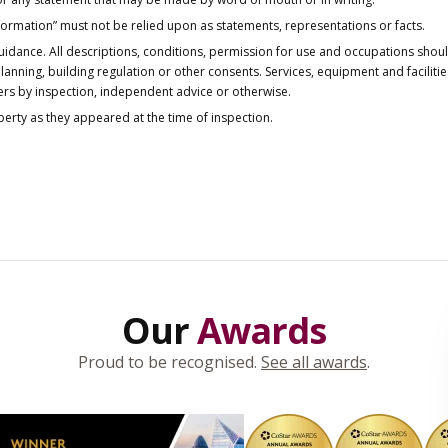
nformation” must not be relied upon as statements, representations or facts.
idance. All descriptions, conditions, permission for use and occupations shou
anning, building regulation or other consents. Services, equipment and faciliti
ers by inspection, independent advice or otherwise.
operty as they appeared at the time of inspection.
Our
Awards
Proud to be recognised.
See all awards
.