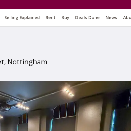
Selling Explained
Rent
Buy
Deals Done
News
Ab
et, Nottingham