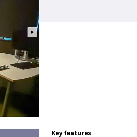
Key features