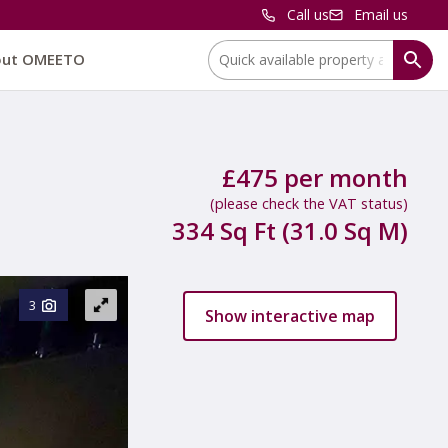
Call us
Email us
Location:
out OMEETO
£475 per month
(please check the VAT status)
334 Sq Ft (31.0 Sq M)
3
Show interactive map