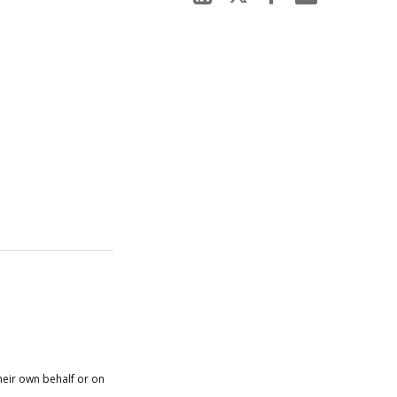
heir own behalf or on