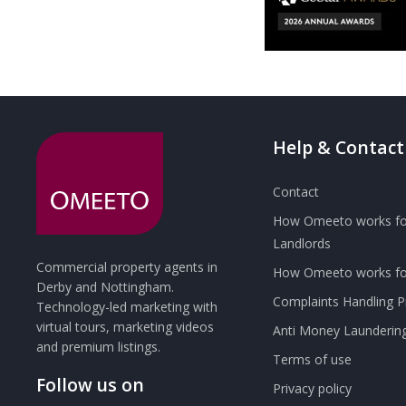
Help & Contact
Contact
How Omeeto works fo
Landlords
Commercial property agents in
How Omeeto works for
Derby and Nottingham.
Complaints Handling 
Technology-led marketing with
virtual tours, marketing videos
Anti Money Launderin
and premium listings.
Terms of use
Follow us on
Privacy policy