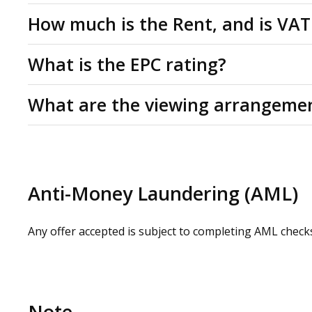
Leasehold
How much is the Rent, and is VAT
Studio for rent by way of a new lease for a minimum te
Rent: £475 per month. All figures are quoted exclusive
What is the EPC rating?
applicable at the prevailing rate.
C(56)
What are the viewing arrangeme
Please contact us or visit www.omeeto.co.uk for full d
request by contacting our commercial property agents.
whilst carrying out a site visit.
Anti-Money Laundering (AML)
Any offer accepted is subject to completing AML check
Note