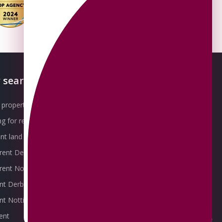
 searches
About OMEETO
property for sale
Our Awards
g for rent
Meet the Team
t land for sale
Join the Team
 rent Derby
Packages explained
r rent Nottingham
Contact Omeeto
ent Derby
rent Nottingham
ent