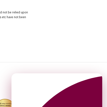
ld not be relied upon
es etc have not been