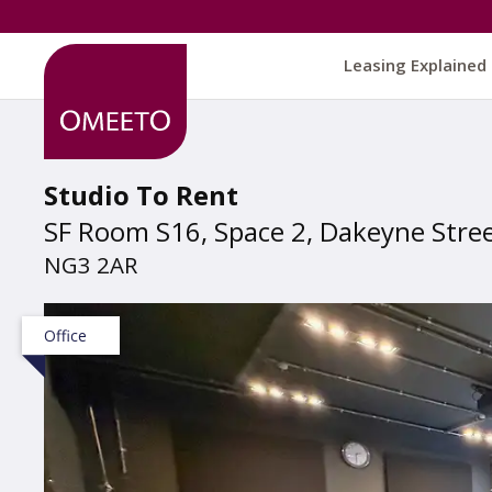
Leasing Explained
Studio To Rent
SF Room S16, Space 2, Dakeyne Stre
NG3 2AR
Office