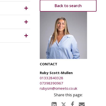
Back to search
ich is
anged on
ury caused
CONTACT
Ruby Scott-Mullen
01332840328
07398390967
rubysm@omeeto.co.uk