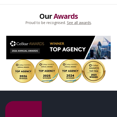
Our
Awards
Proud to be recognised.
See all awards
.