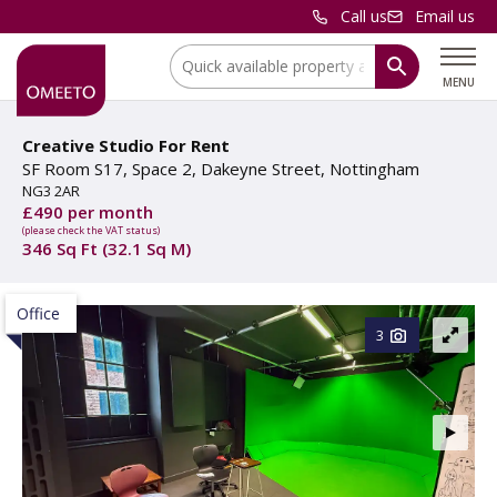
Call us
Email us
Location:
MENU
Creative Studio For Rent
SF Room S17, Space 2, Dakeyne Street, Nottingham
NG3 2AR
£490 per month
(please check the VAT status)
346 Sq Ft (32.1 Sq M)
Office
3