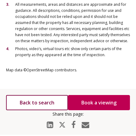
All measurements, areas and distances are approximate and for
guidance. All descriptions, conditions, permission for use and
occupations should not be relied upon and it should not be
assumed that the property has all necessary planning, building
regulation or other consents. Services, equipment and facilities etc
have not been tested. Any interested party must satisfy themselves
on these matters by inspection, independent advice or otherwise.
Photos, video’s, virtual tours etc show only certain parts of the
property as they appeared at the time of inspection.
Map data ©OpenStreetMap contributors.
Back to search
Book a viewing