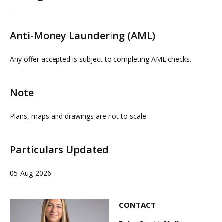
Please contact us or visit www.omeeto.co.uk for full
details. Physical viewings with proceedable parties can
Anti-Money Laundering (AML)
be arranged on request by contacting our commercial
property agents. OMEETO do not take any
Any offer accepted is subject to completing AML checks.
responsibility for any loss or injury caused whilst
carrying out a site visit.
Note
Plans, maps and drawings are not to scale.
Particulars Updated
05-Aug-2026
CONTACT