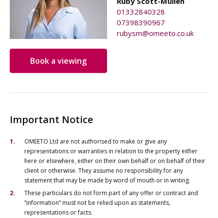
Ruby Scott-Mullen
01332840328
07398390967
rubysm@omeeto.co.uk
Book a viewing
Important Notice
OMEETO Ltd are not authorised to make or give any
representations or warranties in relation to the property either
here or elsewhere, either on their own behalf or on behalf of their
client or otherwise. They assume no responsibility for any
statement that may be made by word of mouth or in writing.
These particulars do not form part of any offer or contract and
“information” must not be relied upon as statements,
representations or facts.