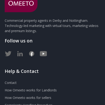
Commercial property agents in Derby and Nottingham.
Technology-led marketing with virtual tours, marketing videos
and premium listings.
Follow us on
Help & Contact
Contact
How Omeeto works for Landlords
How Omeeto works for sellers