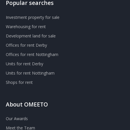
Popular searches
Investment property for sale
Warehousing for rent
Development land for sale
Offices for rent Derby
Offices for rent Nottingham
Units for rent Derby
Units for rent Nottingham
Shops for rent
About OMEETO
Our Awards
Meet the Team