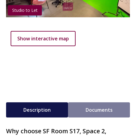
Studio to Let
Show interactive map
Description
Documents
Why choose SF Room S17, Space 2,