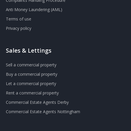
Complaints Handling Procedure
Anti Money Laundering (AML)
Terms of use
Privacy policy
Sales & Lettings
Sell a commercial property
Buy a commercial property
Let a commercial property
Rent a commercial property
Commercial Estate Agents Derby
Commercial Estate Agents Nottingham