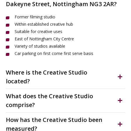
Dakeyne Street, Nottingham NG3 2AR?
Former filming studio
Within established creative hub
Suitable for creative uses
East of Nottingham City Centre
Variety of studios available
Car parking on first come first serve basis
Where is the Creative Studio
located?
Space 2 is located on the East of Nottingham City
What does the Creative Studio
Centre and forms part of a high-quality refurbished
comprise?
creative and cultural hub occupied by organisations
including FABRIC (dance) and Confetti Media Group.
Suitable for a range of creative uses ONLY, i.e media
How has the Creative Studio been
The area supports a vibrant mix of creative, digital, and
production, filming, performing arts. High quality studio
measured?
community uses.
located on the outskirts of Nottingham City Centre.