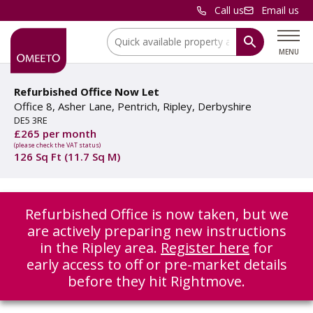
Call us
Email us
Location:
MENU
Refurbished Office Now Let
Office 8, Asher Lane, Pentrich, Ripley, Derbyshire
DE5 3RE
£265 per month
(please check the VAT status)
126 Sq Ft (11.7 Sq M)
Refurbished Office is now taken, but we
are actively preparing new instructions
in the Ripley area.
Register here
for
early access to off or pre-market details
before they hit Rightmove.