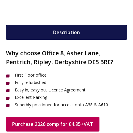
Description
Why choose Office 8, Asher Lane,
Pentrich, Ripley, Derbyshire DE5 3RE?
First Floor office
Fully refurbished
Easy in, easy out Licence Agreement
Excellent Parking
Superbly positioned for access onto A38 & A610
Purchase 2026 comp for £4.95+VAT