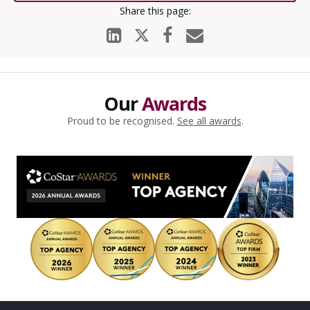
Our
Awards
Proud to be recognised.
See all awards
.