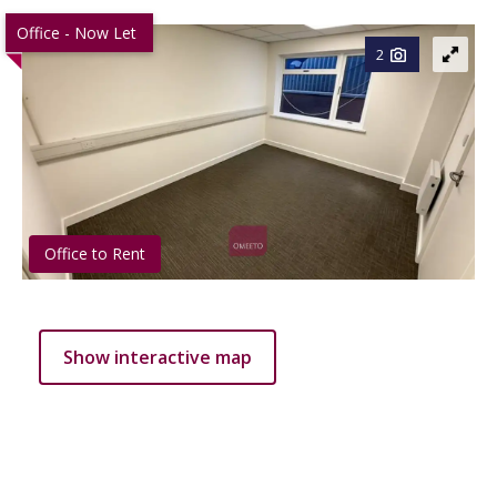
Office - Now Let
2
Office to Rent
Show interactive map