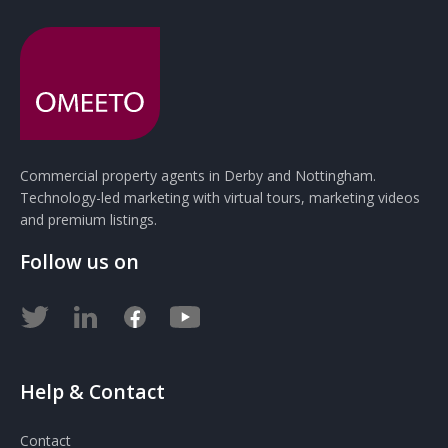
Commercial property agents in Derby and Nottingham.
Technology-led marketing with virtual tours, marketing videos
and premium listings.
Follow us on
Help & Contact
Contact