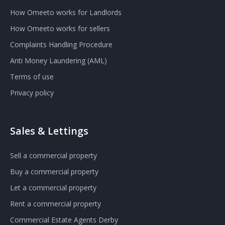
How Omeeto works for Landlords
How Omeeto works for sellers
Complaints Handling Procedure
Anti Money Laundering (AML)
Terms of use
Privacy policy
Sales & Lettings
Sell a commercial property
Buy a commercial property
Let a commercial property
Rent a commercial property
Commercial Estate Agents Derby