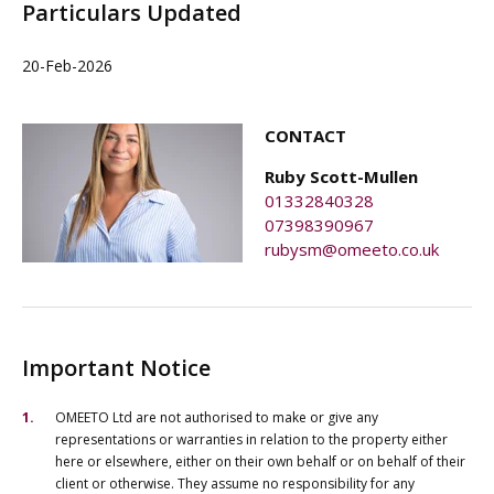
Particulars Updated
20-Feb-2026
CONTACT
Ruby Scott-Mullen
01332840328
07398390967
rubysm@omeeto.co.uk
Important Notice
OMEETO Ltd are not authorised to make or give any
representations or warranties in relation to the property either
here or elsewhere, either on their own behalf or on behalf of their
client or otherwise. They assume no responsibility for any