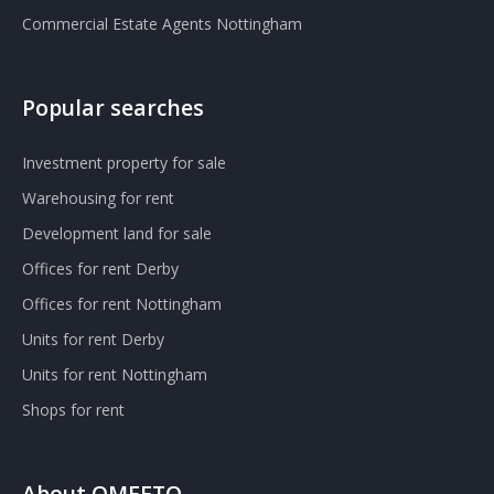
Commercial Estate Agents Nottingham
Popular searches
Investment property for sale
Warehousing for rent
Development land for sale
Offices for rent Derby
Offices for rent Nottingham
Units for rent Derby
Units for rent Nottingham
Shops for rent
About OMEETO