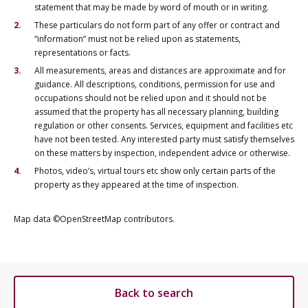
statement that may be made by word of mouth or in writing.
These particulars do not form part of any offer or contract and
“information” must not be relied upon as statements,
representations or facts.
All measurements, areas and distances are approximate and for
guidance. All descriptions, conditions, permission for use and
occupations should not be relied upon and it should not be
assumed that the property has all necessary planning, building
regulation or other consents. Services, equipment and facilities etc
have not been tested. Any interested party must satisfy themselves
on these matters by inspection, independent advice or otherwise.
Photos, video’s, virtual tours etc show only certain parts of the
property as they appeared at the time of inspection.
Map data ©OpenStreetMap contributors.
Back to search