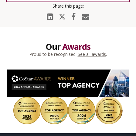
Our
Awards
Proud to be recognised.
See all awards
.