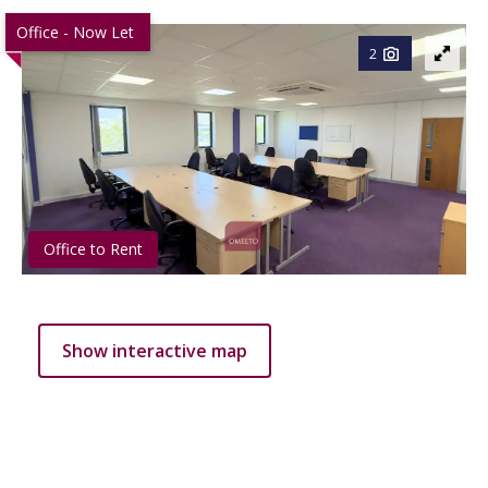
Office - Now Let
2
Office to Rent
Show interactive map