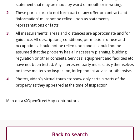
statement that may be made by word of mouth or in writing.
These particulars do not form part of any offer or contract and
“information” must not be relied upon as statements,
representations or facts.
All measurements, areas and distances are approximate and for
guidance. All descriptions, conditions, permission for use and
occupations should not be relied upon and it should not be
assumed that the property has all necessary planning, building
regulation or other consents. Services, equipment and facilities etc
have not been tested. Any interested party must satisfy themselves
on these matters by inspection, independent advice or otherwise.
Photos, video’s, virtual tours etc show only certain parts of the
property as they appeared at the time of inspection.
Map data ©OpenStreetMap contributors.
Back to search