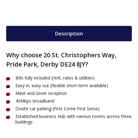
Description
Why choose 20 St. Christophers Way,
Pride Park, Derby DE24 8JY?
Bills fully included (rent, rates & utilities)
Easy in, easy out (flexible short-term available)
Meet and Greet reception
40Mbps broadband
Onsite car parking (First Come First Serve)
Established business Hub with various rooms across three
buildings