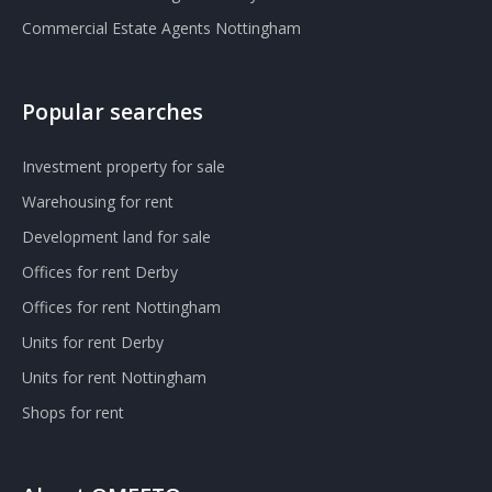
Commercial Estate Agents Nottingham
Popular searches
Investment property for sale
Warehousing for rent
Development land for sale
Offices for rent Derby
Offices for rent Nottingham
Units for rent Derby
Units for rent Nottingham
Shops for rent