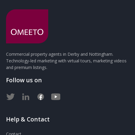
Commercial property agents in Derby and Nottingham.
Technology-led marketing with virtual tours, marketing videos
and premium listings.
Follow us on
Help & Contact
Contact