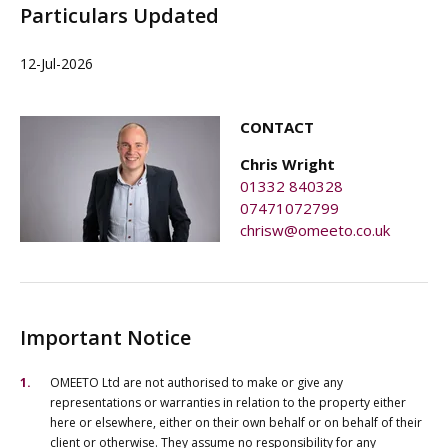
Particulars Updated
12-Jul-2026
CONTACT
Chris Wright
01332 840328
07471072799
chrisw@omeeto.co.uk
Important Notice
OMEETO Ltd are not authorised to make or give any
representations or warranties in relation to the property either
here or elsewhere, either on their own behalf or on behalf of their
client or otherwise. They assume no responsibility for any