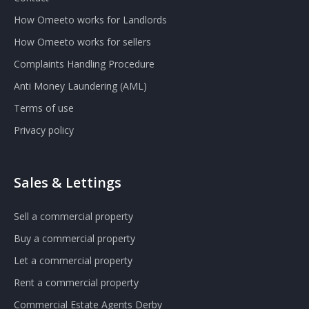
How Omeeto works for Landlords
How Omeeto works for sellers
Complaints Handling Procedure
Anti Money Laundering (AML)
Terms of use
Privacy policy
Sales & Lettings
Sell a commercial property
Buy a commercial property
Let a commercial property
Rent a commercial property
Commercial Estate Agents Derby