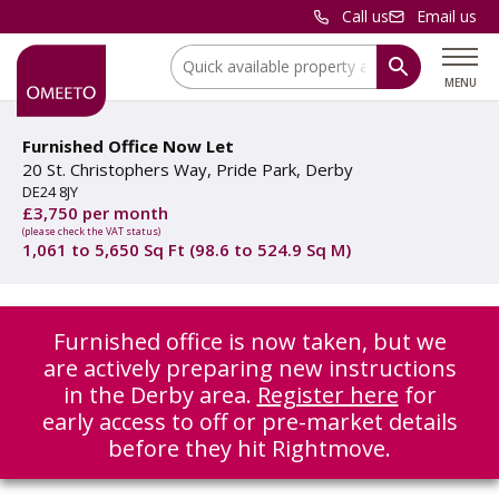
Call us
Email us
Location:
MENU
Furnished Office Now Let
20 St. Christophers Way, Pride Park, Derby
DE24 8JY
£3,750 per month
(please check the VAT status)
1,061 to 5,650 Sq Ft (98.6 to 524.9 Sq M)
Furnished office is now taken, but we
are actively preparing new instructions
in the Derby area.
Register here
for
early access to off or pre-market details
before they hit Rightmove.