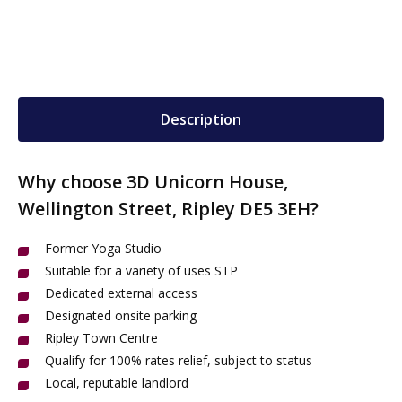
Description
Why choose 3D Unicorn House,
Wellington Street, Ripley DE5 3EH?
Former Yoga Studio
Suitable for a variety of uses STP
Dedicated external access
Designated onsite parking
Ripley Town Centre
Qualify for 100% rates relief, subject to status
Local, reputable landlord