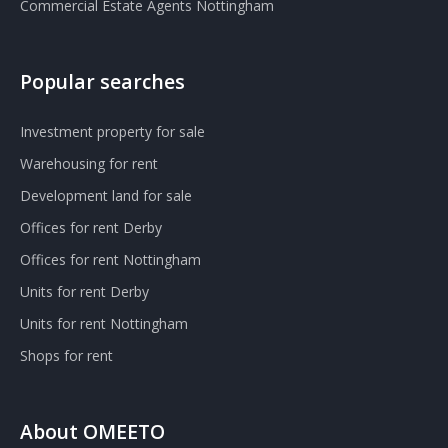
Commercial Estate Agents Nottingham
Popular searches
Investment property for sale
Warehousing for rent
Development land for sale
Offices for rent Derby
Offices for rent Nottingham
Units for rent Derby
Units for rent Nottingham
Shops for rent
About OMEETO