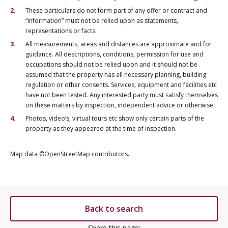
These particulars do not form part of any offer or contract and
“information” must not be relied upon as statements,
representations or facts.
All measurements, areas and distances are approximate and for
guidance. All descriptions, conditions, permission for use and
occupations should not be relied upon and it should not be
assumed that the property has all necessary planning, building
regulation or other consents. Services, equipment and facilities etc
have not been tested. Any interested party must satisfy themselves
on these matters by inspection, independent advice or otherwise.
Photos, video’s, virtual tours etc show only certain parts of the
property as they appeared at the time of inspection.
Map data ©OpenStreetMap contributors.
Back to search