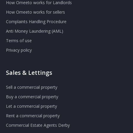
How Omeeto works for Landlords
How Omeeto works for sellers
Complaints Handling Procedure
Anti Money Laundering (AML)
Terms of use
Privacy policy
Sales & Lettings
Sell a commercial property
Buy a commercial property
Let a commercial property
Rent a commercial property
Commercial Estate Agents Derby