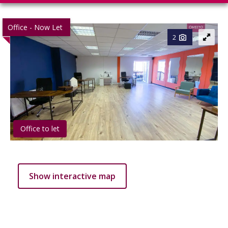
Office - Now Let
2
Office to let
Show interactive map