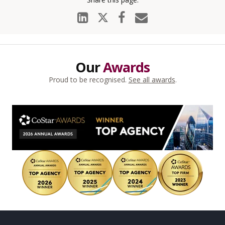
Our
Awards
Proud to be recognised.
See all awards
.