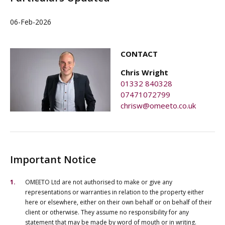
06-Feb-2026
CONTACT
Chris Wright
01332 840328
07471072799
chrisw@omeeto.co.uk
Important Notice
OMEETO Ltd are not authorised to make or give any
representations or warranties in relation to the property either
here or elsewhere, either on their own behalf or on behalf of their
client or otherwise. They assume no responsibility for any
statement that may be made by word of mouth or in writing.