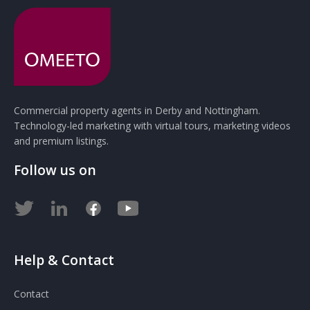
Commercial property agents in Derby and Nottingham.
Technology-led marketing with virtual tours, marketing videos
and premium listings.
Follow us on
Help & Contact
Contact