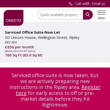
Call us
Email us
Location:
MENU
Serviced Office Suite Now Let
3D Unicorn House, Wellington Street, Ripley
DE5 3EH
£650 per month
(please check the VAT status)
700 Sq Ft (65.0 Sq M)
Serviced office suite is now taken, but
we are actively preparing new
instructions in the Ripley area.
Register
here
for early access to off or pre-
market details before they hit
Rightmove.