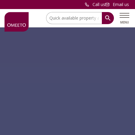
Call us
Email us
Location:
MENU