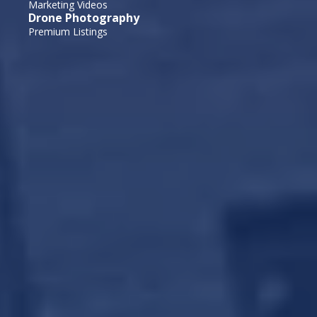
Marketing Videos
Drone Photography
Premium Listings