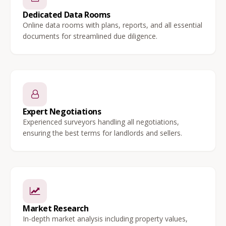
Dedicated Data Rooms
Online data rooms with plans, reports, and all essential
documents for streamlined due diligence.
Expert Negotiations
Experienced surveyors handling all negotiations,
ensuring the best terms for landlords and sellers.
Market Research
In-depth market analysis including property values,