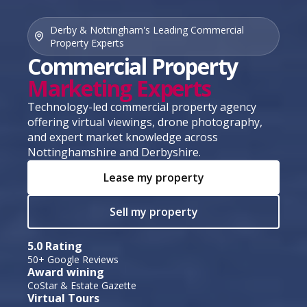
Derby & Nottingham's Leading Commercial
Property Experts
Commercial Property
Marketing Experts
Technology-led commercial property agency
offering virtual viewings, drone photography,
and expert market knowledge across
Nottinghamshire and Derbyshire.
Lease my property
Sell my property
5.0 Rating
50+ Google Reviews
Award wining
CoStar & Estate Gazette
Virtual Tours