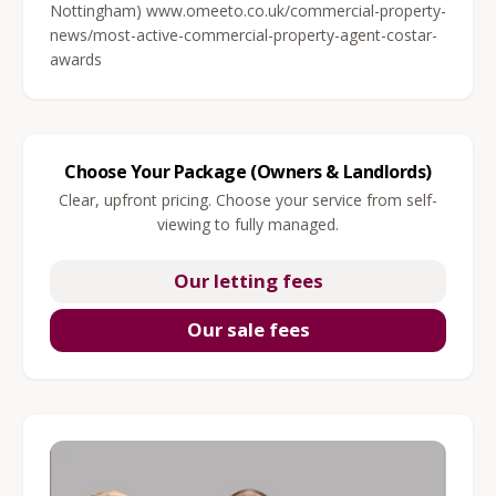
Nottingham) www.omeeto.co.uk/commercial-property-
news/most-active-commercial-property-agent-costar-
awards
Choose Your Package (Owners & Landlords)
Clear, upfront pricing. Choose your service from self-
viewing to fully managed.
Our letting fees
Our sale fees