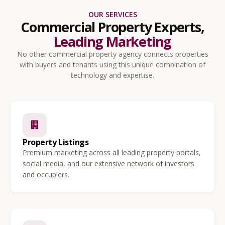
OUR SERVICES
Commercial Property Experts,
Leading Marketing
No other commercial property agency connects properties
with buyers and tenants using this unique combination of
technology and expertise.
Property Listings
Premium marketing across all leading property portals,
social media, and our extensive network of investors
and occupiers.