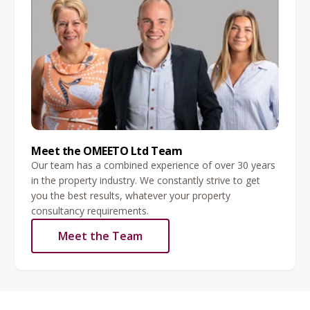
Meet the OMEETO Ltd Team
Our team has a combined experience of over 30 years
in the property industry. We constantly strive to get
you the best results, whatever your property
consultancy requirements.
Meet the Team