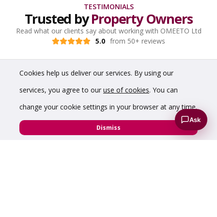
TESTIMONIALS
Trusted by
Property Owners
Read what our clients say about working with OMEETO Ltd
5.0
from 50+ reviews
Cookies help us deliver our services. By using our
services, you agree to our
use of cookies
. You can
change your cookie settings in your browser at any time.
Ask
Dismiss
“Prompt and good service - very impressed with
the virtual tour which showcased my hybrid
warehouse perfectly.”
Diamond Edge Technology