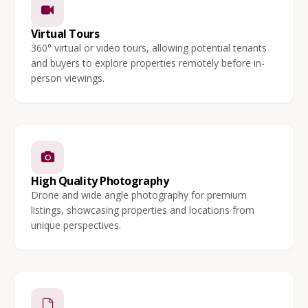
Virtual Tours
360° virtual or video tours, allowing potential tenants
and buyers to explore properties remotely before in-
person viewings.
High Quality Photography
Drone and wide angle photography for premium
listings, showcasing properties and locations from
unique perspectives.