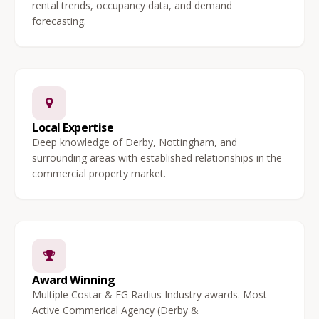
rental trends, occupancy data, and demand
forecasting.
Local Expertise
Deep knowledge of Derby, Nottingham, and
surrounding areas with established relationships in the
commercial property market.
Award Winning
Multiple Costar & EG Radius Industry awards. Most
Active Commerical Agency (Derby &