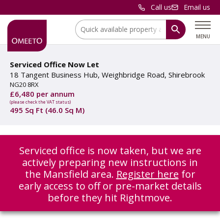
Call us
Email us
Location:
MENU
Serviced Office Now Let
18 Tangent Business Hub, Weighbridge Road, Shirebrook
NG20 8RX
£6,480 per annum
(please check the VAT status)
495 Sq Ft (46.0 Sq M)
Serviced office is now taken, but we are
actively preparing new instructions in
the Mansfield area.
Register here
for
early access to off or pre-market details
before they hit Rightmove.