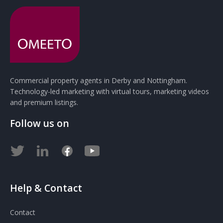
Commercial property agents in Derby and Nottingham.
Technology-led marketing with virtual tours, marketing videos
and premium listings.
Follow us on
Help & Contact
Contact