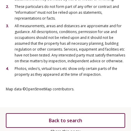
These particulars do not form part of any offer or contract and
“information” must not be relied upon as statements,
representations or facts.
All measurements, areas and distances are approximate and for
guidance. All descriptions, conditions, permission for use and
occupations should not be relied upon and it should not be
assumed that the property has all necessary planning, building
regulation or other consents. Services, equipment and facilities etc
have not been tested. Any interested party must satisfy themselves
on these matters by inspection, independent advice or otherwise.
Photos, video’s, virtual tours etc show only certain parts of the
property as they appeared at the time of inspection.
Map data ©OpenStreetMap contributors.
Back to search