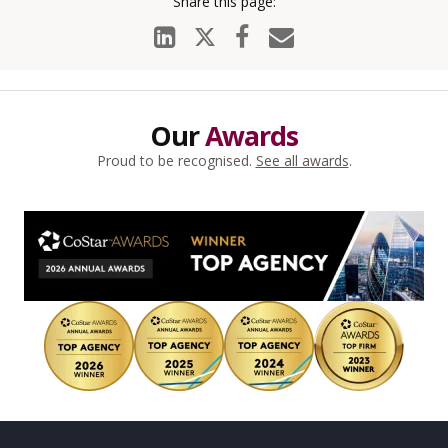
Our
Awards
Proud to be recognised.
See all awards
.