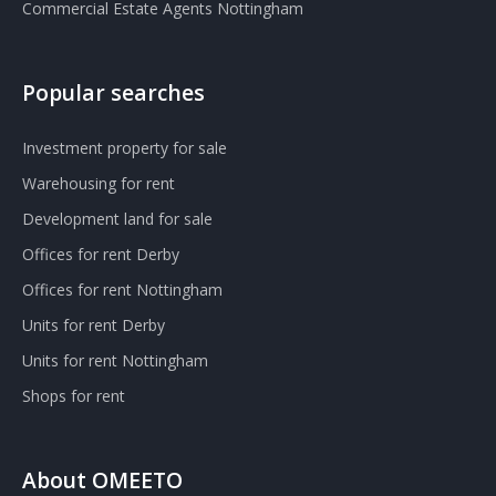
Commercial Estate Agents Nottingham
Popular searches
Investment property for sale
Warehousing for rent
Development land for sale
Offices for rent Derby
Offices for rent Nottingham
Units for rent Derby
Units for rent Nottingham
Shops for rent
About OMEETO