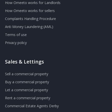
How Omeeto works for Landlords
How Omeeto works for sellers
Complaints Handling Procedure
Anti Money Laundering (AML)
Terms of use
Privacy policy
Sales & Lettings
Sell a commercial property
Buy a commercial property
Let a commercial property
Rent a commercial property
Commercial Estate Agents Derby