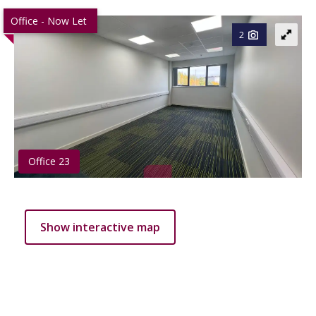
Office - Now Let
2
Office 23
Show interactive map