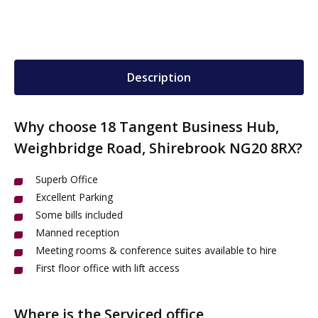
Description
Why choose 18 Tangent Business Hub,
Weighbridge Road, Shirebrook NG20 8RX?
Superb Office
Excellent Parking
Some bills included
Manned reception
Meeting rooms & conference suites available to hire
First floor office with lift access
Where is the Serviced office