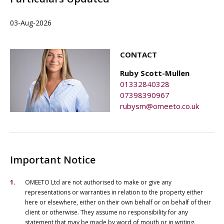
03-Aug-2026
CONTACT
Ruby Scott-Mullen
01332840328
07398390967
rubysm@omeeto.co.uk
Important Notice
OMEETO Ltd are not authorised to make or give any
representations or warranties in relation to the property either
here or elsewhere, either on their own behalf or on behalf of their
client or otherwise. They assume no responsibility for any
statement that may be made by word of mouth or in writing.