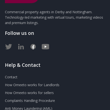
Commercial property agents in Derby and Nottingham.
Technology-led marketing with virtual tours, marketing videos
and premium listings.
Follow us on
Help & Contact
Contact
How Omeeto works for Landlords
How Omeeto works for sellers
Complaints Handling Procedure
Anti Money Laundering (AML)