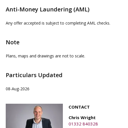
details. Physical viewings with proceedable parties can
Anti-Money Laundering (AML)
be arranged on request by contacting our commercial
property agent OMEETO or joint agent Salloway.
Any offer accepted is subject to completing AML checks.
OMEETO do not take any responsibility for any loss or
injury caused whilst carrying out a site visit.
Note
Plans, maps and drawings are not to scale.
Particulars Updated
08-Aug-2026
CONTACT
Chris Wright
01332 840328