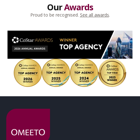
Our
Awards
Proud to be recognised.
See all awards
.