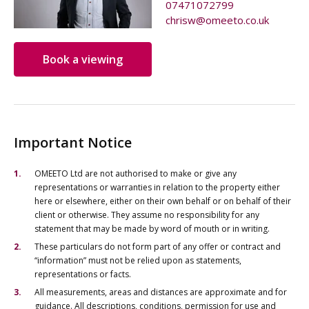
07471072799
chrisw@omeeto.co.uk
Book a viewing
Important Notice
OMEETO Ltd are not authorised to make or give any
representations or warranties in relation to the property either
here or elsewhere, either on their own behalf or on behalf of their
client or otherwise. They assume no responsibility for any
statement that may be made by word of mouth or in writing.
These particulars do not form part of any offer or contract and
“information” must not be relied upon as statements,
representations or facts.
All measurements, areas and distances are approximate and for
guidance. All descriptions, conditions, permission for use and