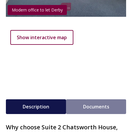
Modern office to let Derby
Show interactive map
Description
Documents
Why choose Suite 2 Chatsworth House,