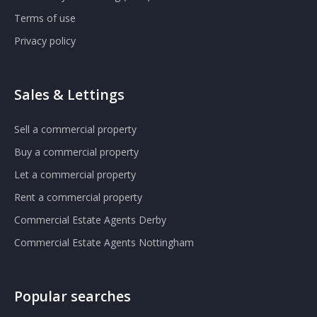
Terms of use
Privacy policy
Sales & Lettings
Sell a commercial property
Buy a commercial property
Let a commercial property
Rent a commercial property
Commercial Estate Agents Derby
Commercial Estate Agents Nottingham
Popular searches