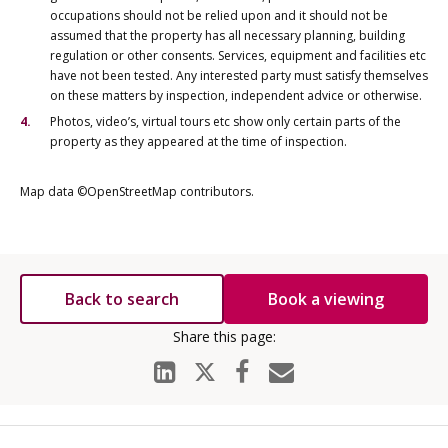
occupations should not be relied upon and it should not be
assumed that the property has all necessary planning, building
regulation or other consents. Services, equipment and facilities etc
have not been tested. Any interested party must satisfy themselves
on these matters by inspection, independent advice or otherwise.
Photos, video’s, virtual tours etc show only certain parts of the
property as they appeared at the time of inspection.
Map data ©OpenStreetMap contributors.
Back to search
Book a viewing