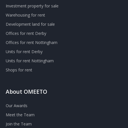
Investment property for sale
Warehousing for rent
Development land for sale
Offices for rent Derby
Offices for rent Nottingham
Units for rent Derby
Units for rent Nottingham
Shops for rent
About OMEETO
Our Awards
Meet the Team
Join the Team