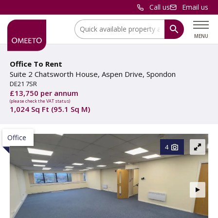
Call us
Email us
Location:
MENU
Office To Rent
Suite 2 Chatsworth House, Aspen Drive, Spondon
DE21 7SR
£13,750 per annum
(please check the VAT status)
1,024 Sq Ft (95.1 Sq M)
Office
4