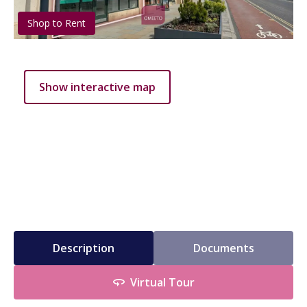
Shop to Rent
Show interactive map
Description
Documents
Virtual Tour