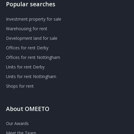
Popular searches
Investment property for sale
Warehousing for rent
Development land for sale
Offices for rent Derby
Offices for rent Nottingham
Units for rent Derby
Units for rent Nottingham
Shops for rent
About OMEETO
Our Awards
Meet the Team