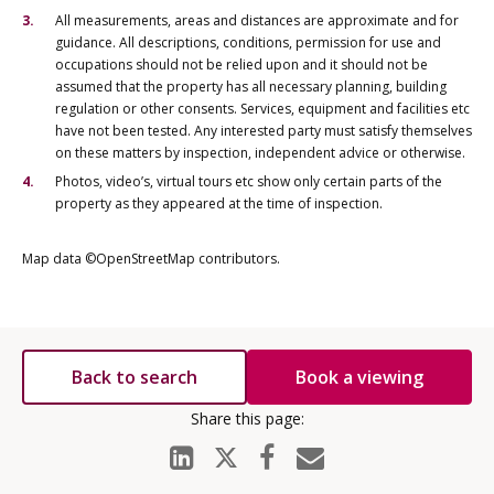
All measurements, areas and distances are approximate and for
guidance. All descriptions, conditions, permission for use and
occupations should not be relied upon and it should not be
assumed that the property has all necessary planning, building
regulation or other consents. Services, equipment and facilities etc
have not been tested. Any interested party must satisfy themselves
on these matters by inspection, independent advice or otherwise.
Photos, video’s, virtual tours etc show only certain parts of the
property as they appeared at the time of inspection.
Map data ©OpenStreetMap contributors.
Back to search
Book a viewing