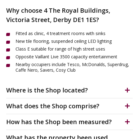
Why choose 4 The Royal Buildings,
Victoria Street, Derby DE1 1ES?
Fitted as clinic, 4 treatment rooms with sinks
New tile flooring, suspended ceiling LED lighting
Class E suitable for range of high street uses
Opposite Vaillant Live 3500 capacity entertainment
Nearby occupiers include Tesco, McDonalds, Superdrug,
Caffe Nero, Savers, Cosy Club
Where is the Shop located?
Derby city centre is a vibrant commercial hub
What does the Shop comprise?
undergoing major regeneration. 4 Royal Buildings,
Victoria Street, DE1 1ES occupies a prime high street
High-quality, refurbished high street Class E unit to rent.
How has the Shop been measured?
position opposite the Becketwell regeneration scheme
This well-presented ground-floor space is currently
of 342 new apartments, the 3,500-capacity Valliant Live
fitted as a clinic with four treatment/consultation
The accommodation has been measured on a Net
What has the property been used