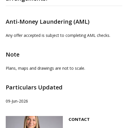
Please contact us or visit www.omeeto.co.uk for full
details and a virtual tour. Physical viewings with
Anti-Money Laundering (AML)
proceedable parties can be arranged on request by
contacting OMEETO or our joint Agents FHP. The
Any offer accepted is subject to completing AML checks.
Agents do not take any responsibility for any loss or
injury caused whilst carrying out a site visit.
Note
Plans, maps and drawings are not to scale.
Particulars Updated
09-Jun-2026
CONTACT