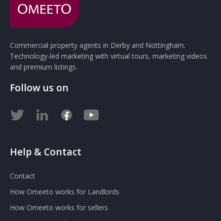
Commercial property agents in Derby and Nottingham.
Technology-led marketing with virtual tours, marketing videos
and premium listings.
Follow us on
Help & Contact
Contact
How Omeeto works for Landlords
How Omeeto works for sellers