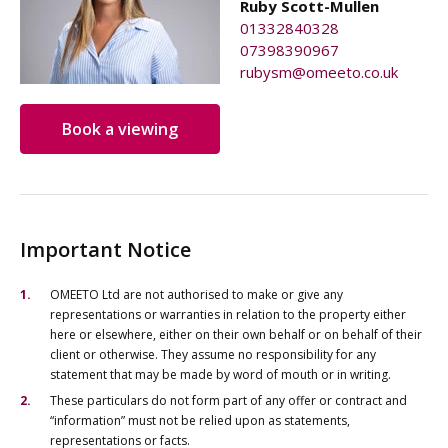
Ruby Scott-Mullen
01332840328
07398390967
rubysm@omeeto.co.uk
Book a viewing
Important Notice
OMEETO Ltd are not authorised to make or give any
representations or warranties in relation to the property either
here or elsewhere, either on their own behalf or on behalf of their
client or otherwise. They assume no responsibility for any
statement that may be made by word of mouth or in writing.
These particulars do not form part of any offer or contract and
“information” must not be relied upon as statements,
representations or facts.