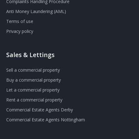
Complaints Handling Procedure
Anti Money Laundering (AML)
Terms of use
Privacy policy
Sales & Lettings
Sell a commercial property
Buy a commercial property
Let a commercial property
Rent a commercial property
Commercial Estate Agents Derby
Commercial Estate Agents Nottingham