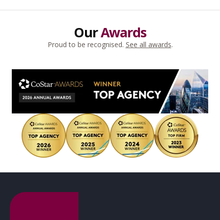
Our
Awards
Proud to be recognised.
See all awards
.