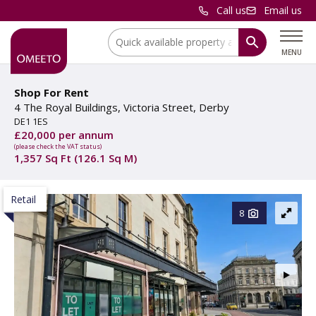
Call us
Email us
Location:
MENU
Shop For Rent
4 The Royal Buildings, Victoria Street, Derby
DE1 1ES
£20,000 per annum
(please check the VAT status)
1,357 Sq Ft (126.1 Sq M)
Retail
8