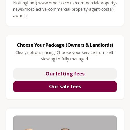
Nottingham) www.omeeto.co.uk/commercial-property-
news/most-active-commercial-property-agent-costar-
awards
Choose Your Package (Owners & Landlords)
Clear, upfront pricing. Choose your service from self-
viewing to fully managed.
Our letting fees
Our sale fees