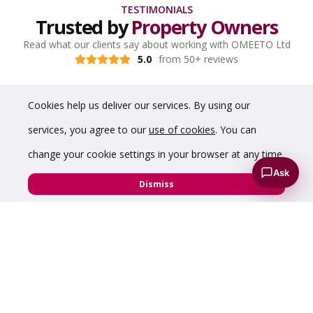
TESTIMONIALS
Trusted by
Property Owners
Read what our clients say about working with OMEETO Ltd
5.0
from 50+ reviews
Cookies help us deliver our services. By using our
services, you agree to our
use of cookies
. You can
change your cookie settings in your browser at any time.
Ask
Dismiss
“The service we have received has been friendly
and efficient in every aspect. Going forward, I'm
sure we will use OMEETO again and recommend
them to anyone with a property requirement.”