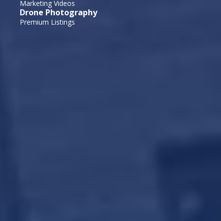
Marketing Videos
Drone Photography
Premium Listings