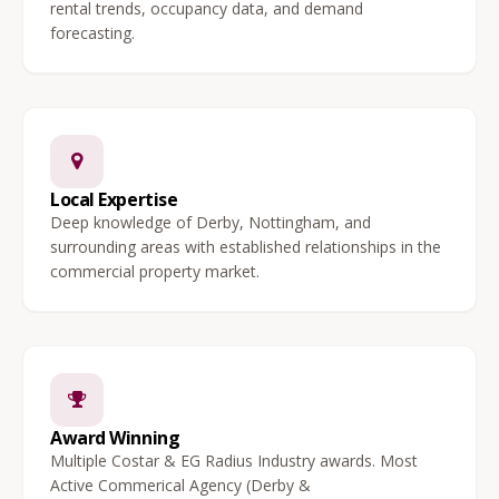
rental trends, occupancy data, and demand
forecasting.
Local Expertise
Deep knowledge of Derby, Nottingham, and
surrounding areas with established relationships in the
commercial property market.
Award Winning
Multiple Costar & EG Radius Industry awards. Most
Active Commerical Agency (Derby &