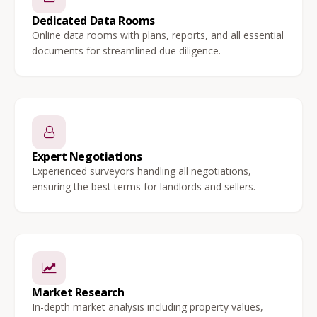
Dedicated Data Rooms
Online data rooms with plans, reports, and all essential
documents for streamlined due diligence.
Expert Negotiations
Experienced surveyors handling all negotiations,
ensuring the best terms for landlords and sellers.
Market Research
In-depth market analysis including property values,