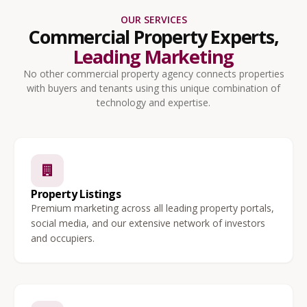
OUR SERVICES
Commercial Property Experts,
Leading Marketing
No other commercial property agency connects properties
with buyers and tenants using this unique combination of
technology and expertise.
Property Listings
Premium marketing across all leading property portals,
social media, and our extensive network of investors
and occupiers.