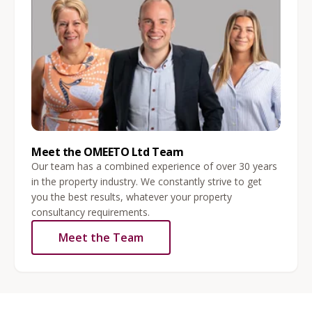
Meet the OMEETO Ltd Team
Our team has a combined experience of over 30 years
in the property industry. We constantly strive to get
you the best results, whatever your property
consultancy requirements.
Meet the Team