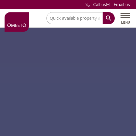
Call us
Email us
Location:
MENU