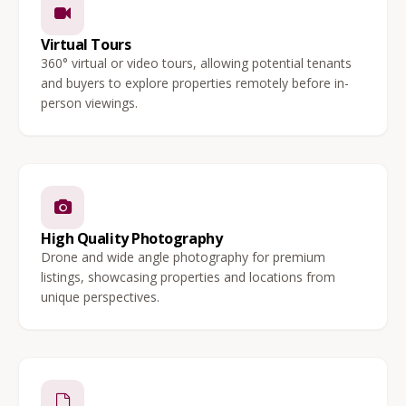
Virtual Tours
360° virtual or video tours, allowing potential tenants
and buyers to explore properties remotely before in-
person viewings.
High Quality Photography
Drone and wide angle photography for premium
listings, showcasing properties and locations from
unique perspectives.