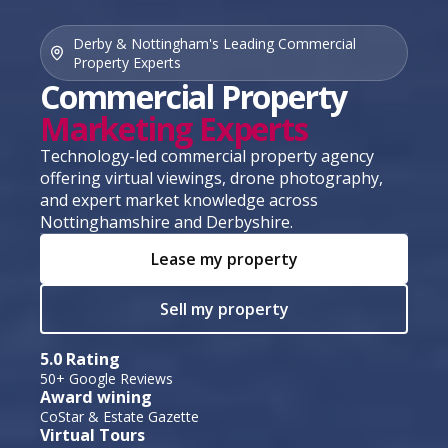
Derby & Nottingham's Leading Commercial
Property Experts
Commercial Property
Marketing Experts
Technology-led commercial property agency
offering virtual viewings, drone photography,
and expert market knowledge across
Nottinghamshire and Derbyshire.
Lease my property
Sell my property
5.0 Rating
50+ Google Reviews
Award wining
CoStar & Estate Gazette
Virtual Tours