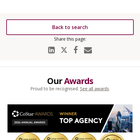
Back to search
Our
Awards
Proud to be recognised.
See all awards
.