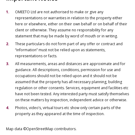
OMEETO Ltd are not authorised to make or give any
representations or warranties in relation to the property either
here or elsewhere, either on their own behalf or on behalf of their
client or otherwise. They assume no responsibility for any
statement that may be made by word of mouth or in writing.
These particulars do not form part of any offer or contract and
“information” must not be relied upon as statements,
representations or facts.
All measurements, areas and distances are approximate and for
guidance. All descriptions, conditions, permission for use and
occupations should not be relied upon and it should not be
assumed that the property has all necessary planning, building
regulation or other consents. Services, equipment and facilities etc
have not been tested. Any interested party must satisfy themselves
on these matters by inspection, independent advice or otherwise.
Photos, video’s, virtual tours etc show only certain parts of the
property as they appeared at the time of inspection.
Map data ©OpenStreetMap contributors.