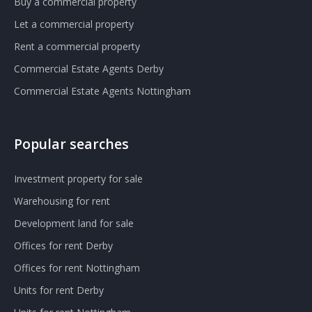
Buy a commercial property
Let a commercial property
Rent a commercial property
Commercial Estate Agents Derby
Commercial Estate Agents Nottingham
Popular searches
Investment property for sale
Warehousing for rent
Development land for sale
Offices for rent Derby
Offices for rent Nottingham
Units for rent Derby