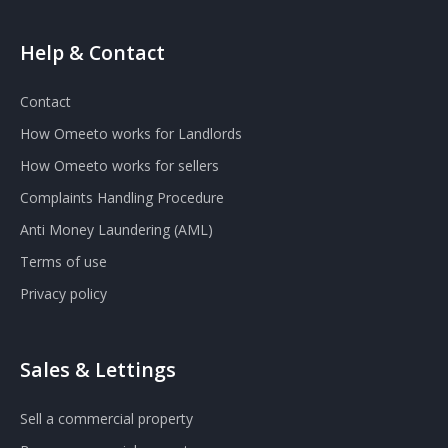
Help & Contact
Contact
How Omeeto works for Landlords
How Omeeto works for sellers
Complaints Handling Procedure
Anti Money Laundering (AML)
Terms of use
Privacy policy
Sales & Lettings
Sell a commercial property