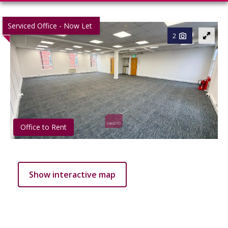
Serviced Office - Now Let
2
Office to Rent
Show interactive map