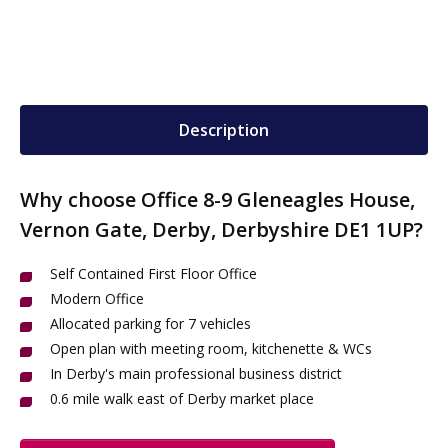
Description
Why choose Office 8-9 Gleneagles House,
Vernon Gate, Derby, Derbyshire DE1 1UP?
Self Contained First Floor Office
Modern Office
Allocated parking for 7 vehicles
Open plan with meeting room, kitchenette & WCs
In Derby's main professional business district
0.6 mile walk east of Derby market place