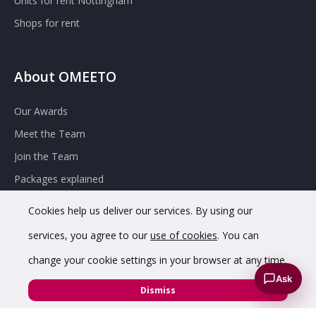
Units for rent Nottingham
Shops for rent
About OMEETO
Our Awards
Meet the Team
Join the Team
Packages explained
Contact Omeeto
Cookies help us deliver our services. By using our
services, you agree to our
use of cookies
. You can
change your cookie settings in your browser at any time.
Ask
Dismiss
© 2020 OMEETO Ltd. All rights reserved. Registered in England