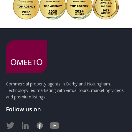
Commercial property agents in Derby and Nottingham.
Technology-led marketing with virtual tours, marketing videos
and premium listings.
Follow us on