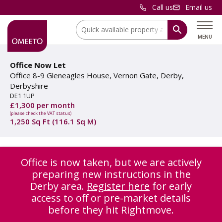
Call us
Email us
Location:
MENU
Office Now Let
Office 8-9 Gleneagles House, Vernon Gate, Derby,
Derbyshire
DE1 1UP
£1,300 per month
(please check the VAT status)
1,250 Sq Ft (116.1 Sq M)
Office is now taken, but we are actively
preparing new instructions in the
Derby area.
Register here
for early
access to off or pre-market details
before they hit Rightmove.