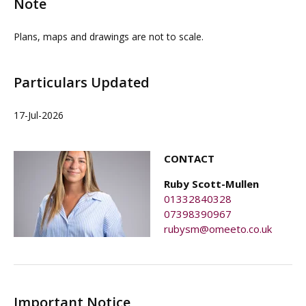
Note
Plans, maps and drawings are not to scale.
Particulars Updated
17-Jul-2026
CONTACT
Ruby Scott-Mullen
01332840328
07398390967
rubysm@omeeto.co.uk
Important Notice