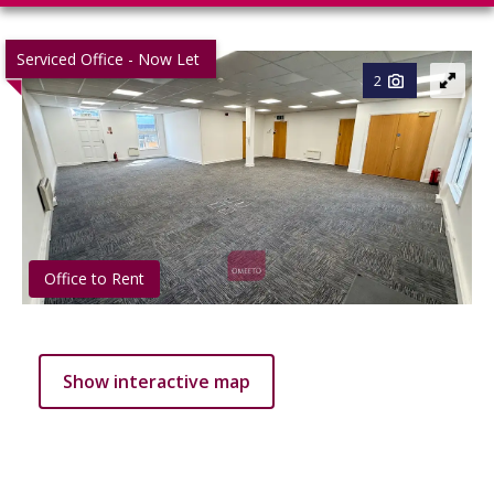
Serviced Office - Now Let
2
Office to Rent
Show interactive map