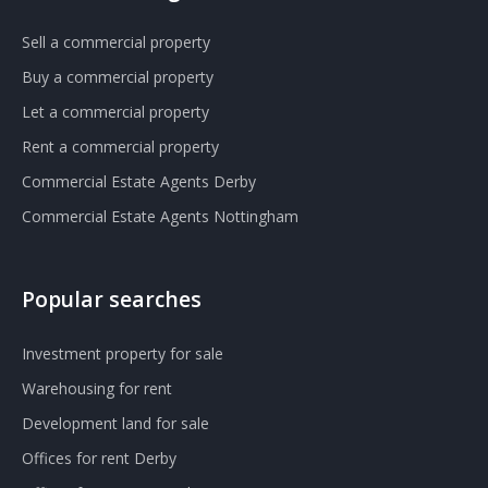
Sell a commercial property
Buy a commercial property
Let a commercial property
Rent a commercial property
Commercial Estate Agents Derby
Commercial Estate Agents Nottingham
Popular searches
Investment property for sale
Warehousing for rent
Development land for sale
Offices for rent Derby