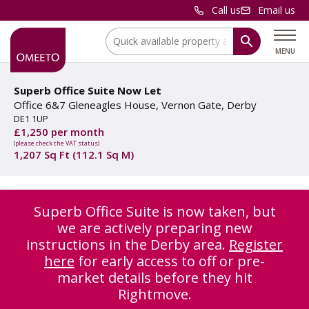
Call us
Email us
Location:
MENU
Superb Office Suite Now Let
Office 6&7 Gleneagles House, Vernon Gate, Derby
DE1 1UP
£1,250 per month
(please check the VAT status)
1,207 Sq Ft (112.1 Sq M)
Superb Office Suite is now taken, but
we are actively preparing new
instructions in the Derby area.
Register
here
for early access to off or pre-
market details before they hit
Rightmove.