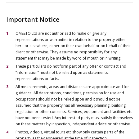
Important Notice
OMEETO Ltd are not authorised to make or give any
representations or warranties in relation to the property either
here or elsewhere, either on their own behalf or on behalf of their
client or otherwise. They assume no responsibility for any
statement that may be made by word of mouth or in writing.
These particulars do not form part of any offer or contract and
“information” must not be relied upon as statements,
representations or facts.
All measurements, areas and distances are approximate and for
guidance. All descriptions, conditions, permission for use and
occupations should not be relied upon and it should not be
assumed that the property has all necessary planning, building
regulation or other consents. Services, equipment and facilities etc
have not been tested. Any interested party must satisfy themselves
on these matters by inspection, independent advice or otherwise.
Photos, video’s, virtual tours etc show only certain parts of the
property as they appeared at the time of inspection.