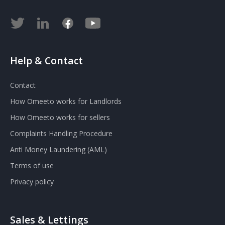
Help & Contact
Contact
How Omeeto works for Landlords
How Omeeto works for sellers
Complaints Handling Procedure
Anti Money Laundering (AML)
Terms of use
Privacy policy
Sales & Lettings