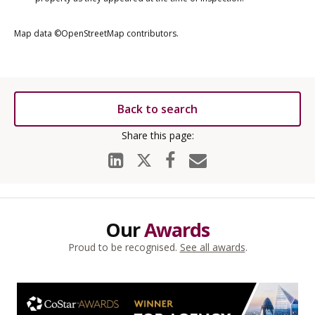
Map data ©OpenStreetMap contributors.
Back to search
Our
Awards
Proud to be recognised.
See all awards
.