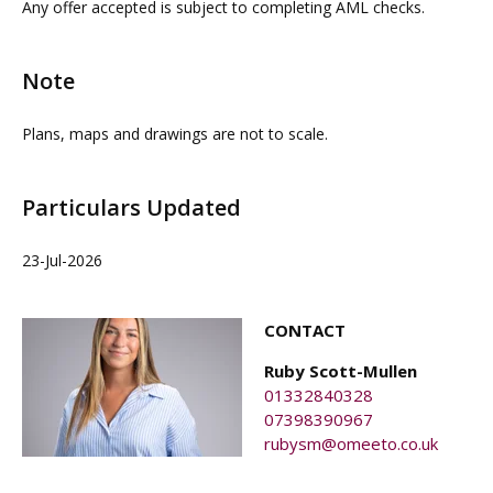
Any offer accepted is subject to completing AML checks.
do not take any responsibility for any loss or injury
caused whilst carrying out a site visit.
Note
Plans, maps and drawings are not to scale.
Particulars Updated
23-Jul-2026
CONTACT
Ruby Scott-Mullen
01332840328
07398390967
rubysm@omeeto.co.uk