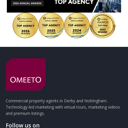
Commercial property agents in Derby and Nottingham.
Technology-led marketing with virtual tours, marketing videos
and premium listings.
Follow us on