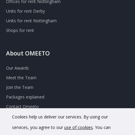
Offices for rent Nottingham
Units for rent Derby
Units for rent Nottingham
Shops for rent
About OMEETO
Our Awards
Meet the Team
Join the Team
Packages explained
Contact Omeeto
Cookies help us deliver our services. By using our
services, you agree to our
use of cookies
. You can