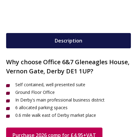
Description
Why choose Office 6&7 Gleneagles House,
Vernon Gate, Derby DE1 1UP?
Self contained, well presented suite
Ground Floor Office
In Derby's main professional business district
6 allocated parking spaces
0.6 mile walk east of Derby market place
Purchase 2026 comp for £4.95+VAT