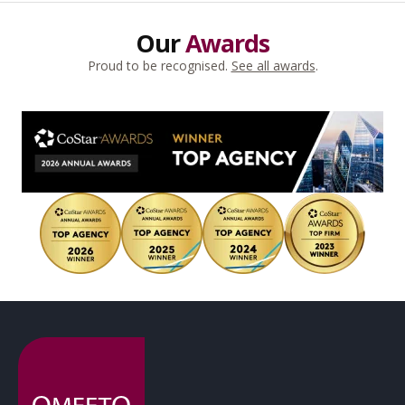
Our
Awards
Proud to be recognised.
See all awards
.