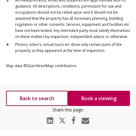
All measurements, areas and distances are approximate and for
guidance. All descriptions, conditions, permission for use and
occupations should not be relied upon and it should not be
assumed that the property has all necessary planning, building
regulation or other consents. Services, equipment and facilities etc
have not been tested. Any interested party must satisfy themselves
on these matters by inspection, independent advice or otherwise.
Photos, video’s, virtual tours etc show only certain parts of the
property as they appeared at the time of inspection.
Map data ©OpenStreetMap contributors.
Back to search
Book a viewing