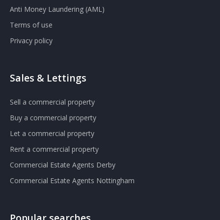
Anti Money Laundering (AML)
Terms of use
Privacy policy
Sales & Lettings
Sell a commercial property
Buy a commercial property
Let a commercial property
Rent a commercial property
Commercial Estate Agents Derby
Commercial Estate Agents Nottingham
Popular searches