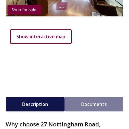
Shop for sale.
Show interactive map
Description
Documents
Why choose 27 Nottingham Road,