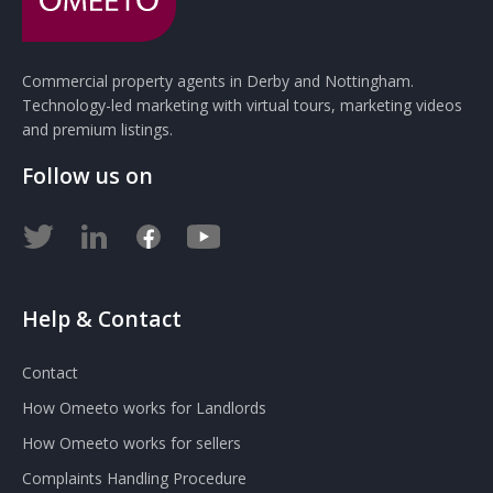
Commercial property agents in Derby and Nottingham.
Technology-led marketing with virtual tours, marketing videos
and premium listings.
Follow us on
Help & Contact
Contact
How Omeeto works for Landlords
How Omeeto works for sellers
Complaints Handling Procedure