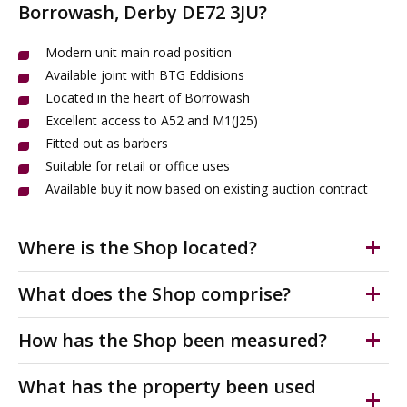
Borrowash, Derby DE72 3JU?
Modern unit main road position
Available joint with BTG Eddisions
Located in the heart of Borrowash
Excellent access to A52 and M1(J25)
Fitted out as barbers
Suitable for retail or office uses
Available buy it now based on existing auction contract
Where is the Shop located?
The property is situated off Nottingham Road within
What does the Shop comprise?
the centre of Borrowash. The shops for sale are
adjoining Victoria Avenue, where nearby occupiers
High Street self contained retail unit. Fitted out as
How has the Shop been measured?
include; a Co-Op, BJ Wilson Chemists, and Birds the
barbers. Main road position. Suitable for a range of
Bakers.
retail high street or professional uses. Auction closing
The accommodation has been measured on a Net
What has the property been used
date is 30th July 2026. Interested parties must register
Internal Area (NIA) in accordance with the RICS Code of