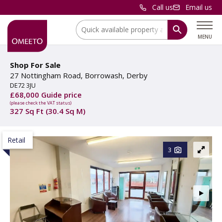
Call us
Email us
Location:
MENU
Shop For Sale
27 Nottingham Road, Borrowash, Derby
DE72 3JU
£68,000 Guide price
(please check the VAT status)
327 Sq Ft (30.4 Sq M)
Retail
3