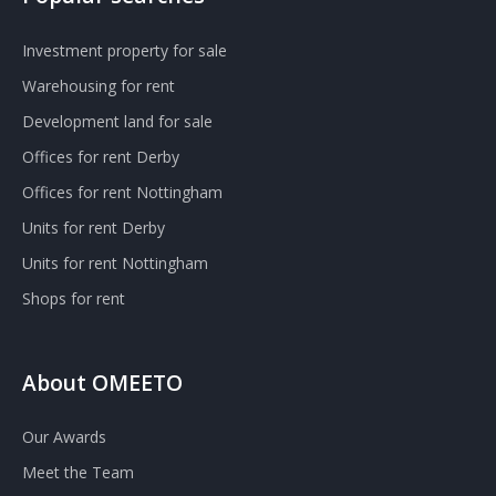
Investment property for sale
Warehousing for rent
Development land for sale
Offices for rent Derby
Offices for rent Nottingham
Units for rent Derby
Units for rent Nottingham
Shops for rent
About OMEETO
Our Awards
Meet the Team