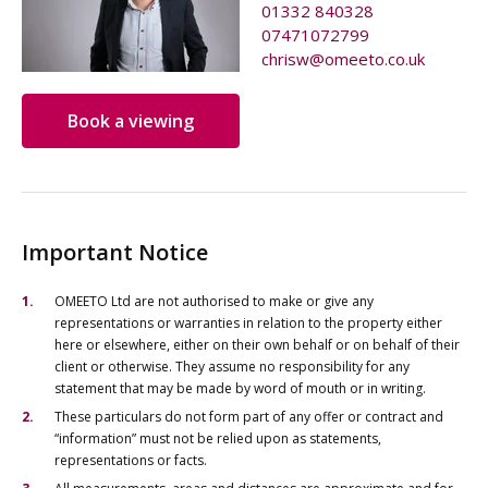
01332 840328
07471072799
chrisw@omeeto.co.uk
Book a viewing
Important Notice
OMEETO Ltd are not authorised to make or give any
representations or warranties in relation to the property either
here or elsewhere, either on their own behalf or on behalf of their
client or otherwise. They assume no responsibility for any
statement that may be made by word of mouth or in writing.
These particulars do not form part of any offer or contract and
“information” must not be relied upon as statements,
representations or facts.