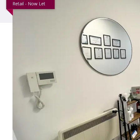
Retail - Now Let