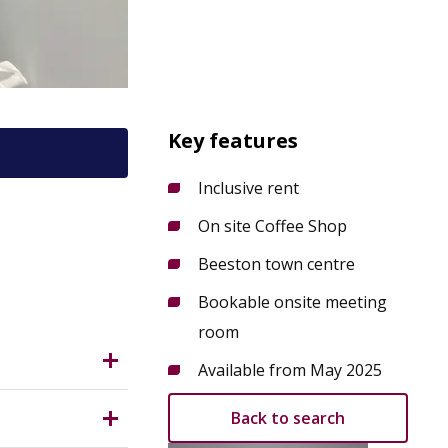
Key features
Inclusive rent
On site Coffee Shop
 NG9
Beeston town centre
Bookable onsite meeting
room
Available from May 2025
Back to search