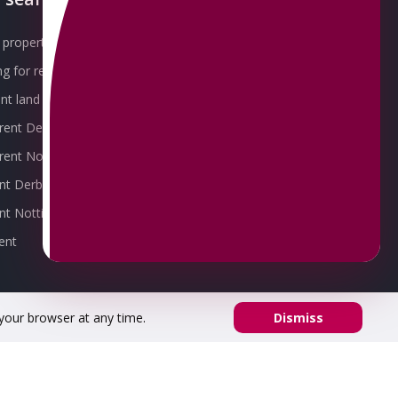
property for sale
Our Awards
g for rent
Meet the Team
t land for sale
Join the Team
 rent Derby
Packages explained
r rent Nottingham
Contact Omeeto
ent Derby
rent Nottingham
ent
 your browser at any time.
Dismiss
53 02.
Registered office address: 8 Chapel St, Belper DE56 1AR