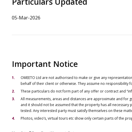
Particulars Updated
05-Mar-2026
Important Notice
OMEETO Ltd are not authorised to make or give any representations 
behalf of their client or otherwise. They assume no responsibility
These particulars do not form part of any offer or contract and “i
All measurements, areas and distances are approximate and for gu
and it should not be assumed that the property has all necessary pl
tested. Any interested party must satisfy themselves on these matt
Photos, video’s, virtual tours etc show only certain parts of the pr