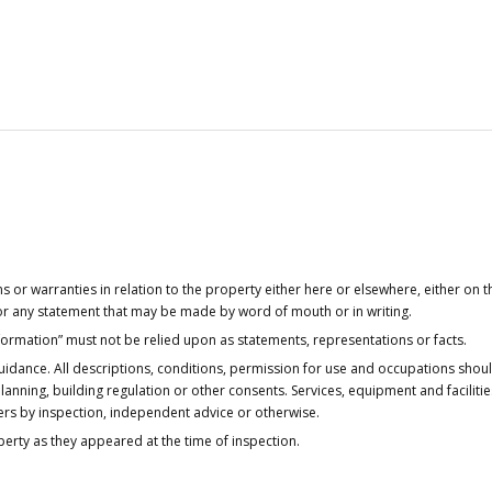
or warranties in relation to the property either here or elsewhere, either on t
 for any statement that may be made by word of mouth or in writing.
nformation” must not be relied upon as statements, representations or facts.
idance. All descriptions, conditions, permission for use and occupations shou
anning, building regulation or other consents. Services, equipment and faciliti
ers by inspection, independent advice or otherwise.
operty as they appeared at the time of inspection.