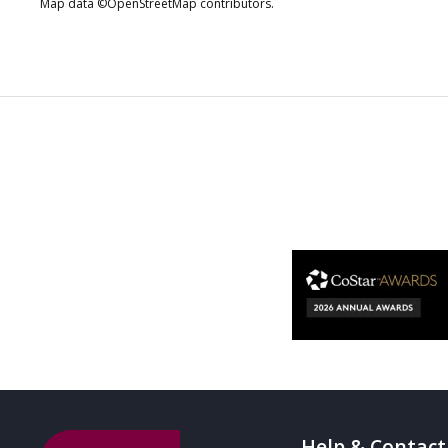
Map data ©OpenStreetMap contributors.
Help & Contact