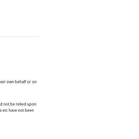
heir own behalf or on
ld not be relied upon
es etc have not been