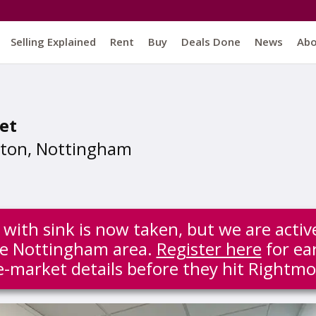
Selling Explained
Rent
Buy
Deals Done
News
Ab
et
ston, Nottingham
ith sink is now taken, but we are activ
the Nottingham area.
Register here
for ear
e-market details before they hit Rightmo