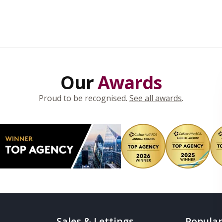
Our
Awards
Proud to be recognised.
See all awards
.
Sales & Lettings
Popular