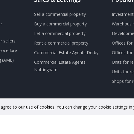
Sell a commercial property
Investment 
r
Buy a commercial property
Warehousin
Let a commercial property
Developmen
 sellers
Rent a commercial property
Offices for
Procedure
Commercial Estate Agents Derby
Offices fo
g (AML)
Commercial Estate Agents
Units for r
Nottingham
Units for 
Shops for r
u agree to our
use of cookies
. You can change your cookie settings in
nd and Wales. Company No. 11733620. VAT Registration No. GB342 48