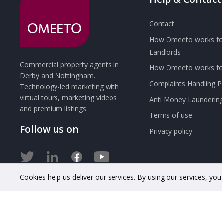
Contact
How Omeeto works fo
Landlords
Commercial property agents in
How Omeeto works for
Derby and Nottingham.
Complaints Handling 
Technology-led marketing with
virtual tours, marketing videos
Anti Money Launderin
and premium listings.
Terms of use
Follow us on
Privacy policy
Cookies help us deliver our services. By using our services, yo
© 2020 OMEETO Ltd. All rights reserved. Registered in Engla