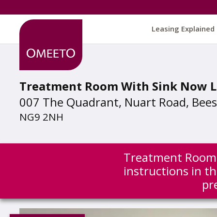
Leasing Explained
Treatment Room With Sink Now L
007 The Quadrant, Nuart Road, Bee
NG9 2NH
Treatment Room w
instructions in 
pr