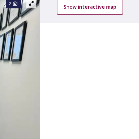
2
Show interactive map