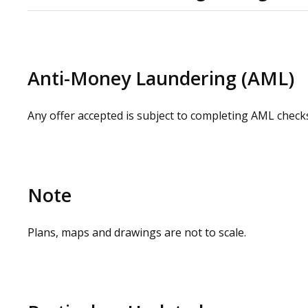
Please contact us or visit the OMEETO website for full
request by contacting our commercial property agents.
whilst carrying out a site visit.
Anti-Money Laundering (AML)
Any offer accepted is subject to completing AML check
Note
Plans, maps and drawings are not to scale.