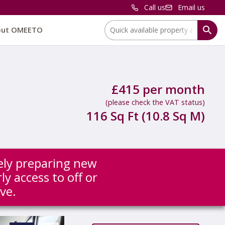
Call us
Email us
Location:
out OMEETO
£415 per month
(please check the VAT status)
116 Sq Ft (10.8 Sq M)
ely preparing new
ly access to off or
ve.