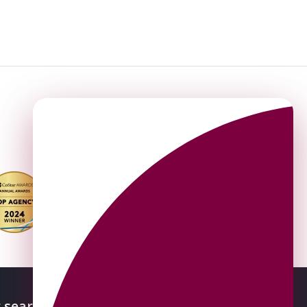
 searches
About OMEETO