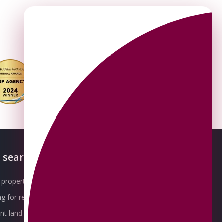
 searches
About OMEETO
property for sale
Our Awards
g for rent
Meet the Team
t land for sale
Join the Team