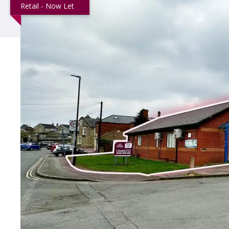
Retail - Now Let