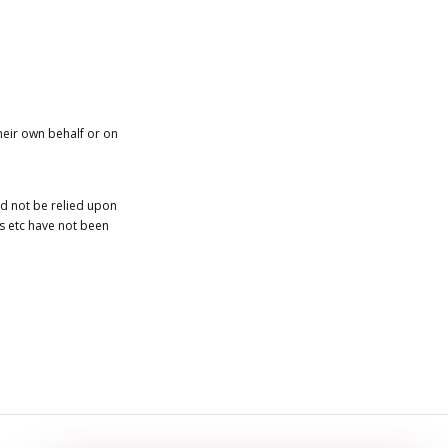
heir own behalf or on
ld not be relied upon
es etc have not been