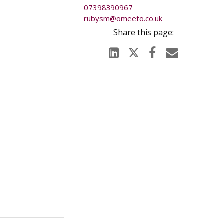
07398390967
rubysm@omeeto.co.uk