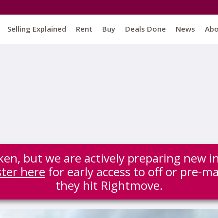
Selling Explained
Rent
Buy
Deals Done
News
Ab
ken, but we are actively preparing new i
ster here
for early access to off or pre-m
they hit Rightmove.