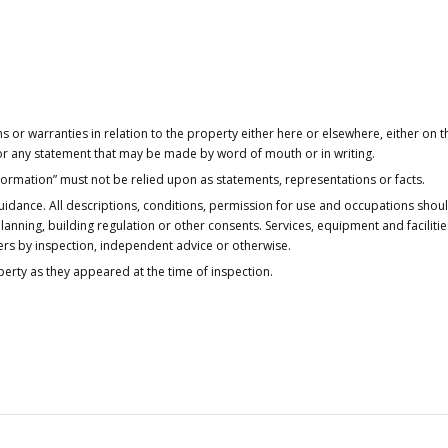
or warranties in relation to the property either here or elsewhere, either on t
 for any statement that may be made by word of mouth or in writing.
nformation” must not be relied upon as statements, representations or facts.
idance. All descriptions, conditions, permission for use and occupations shou
anning, building regulation or other consents. Services, equipment and faciliti
ers by inspection, independent advice or otherwise.
operty as they appeared at the time of inspection.