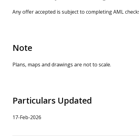
Any offer accepted is subject to completing AML check
Note
Plans, maps and drawings are not to scale.
Particulars Updated
17-Feb-2026