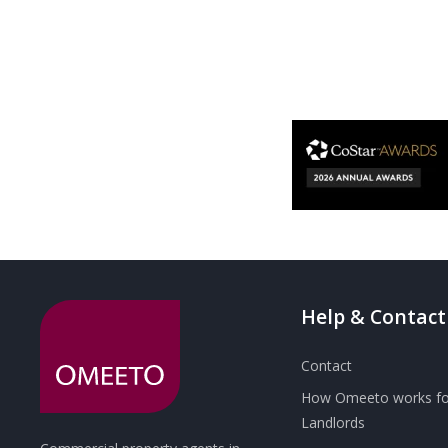
Help & Contact
Contact
How Omeeto works fo
Landlords