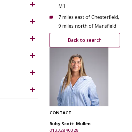
he
M1
7 miles east of Chesterfield,
ity and
9 miles north of Mansfield
Back to search
elief.
T which is
e parties
CONTACT
y for any
Ruby Scott-Mullen
01332840328