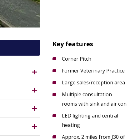
Key features
Corner Pitch
Former Veterinary Practice
Large sales/reception area
is approx.
Multiple consultation
rooms with sink and air con
ical rooms,
d central
LED lighting and central
ing
heating
Approx. 2 miles from J30 of