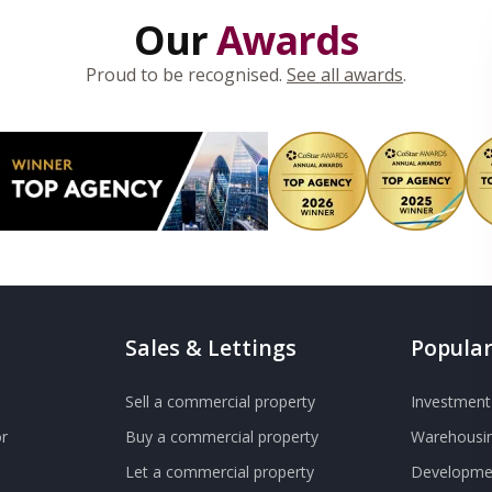
Our
Awards
Proud to be recognised.
See all awards
.
Sales & Lettings
Popular
Sell a commercial property
Investment 
r
Buy a commercial property
Warehousin
Let a commercial property
Developmen