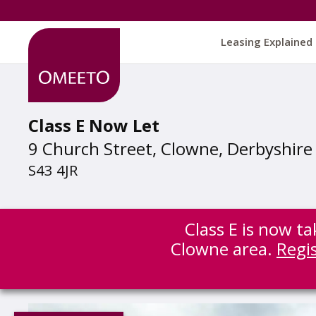
Leasing Explained
Class E Now Let
9 Church Street, Clowne, Derbyshire
S43 4JR
Class E is now ta
Clowne area.
Regi