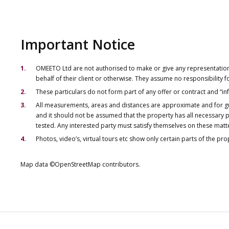
Important Notice
OMEETO Ltd are not authorised to make or give any representations 
behalf of their client or otherwise. They assume no responsibility
These particulars do not form part of any offer or contract and “i
All measurements, areas and distances are approximate and for gu
and it should not be assumed that the property has all necessary pl
tested. Any interested party must satisfy themselves on these matt
Photos, video’s, virtual tours etc show only certain parts of the pr
Map data ©OpenStreetMap contributors.