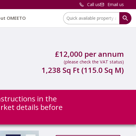
Call us
Email us
Location:
out OMEETO
£12,000 per annum
(please check the VAT status)
1,238 Sq Ft (115.0 Sq M)
nstructions in the
arket details before