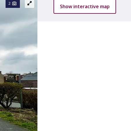
2
Show interactive map