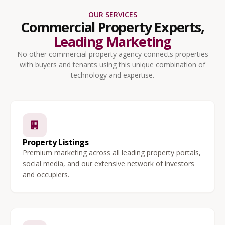
OUR SERVICES
Commercial Property Experts,
Leading Marketing
No other commercial property agency connects properties
with buyers and tenants using this unique combination of
technology and expertise.
Property Listings
Premium marketing across all leading property portals,
social media, and our extensive network of investors
and occupiers.