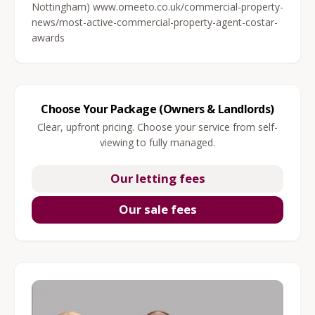
Nottingham) www.omeeto.co.uk/commercial-property-
news/most-active-commercial-property-agent-costar-
awards
Choose Your Package (Owners & Landlords)
Clear, upfront pricing. Choose your service from self-
viewing to fully managed.
Our letting fees
Our sale fees