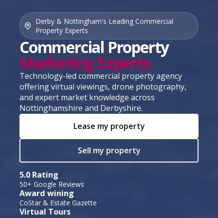
Derby & Nottingham's Leading Commercial
Property Experts
Commercial Property
Marketing Experts
Technology-led commercial property agency
offering virtual viewings, drone photography,
and expert market knowledge across
Nottinghamshire and Derbyshire.
Lease my property
Sell my property
5.0 Rating
50+ Google Reviews
Award wining
CoStar & Estate Gazette
Virtual Tours