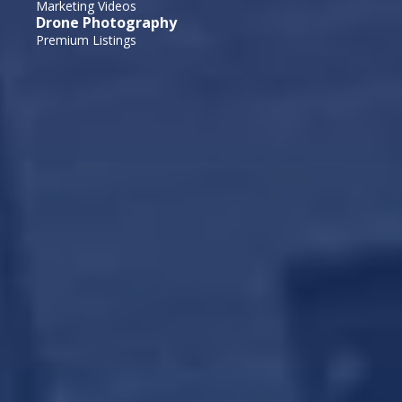
Marketing Videos
Drone Photography
Premium Listings