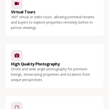
Virtual Tours
360° virtual or video tours, allowing potential tenants
and buyers to explore properties remotely before in-
person viewings.
High Quality Photography
Drone and wide angle photography for premium
listings, showcasing properties and locations from
unique perspectives.