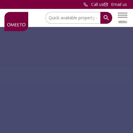
Call us
Email us
Location:
MENU