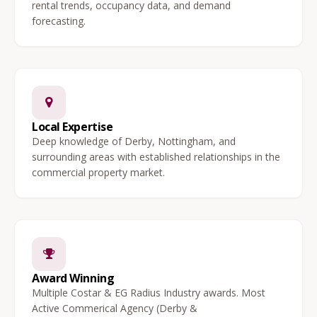
rental trends, occupancy data, and demand
forecasting.
Local Expertise
Deep knowledge of Derby, Nottingham, and
surrounding areas with established relationships in the
commercial property market.
Award Winning
Multiple Costar & EG Radius Industry awards. Most
Active Commerical Agency (Derby &