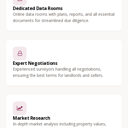
Dedicated Data Rooms
Online data rooms with plans, reports, and all essential
documents for streamlined due diligence.
Expert Negotiations
Experienced surveyors handling all negotiations,
ensuring the best terms for landlords and sellers.
Market Research
In-depth market analysis including property values,