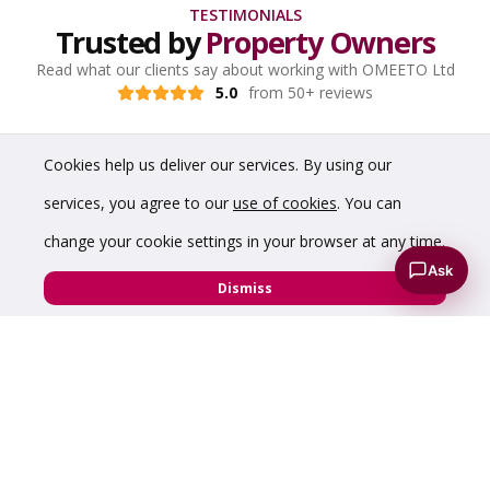
TESTIMONIALS
Trusted by
Property Owners
Read what our clients say about working with OMEETO Ltd
5.0
from 50+ reviews
Cookies help us deliver our services. By using our
services, you agree to our
use of cookies
. You can
change your cookie settings in your browser at any time.
Ask
Dismiss
“We are experienced developers and often onsite.
Being able to carry out and control our own
viewings helped sell our offices quickly.”
Melbourne Developments