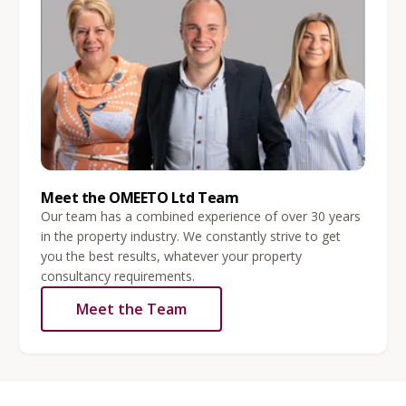
Meet the OMEETO Ltd Team
Our team has a combined experience of over 30 years
in the property industry. We constantly strive to get
you the best results, whatever your property
consultancy requirements.
Meet the Team