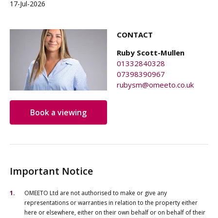
17-Jul-2026
CONTACT
Ruby Scott-Mullen
01332840328
07398390967
rubysm@omeeto.co.uk
Book a viewing
Important Notice
OMEETO Ltd are not authorised to make or give any
representations or warranties in relation to the property either
here or elsewhere, either on their own behalf or on behalf of their