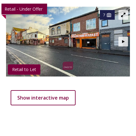
Retail - Under Offer
7
Retail to Let
Show interactive map