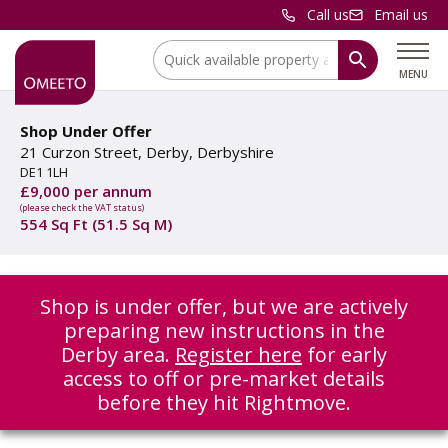
Call us
Email us
Location:
MENU
Shop Under Offer
21 Curzon Street, Derby, Derbyshire
DE1 1LH
£9,000 per annum
(please check the VAT status)
554 Sq Ft (51.5 Sq M)
Shop is under offer, but we are actively
preparing new instructions in the
Derby area.
Register here
for early
access to off or pre-market details
before they hit Rightmove.