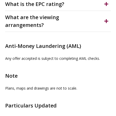
registered for VAT which is applicable at the prevailing
Is payable for the running, maintenance and up keep of
What is the EPC rating?
rate.
the shared external areas.
D(87)
What are the viewing
arrangements?
Please contact us or visit www.omeeto.co.uk for full
details and a virtual tour. Physical viewings with
Anti-Money Laundering (AML)
proceedable parties can be arranged on request by
contacting our commercial property agents. OMEETO
Any offer accepted is subject to completing AML checks.
do not take any responsibility for any loss or injury
caused whilst carrying out a site visit.
Note
Plans, maps and drawings are not to scale.
Particulars Updated