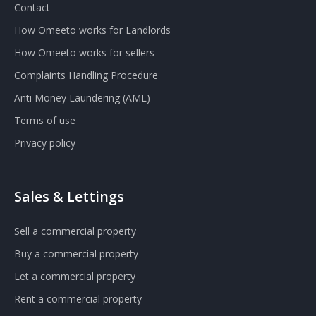
Contact
How Omeeto works for Landlords
How Omeeto works for sellers
Complaints Handling Procedure
Anti Money Laundering (AML)
Terms of use
Privacy policy
Sales & Lettings
Sell a commercial property
Buy a commercial property
Let a commercial property
Rent a commercial property