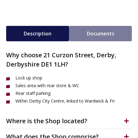
Description
Documents
Why choose 21 Curzon Street, Derby,
Derbyshire DE1 1LH?
Lock up shop
Sales area with rear store & WC
Rear staff parking
Within Derby City Centre, linked to Wardwick & Fri
Where is the Shop located?
The shop is in Derby City Centre's Cathedral Quarter on
What does the Shop comprise?