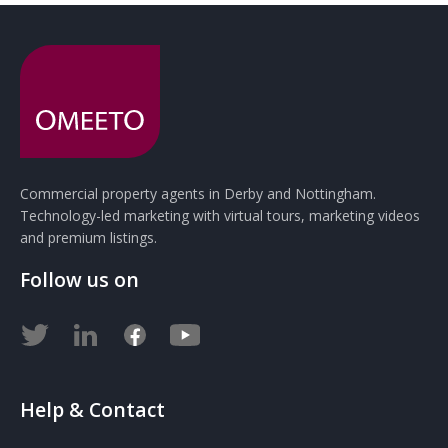
Commercial property agents in Derby and Nottingham.
Technology-led marketing with virtual tours, marketing videos
and premium listings.
Follow us on
Help & Contact