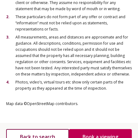
client or otherwise. They assume no responsibility for any
statement that may be made by word of mouth or in writing.
These particulars do not form part of any offer or contract and
“information” must not be relied upon as statements,
representations or facts.
All measurements, areas and distances are approximate and for
guidance. All descriptions, conditions, permission for use and
occupations should not be relied upon and it should not be
assumed that the property has all necessary planning, building
regulation or other consents. Services, equipment and facilities etc
have not been tested. Any interested party must satisfy themselves
on these matters by inspection, independent advice or otherwise.
Photos, video’s, virtual tours etc show only certain parts of the
property as they appeared at the time of inspection.
Map data ©OpenStreetMap contributors.
Back to search
Book a viewing