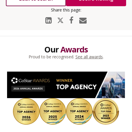
Our
Awards
Proud to be recognised.
See all awards
.