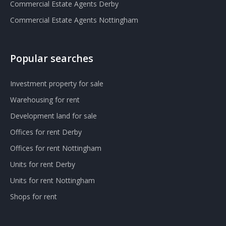
Commercial Estate Agents Derby
Commercial Estate Agents Nottingham
Popular searches
Investment property for sale
Warehousing for rent
Development land for sale
Offices for rent Derby
Offices for rent Nottingham
Units for rent Derby
Units for rent Nottingham
Shops for rent