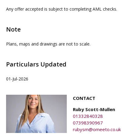
property agents. OMEETO do not take any
Any offer accepted is subject to completing AML checks.
responsibility for any loss or injury caused whilst
carrying out a site visit.
Note
Plans, maps and drawings are not to scale.
Particulars Updated
01-Jul-2026
CONTACT
Ruby Scott-Mullen
01332840328
07398390967
rubysm@omeeto.co.uk