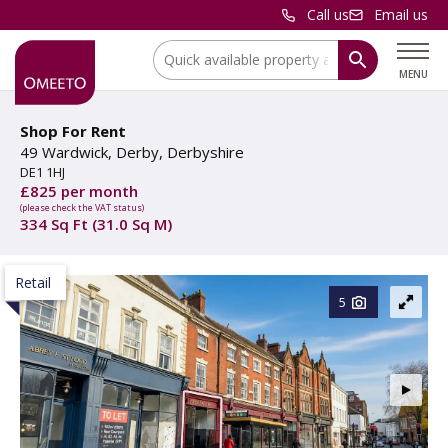
Call us
Email us
Location:
MENU
Shop For Rent
49 Wardwick, Derby, Derbyshire
DE1 1HJ
£825 per month
(please check the VAT status)
334 Sq Ft (31.0 Sq M)
Retail
5