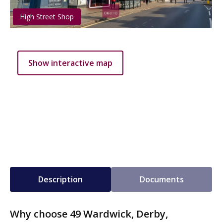
High Street Shop
Show interactive map
Description
Documents
Why choose 49 Wardwick, Derby,