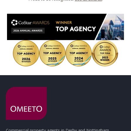
Commercial property agents in Derby and Nottingham.