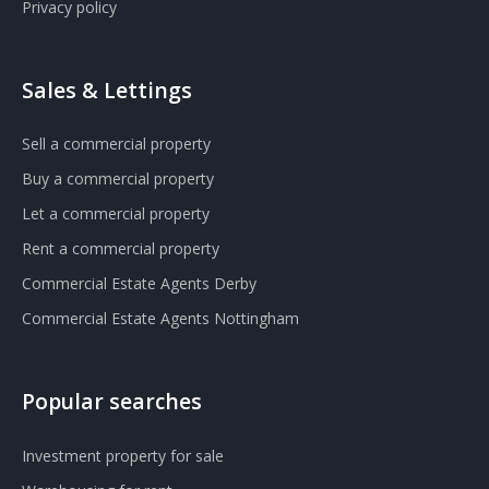
Privacy policy
Sales & Lettings
Sell a commercial property
Buy a commercial property
Let a commercial property
Rent a commercial property
Commercial Estate Agents Derby
Commercial Estate Agents Nottingham
Popular searches
Investment property for sale