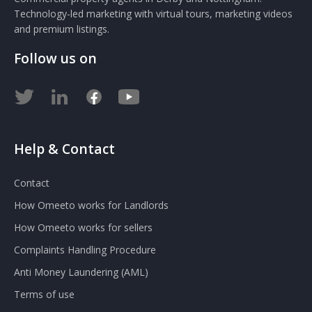
Technology-led marketing with virtual tours, marketing videos
and premium listings.
Follow us on
Help & Contact
Contact
How Omeeto works for Landlords
How Omeeto works for sellers
Complaints Handling Procedure
Anti Money Laundering (AML)
Terms of use