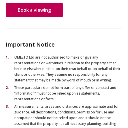
Book a viewing
Important Notice
OMEETO Ltd are not authorised to make or give any
representations or warranties in relation to the property either
here or elsewhere, either on their own behalf or on behalf of their
client or otherwise. They assume no responsibility for any
statement that may be made by word of mouth or in writing.
These particulars do not form part of any offer or contract and
“information” must not be relied upon as statements,
representations or facts.
All measurements, areas and distances are approximate and for
guidance. All descriptions, conditions, permission for use and
occupations should not be relied upon and it should not be
assumed that the property has all necessary planning, building