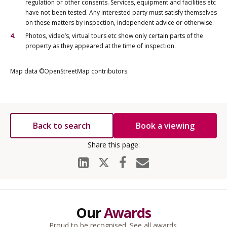
regulation or other consents. Services, equipment and facilities etc
have not been tested. Any interested party must satisfy themselves
on these matters by inspection, independent advice or otherwise.
Photos, video’s, virtual tours etc show only certain parts of the
property as they appeared at the time of inspection.
Map data ©OpenStreetMap contributors.
Back to search
Book a viewing
Our
Awards
Proud to be recognised.
See all awards
.