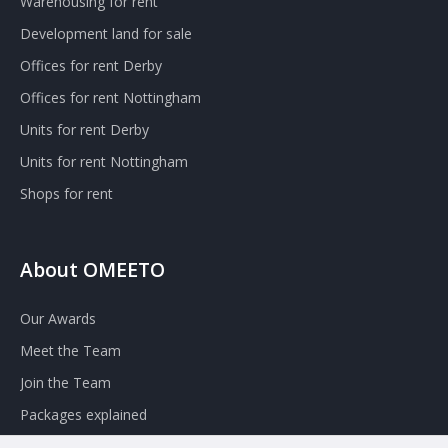
Warehousing for rent
Development land for sale
Offices for rent Derby
Offices for rent Nottingham
Units for rent Derby
Units for rent Nottingham
Shops for rent
About OMEETO
Our Awards
Meet the Team
Join the Team
Packages explained
Contact Omeeto