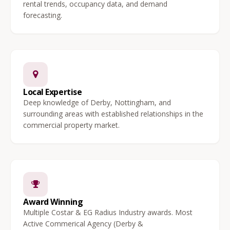
rental trends, occupancy data, and demand
forecasting.
Local Expertise
Deep knowledge of Derby, Nottingham, and
surrounding areas with established relationships in the
commercial property market.
Award Winning
Multiple Costar & EG Radius Industry awards. Most
Active Commerical Agency (Derby &