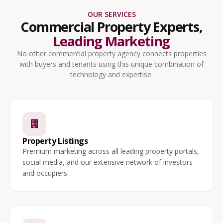
OUR SERVICES
Commercial Property Experts,
Leading Marketing
No other commercial property agency connects properties
with buyers and tenants using this unique combination of
technology and expertise.
Property Listings
Premium marketing across all leading property portals,
social media, and our extensive network of investors
and occupiers.