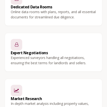
Dedicated Data Rooms
Online data rooms with plans, reports, and all essential
documents for streamlined due diligence.
Expert Negotiations
Experienced surveyors handling all negotiations,
ensuring the best terms for landlords and sellers.
Market Research
In-depth market analysis including property values,