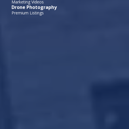
Marketing Videos
Drone Photography
Premium Listings