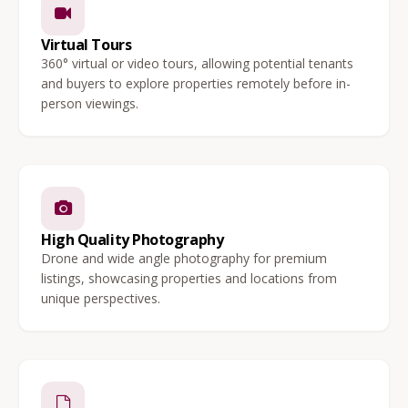
Virtual Tours
360° virtual or video tours, allowing potential tenants
and buyers to explore properties remotely before in-
person viewings.
High Quality Photography
Drone and wide angle photography for premium
listings, showcasing properties and locations from
unique perspectives.