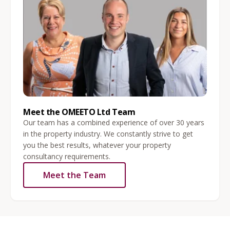
Meet the OMEETO Ltd Team
Our team has a combined experience of over 30 years
in the property industry. We constantly strive to get
you the best results, whatever your property
consultancy requirements.
Meet the Team