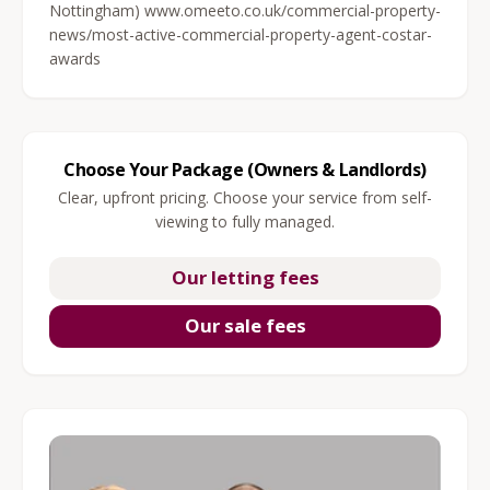
Nottingham) www.omeeto.co.uk/commercial-property-
news/most-active-commercial-property-agent-costar-
awards
Choose Your Package (Owners & Landlords)
Clear, upfront pricing. Choose your service from self-
viewing to fully managed.
Our letting fees
Our sale fees