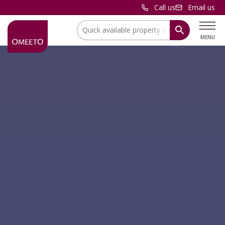
Call us
Email us
Location:
MENU