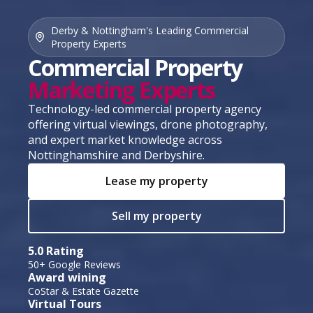
Derby & Nottingham's Leading Commercial
Property Experts
Commercial Property
Marketing Experts
Technology-led commercial property agency
offering virtual viewings, drone photography,
and expert market knowledge across
Nottinghamshire and Derbyshire.
Lease my property
Sell my property
5.0 Rating
50+ Google Reviews
Award wining
CoStar & Estate Gazette
Virtual Tours