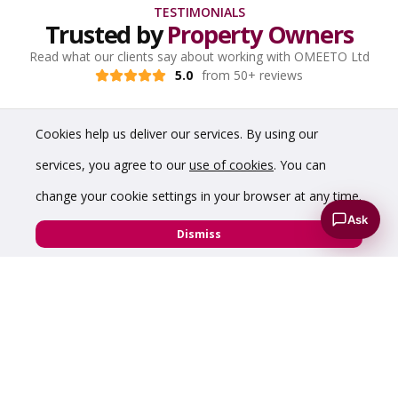
TESTIMONIALS
Trusted by
Property Owners
Read what our clients say about working with OMEETO Ltd
5.0
from 50+ reviews
Cookies help us deliver our services. By using our
services, you agree to our
use of cookies
. You can
change your cookie settings in your browser at any time.
Ask
Dismiss
“Have dealt with Chris a number of times over the
years and have found him to be incredibly helpful,
knowledgeable and professional. Would highly
recommend him to anyone requiring commercial
property advice.”