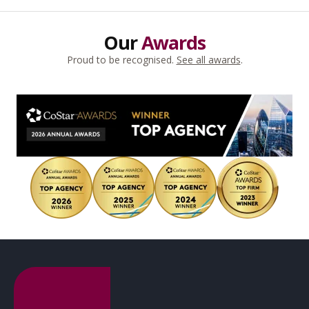
Our
Awards
Proud to be recognised.
See all awards
.