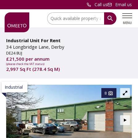
Call us
Email us
Location:
MENU
Industrial Unit For Rent
34 Longbridge Lane, Derby
DE24 8UJ
£21,500 per annum
(please check the VAT status)
2,997 Sq Ft (278.4 Sq M)
Industrial
8