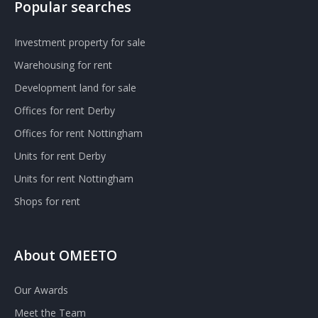
Popular searches
Investment property for sale
Warehousing for rent
Development land for sale
Offices for rent Derby
Offices for rent Nottingham
Units for rent Derby
Units for rent Nottingham
Shops for rent
About OMEETO
Our Awards
Meet the Team