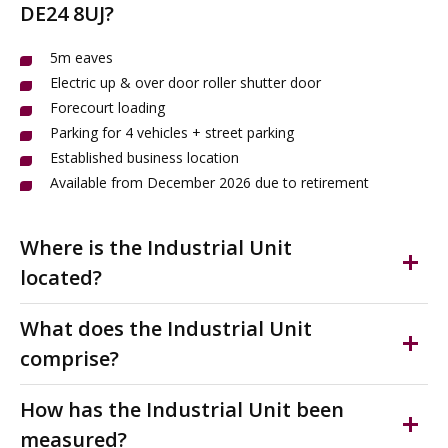
DE24 8UJ?
5m eaves
Electric up & over door roller shutter door
Forecourt loading
Parking for 4 vehicles + street parking
Established business location
Available from December 2026 due to retirement
Where is the Industrial Unit
located?
Ascot Drive is situated approximately two miles to the
What does the Industrial Unit
south east of Derby city centre. It is one of Derby's
comprise?
principle destinations for manufacturing, storage and
trade. It links with London Road (A6) and Osmaston
Modern mid-terrace industrial unit with designated
How has the Industrial Unit been
Road (A514) offering excellent access to Pride Park, the
parking & forecourt loading. Full height electric loading
measured?
A52, outer ring road and the A50 and M1 Motorway.
door. Clear internal height approx 5m eaves, LED