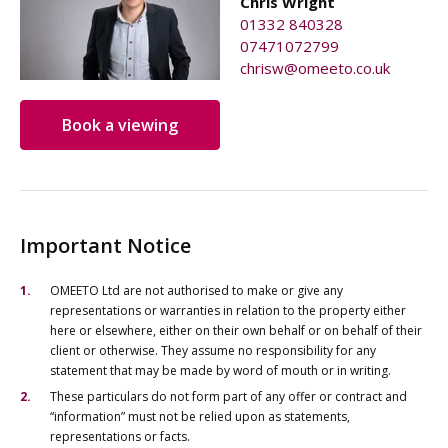
Chris Wright
01332 840328
07471072799
chrisw@omeeto.co.uk
Book a viewing
Important Notice
OMEETO Ltd are not authorised to make or give any
representations or warranties in relation to the property either
here or elsewhere, either on their own behalf or on behalf of their
client or otherwise. They assume no responsibility for any
statement that may be made by word of mouth or in writing.
These particulars do not form part of any offer or contract and
“information” must not be relied upon as statements,
representations or facts.