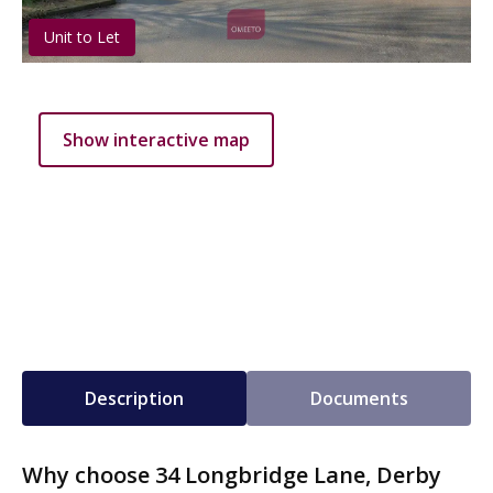
Unit to Let
Show interactive map
Description
Documents
Why choose 34 Longbridge Lane, Derby