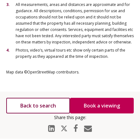
All measurements, areas and distances are approximate and for
guidance. All descriptions, conditions, permission for use and
occupations should not be relied upon and it should not be
assumed that the property has all necessary planning, building
regulation or other consents. Services, equipment and facilities etc
have not been tested. Any interested party must satisfy themselves
on these matters by inspection, independent advice or otherwise.
Photos, video’s, virtual tours etc show only certain parts of the
property as they appeared at the time of inspection.
Map data ©OpenStreetMap contributors.
Back to search
Book a viewing