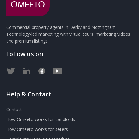
Commercial property agents in Derby and Nottingham.
Technology-led marketing with virtual tours, marketing videos
and premium listings.
Follow us on
Help & Contact
Contact
How Omeeto works for Landlords
How Omeeto works for sellers