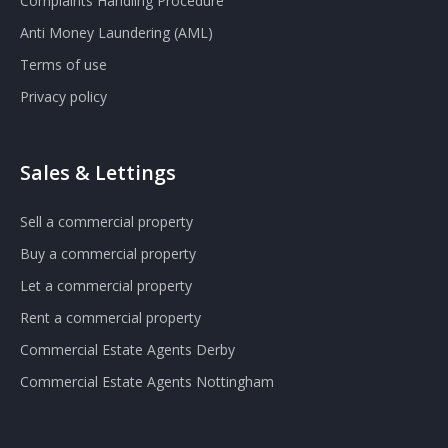
Complaints Handling Procedure
Anti Money Laundering (AML)
Terms of use
Privacy policy
Sales & Lettings
Sell a commercial property
Buy a commercial property
Let a commercial property
Rent a commercial property
Commercial Estate Agents Derby
Commercial Estate Agents Nottingham