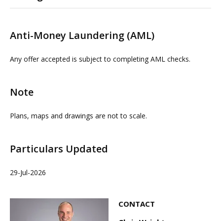
Please contact us or visit www.omeeto.co.uk for full
details. Physical viewings with proceedable parties can
Anti-Money Laundering (AML)
be arranged on request by contacting our commercial
property agents. OMEETO do not take any
Any offer accepted is subject to completing AML checks.
responsibility for any loss or injury caused whilst
carrying out a site visit.
Note
Plans, maps and drawings are not to scale.
Particulars Updated
29-Jul-2026
CONTACT