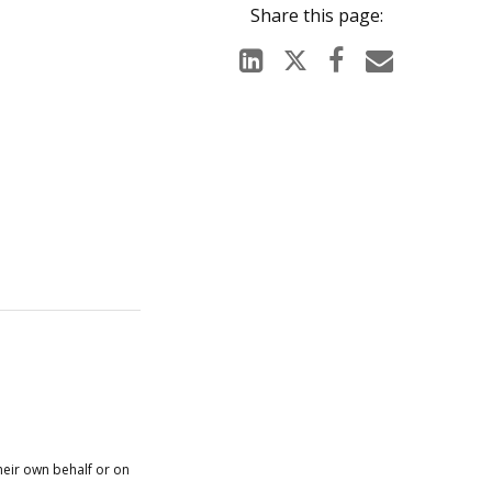
heir own behalf or on