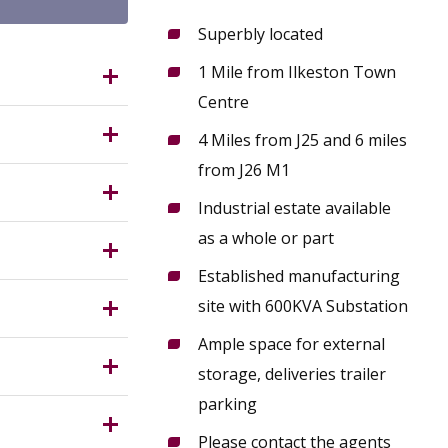
Superbly located
1 Mile from Ilkeston Town
Ilkeston
Centre
n in the
4 Miles from J25 and 6 miles
from J26 M1
n onsite.
tate, with
Industrial estate available
ess points
ring
as a whole or part
esignated
Established manufacturing
s on the
ood
Service)
site with 600KVA Substation
 the
Ample space for external
rantee in
storage, deliveries trailer
parking
Please contact the agents