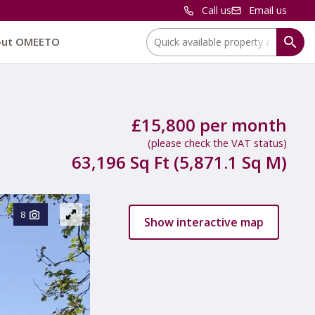
Call us
Email us
Location:
out OMEETO
£15,800 per month
(please check the VAT status)
63,196 Sq Ft (5,871.1 Sq M)
8
Show interactive map