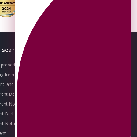
 searches
About OMEETO
property for sale
Our Awards
g for rent
Meet the Team
t land for sale
Join the Team
 rent Derby
Packages explained
r rent Nottingham
Contact Omeeto
ent Derby
rent Nottingham
ent