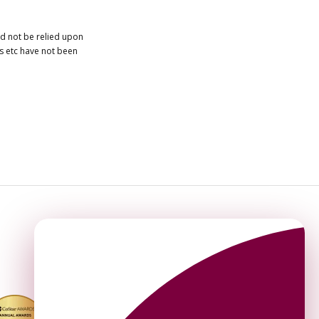
ld not be relied upon
es etc have not been