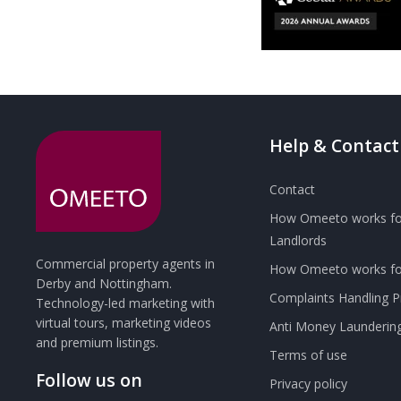
Help & Contact
Contact
How Omeeto works fo
Landlords
Commercial property agents in
How Omeeto works for
Derby and Nottingham.
Complaints Handling 
Technology-led marketing with
virtual tours, marketing videos
Anti Money Launderin
and premium listings.
Terms of use
Follow us on
Privacy policy