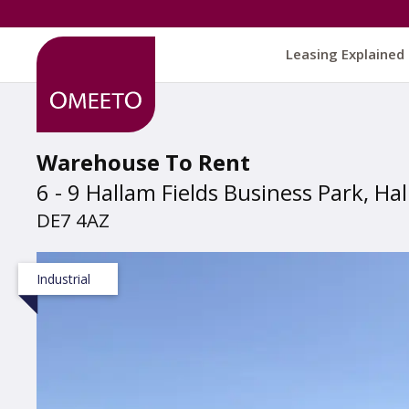
Leasing Explained
Warehouse To Rent
6 - 9 Hallam Fields Business Park, Ha
DE7 4AZ
Industrial