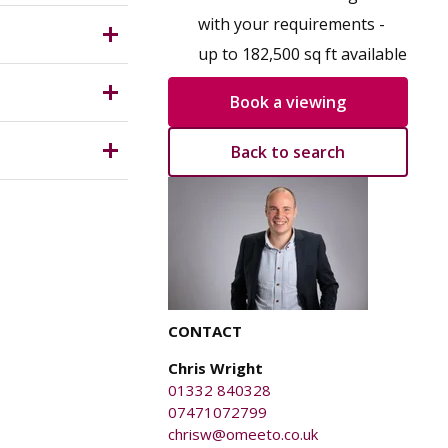
for a
 which is
with your requirements -
up to 182,500 sq ft available
Book a viewing
Back to search
anged on
ury caused
CONTACT
Chris Wright
01332 840328
07471072799
chrisw@omeeto.co.uk