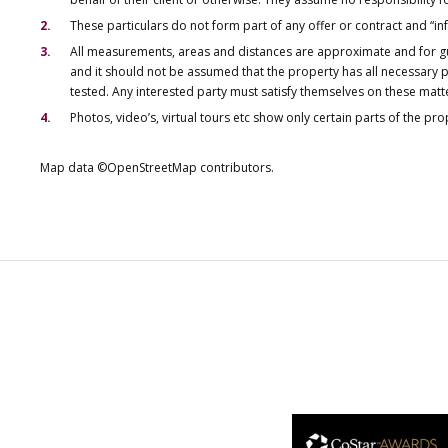
These particulars do not form part of any offer or contract and “i
All measurements, areas and distances are approximate and for gu
and it should not be assumed that the property has all necessary pl
tested. Any interested party must satisfy themselves on these matt
Photos, video’s, virtual tours etc show only certain parts of the pr
Map data ©OpenStreetMap contributors.