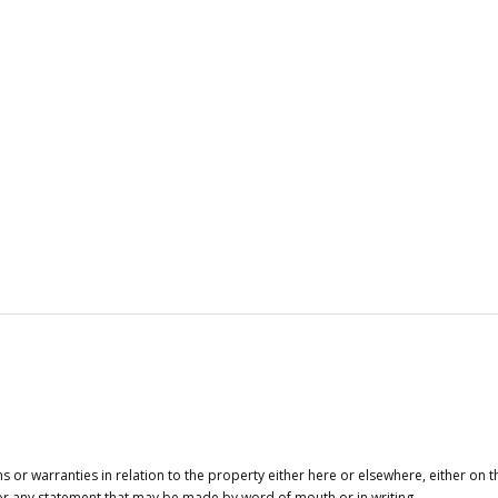
or warranties in relation to the property either here or elsewhere, either on t
 for any statement that may be made by word of mouth or in writing.