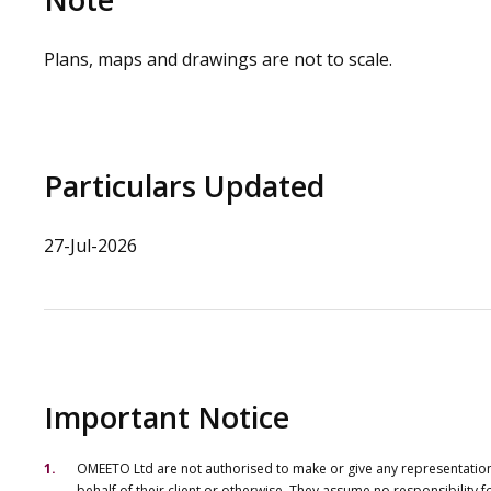
Plans, maps and drawings are not to scale.
Particulars Updated
27-Jul-2026
Important Notice
OMEETO Ltd are not authorised to make or give any representations 
behalf of their client or otherwise. They assume no responsibility