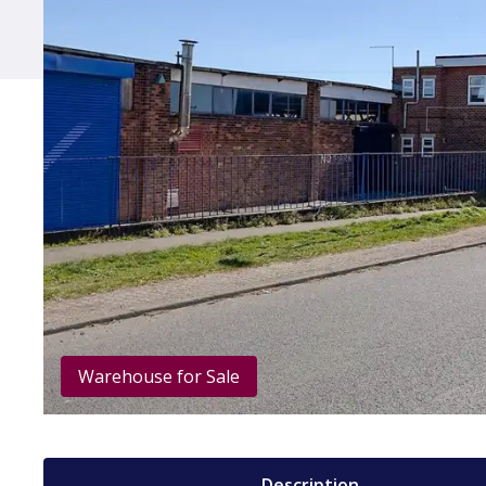
Warehouse for Sale
Description