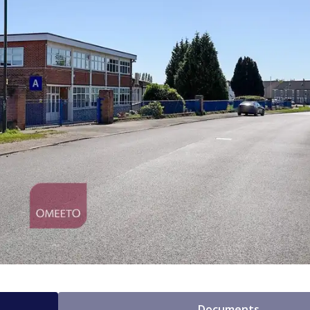
Documents