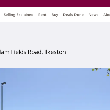
Selling Explained
Rent
Buy
Deals Done
News
Ab
llam Fields Road, Ilkeston