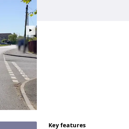
Key features