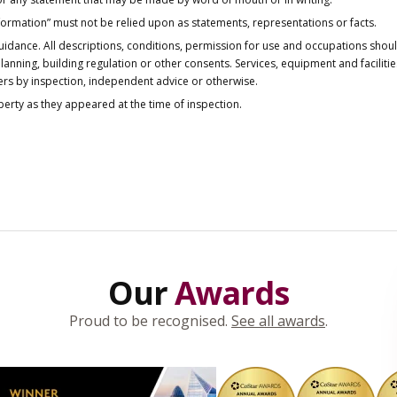
nformation” must not be relied upon as statements, representations or facts.
idance. All descriptions, conditions, permission for use and occupations shou
anning, building regulation or other consents. Services, equipment and faciliti
ers by inspection, independent advice or otherwise.
operty as they appeared at the time of inspection.
Our
Awards
Proud to be recognised.
See all awards
.