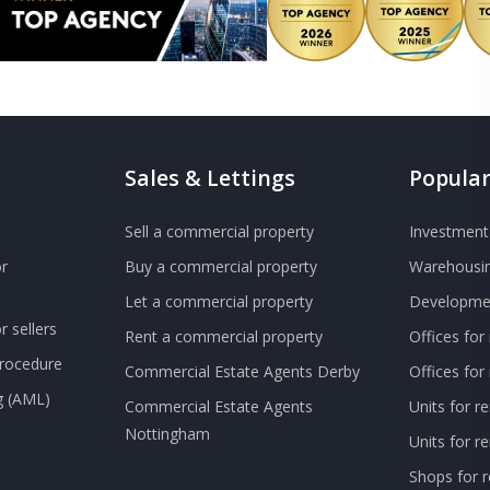
Sales & Lettings
Popular
Sell a commercial property
Investment 
r
Buy a commercial property
Warehousin
Let a commercial property
Developmen
 sellers
Rent a commercial property
Offices for
Procedure
Commercial Estate Agents Derby
Offices fo
g (AML)
Commercial Estate Agents
Units for r
Nottingham
Units for 
Shops for r