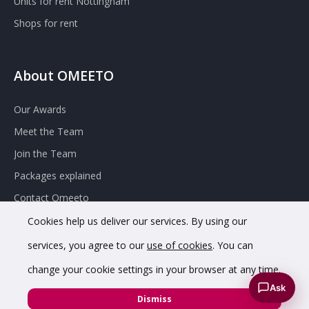
Units for rent Nottingham
Shops for rent
About OMEETO
Our Awards
Meet the Team
Join the Team
Packages explained
Contact Omeeto
Cookies help us deliver our services. By using our
services, you agree to our
use of cookies
. You can
change your cookie settings in your browser at any time.
Ask
© 2020 OMEETO Ltd. All rights reserved. Registered in England
Dismiss