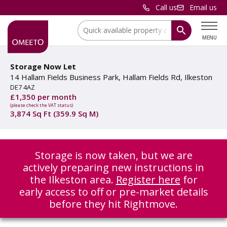
Call us
Email us
Location:
MENU
Storage Now Let
14 Hallam Fields Business Park, Hallam Fields Rd, Ilkeston
DE7 4AZ
£1,350 per month
(please check the VAT status)
3,874 Sq Ft (359.9 Sq M)
Storage is now taken, but we are
actively preparing new instructions in
the Ilkeston area.
Register here
for
early access to off or pre-market details
before they hit Rightmove.