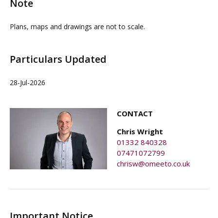
Note
Plans, maps and drawings are not to scale.
Particulars Updated
28-Jul-2026
CONTACT
Chris Wright
01332 840328
07471072799
chrisw@omeeto.co.uk
Important Notice