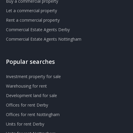
Buy a commercial property
Let a commercial property
Rent a commercial property
Commercial Estate Agents Derby
Commercial Estate Agents Nottingham
Popular searches
Investment property for sale
Warehousing for rent
Development land for sale
Offices for rent Derby
Offices for rent Nottingham
Units for rent Derby