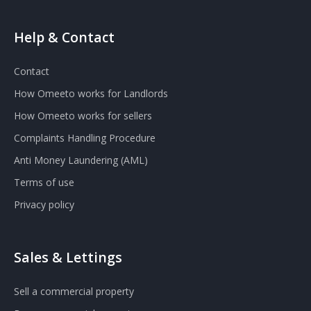
Help & Contact
Contact
How Omeeto works for Landlords
How Omeeto works for sellers
Complaints Handling Procedure
Anti Money Laundering (AML)
Terms of use
Privacy policy
Sales & Lettings
Sell a commercial property