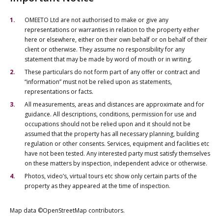
OMEETO Ltd are not authorised to make or give any
representations or warranties in relation to the property either
here or elsewhere, either on their own behalf or on behalf of their
client or otherwise. They assume no responsibility for any
statement that may be made by word of mouth or in writing.
These particulars do not form part of any offer or contract and
“information” must not be relied upon as statements,
representations or facts.
All measurements, areas and distances are approximate and for
guidance. All descriptions, conditions, permission for use and
occupations should not be relied upon and it should not be
assumed that the property has all necessary planning, building
regulation or other consents. Services, equipment and facilities etc
have not been tested. Any interested party must satisfy themselves
on these matters by inspection, independent advice or otherwise.
Photos, video’s, virtual tours etc show only certain parts of the
property as they appeared at the time of inspection.
Map data ©OpenStreetMap contributors.