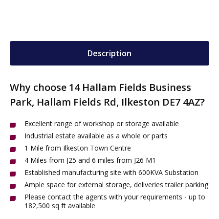
Description
Why choose 14 Hallam Fields Business
Park, Hallam Fields Rd, Ilkeston DE7 4AZ?
Excellent range of workshop or storage available
Industrial estate available as a whole or parts
1 Mile from Ilkeston Town Centre
4 Miles from J25 and 6 miles from J26 M1
Established manufacturing site with 600KVA Substation
Ample space for external storage, deliveries trailer parking
Please contact the agents with your requirements - up to
182,500 sq ft available