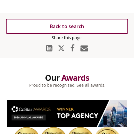
Back to search
Our
Awards
Proud to be recognised.
See all awards
.