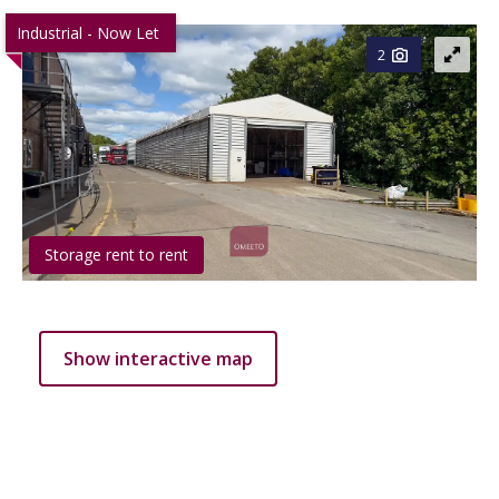
Industrial - Now Let
2
Storage rent to rent
Show interactive map