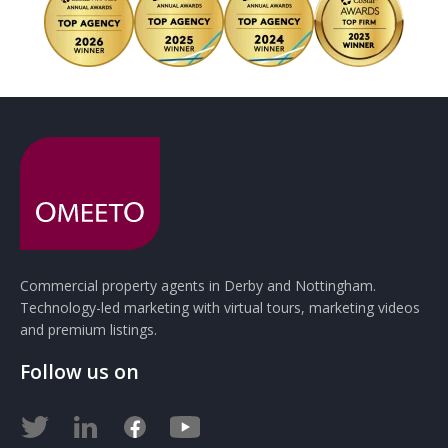
Commercial property agents in Derby and Nottingham.
Technology-led marketing with virtual tours, marketing videos
and premium listings.
Follow us on