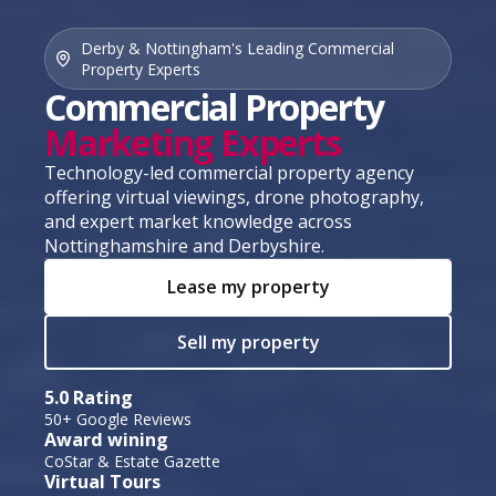
Derby & Nottingham's Leading Commercial
Property Experts
Commercial Property
Marketing Experts
Technology-led commercial property agency
offering virtual viewings, drone photography,
and expert market knowledge across
Nottinghamshire and Derbyshire.
Lease my property
Sell my property
5.0 Rating
50+ Google Reviews
Award wining
CoStar & Estate Gazette
Virtual Tours