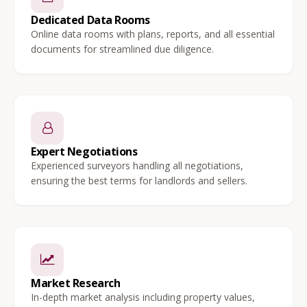
Dedicated Data Rooms
Online data rooms with plans, reports, and all essential
documents for streamlined due diligence.
Expert Negotiations
Experienced surveyors handling all negotiations,
ensuring the best terms for landlords and sellers.
Market Research
In-depth market analysis including property values,