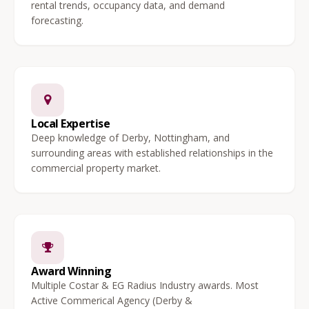
rental trends, occupancy data, and demand
forecasting.
Local Expertise
Deep knowledge of Derby, Nottingham, and
surrounding areas with established relationships in the
commercial property market.
Award Winning
Multiple Costar & EG Radius Industry awards. Most
Active Commerical Agency (Derby &