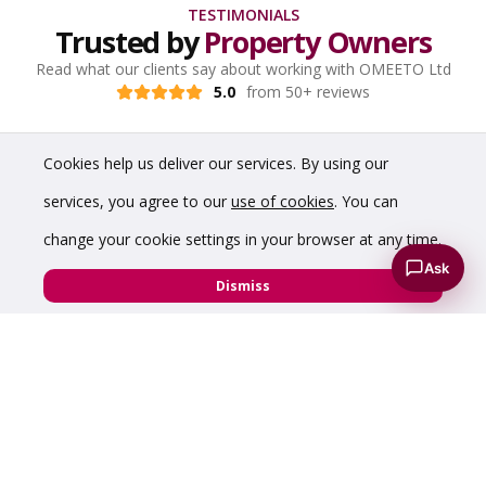
TESTIMONIALS
Trusted by
Property Owners
Read what our clients say about working with OMEETO Ltd
5.0
from 50+ reviews
Cookies help us deliver our services. By using our
services, you agree to our
use of cookies
. You can
change your cookie settings in your browser at any time.
Ask
Dismiss
“Have dealt with Chris a number of times over the
years and have found him to be incredibly helpful,
knowledgeable and professional. Would highly
recommend him to anyone requiring commercial
property advice.”