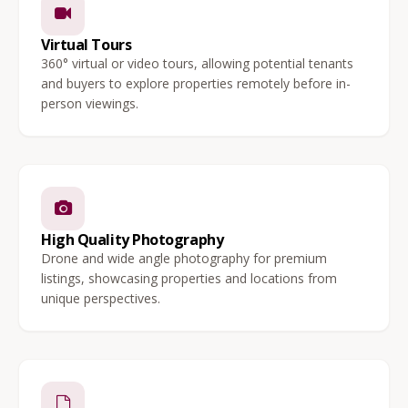
Virtual Tours
360° virtual or video tours, allowing potential tenants
and buyers to explore properties remotely before in-
person viewings.
High Quality Photography
Drone and wide angle photography for premium
listings, showcasing properties and locations from
unique perspectives.