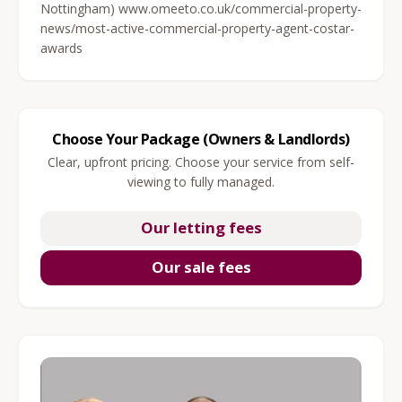
Nottingham) www.omeeto.co.uk/commercial-property-
news/most-active-commercial-property-agent-costar-
awards
Choose Your Package (Owners & Landlords)
Clear, upfront pricing. Choose your service from self-
viewing to fully managed.
Our letting fees
Our sale fees