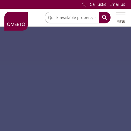
Call us
Email us
Location:
MENU