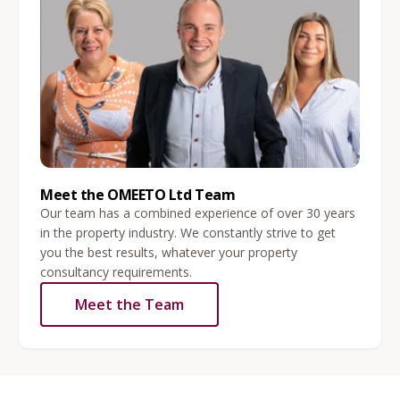
Meet the OMEETO Ltd Team
Our team has a combined experience of over 30 years
in the property industry. We constantly strive to get
you the best results, whatever your property
consultancy requirements.
Meet the Team