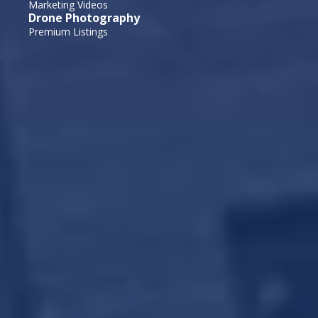
Marketing Videos
Drone Photography
Premium Listings