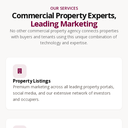
OUR SERVICES
Commercial Property Experts,
Leading Marketing
No other commercial property agency connects properties
with buyers and tenants using this unique combination of
technology and expertise.
Property Listings
Premium marketing across all leading property portals,
social media, and our extensive network of investors
and occupiers.