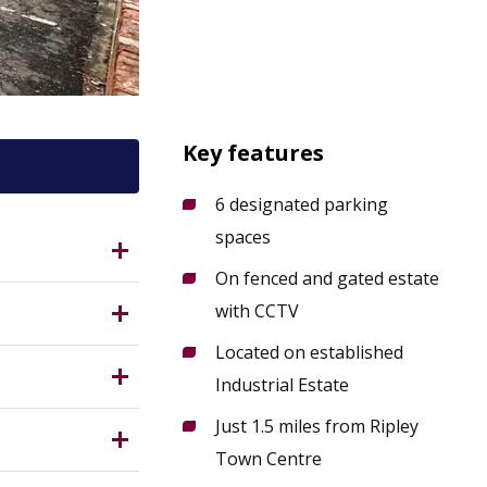
Key features
6 designated parking
spaces
?
On fenced and gated estate
 10 miles
with CCTV
Located on established
nit
Industrial Estate
pley. The
 Measuring
Just 1.5 miles from Ripley
 / 4 km)
Town Centre