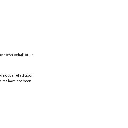
heir own behalf or on
ld not be relied upon
es etc have not been