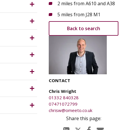
ribution)
2 miles from A610 and A38
n easy
 position
5 miles from J28 M1
r. The
tigations.
Back to search
CONTACT
Chris Wright
01332 840328
07471072799
chrisw@omeeto.co.uk
e parties
y for any