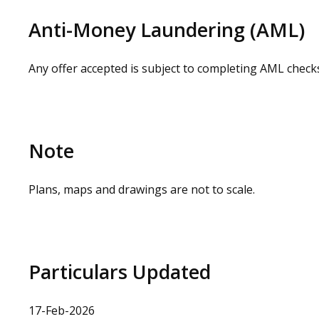
loss or injury caused whilst carrying out a site visit.
Anti-Money Laundering (AML)
Any offer accepted is subject to completing AML check
Note
Plans, maps and drawings are not to scale.
Particulars Updated
17-Feb-2026