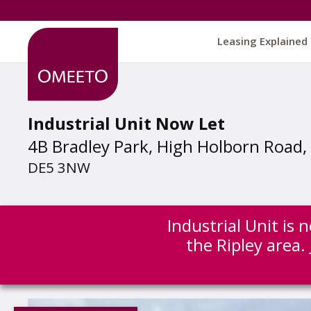
Leasing Explained
Industrial Unit Now Let
4B Bradley Park, High Holborn Road, 
DE5 3NW
Industrial Unit is
the Ripley area.