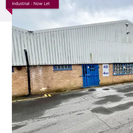
Industrial - Now Let