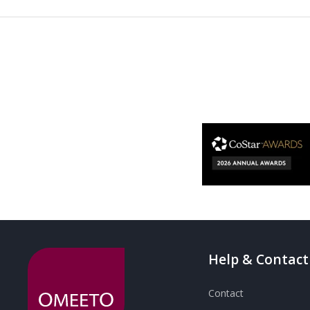
Help & Contact
Contact