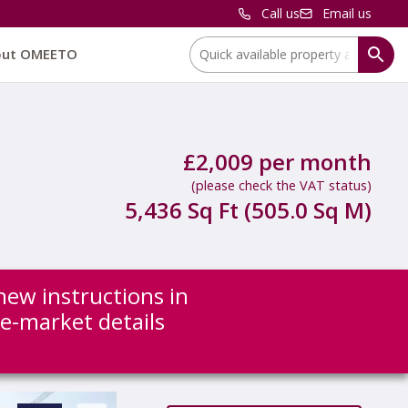
Call us
Email us
Location:
out OMEETO
£2,009 per month
(please check the VAT status)
5,436 Sq Ft (505.0 Sq M)
new instructions in
re-market details