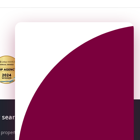
 searches
About OMEETO
property for sale
Our Awards