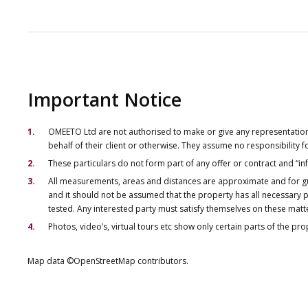
Important Notice
OMEETO Ltd are not authorised to make or give any representations 
behalf of their client or otherwise. They assume no responsibility
These particulars do not form part of any offer or contract and “i
All measurements, areas and distances are approximate and for gu
and it should not be assumed that the property has all necessary pl
tested. Any interested party must satisfy themselves on these matt
Photos, video’s, virtual tours etc show only certain parts of the pr
Map data ©OpenStreetMap contributors.