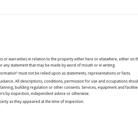
or warranties in relation to the property either here or elsewhere, either on t
 for any statement that may be made by word of mouth or in writing.
nformation” must not be relied upon as statements, representations or facts.
idance. All descriptions, conditions, permission for use and occupations shou
anning, building regulation or other consents. Services, equipment and faciliti
ers by inspection, independent advice or otherwise.
operty as they appeared at the time of inspection.