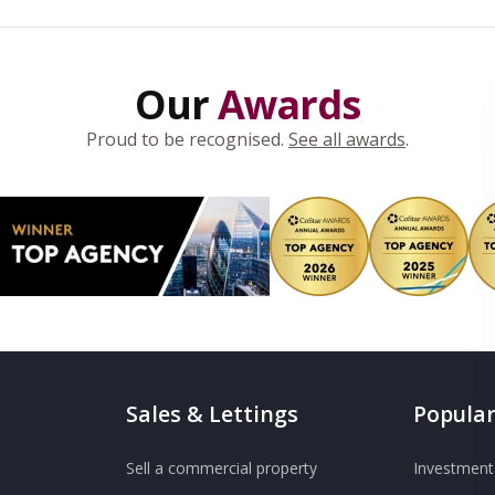
Our
Awards
Proud to be recognised.
See all awards
.
Sales & Lettings
Popular
Sell a commercial property
Investment 