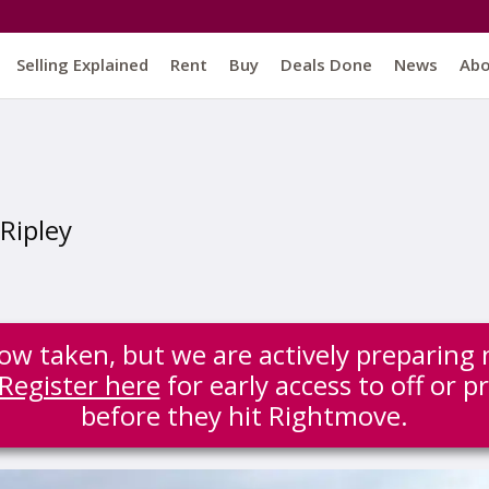
Selling Explained
Rent
Buy
Deals Done
News
Ab
Ripley
 now taken, but we are actively preparing 
Register here
for early access to off or p
before they hit Rightmove.