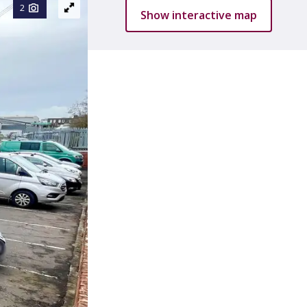
2
Show interactive map