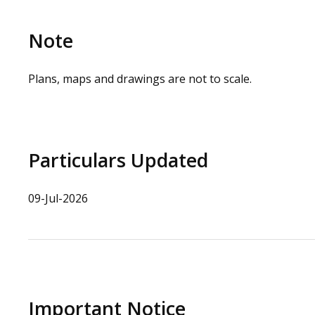
Note
Plans, maps and drawings are not to scale.
Particulars Updated
09-Jul-2026
Important Notice