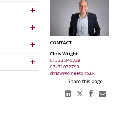
ness rates
which is
s.
CONTACT
Chris Wright
01332 840328
07471072799
chrisw@omeeto.co.uk
anged on
njury