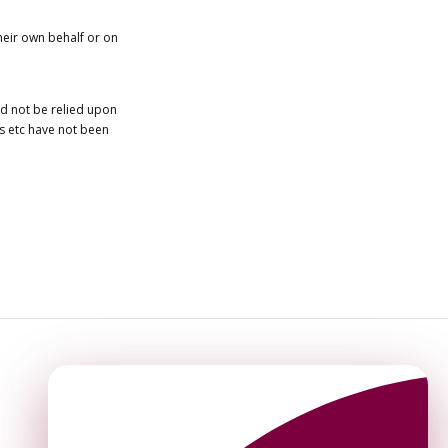
heir own behalf or on
ld not be relied upon
es etc have not been