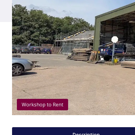
Workshop to Rent
Description