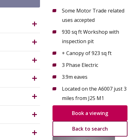
Some Motor Trade related
uses accepted
tingham
930 sq ft Workshop with
inspection pit
+ Canopy of 923 sq ft
to A6007.
3 Phase Electric
ring
Companies,
3.9m eaves
g, office,
Located on the A6007 just 3
ervice) of
miles from J25 M1
 northeast
e relevant
o guarantee
Book a viewing
to the
Back to search