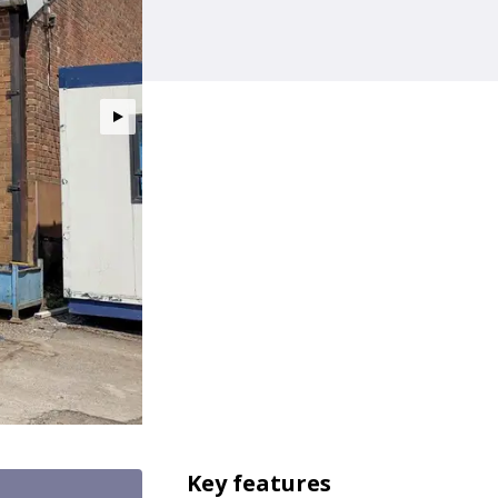
Key features