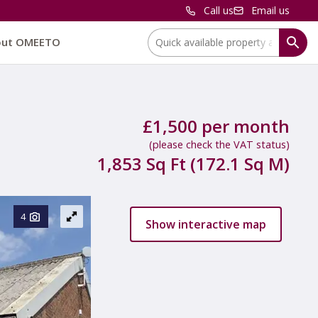
Call us
Email us
Location:
out OMEETO
£1,500 per month
(please check the VAT status)
1,853 Sq Ft (172.1 Sq M)
4
Show interactive map