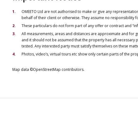
OMEETO Ltd are not authorised to make or give any representations 
behalf of their client or otherwise. They assume no responsibility
These particulars do not form part of any offer or contract and “i
All measurements, areas and distances are approximate and for gu
and it should not be assumed that the property has all necessary pl
tested. Any interested party must satisfy themselves on these matt
Photos, video’s, virtual tours etc show only certain parts of the pr
Map data ©OpenStreetMap contributors.