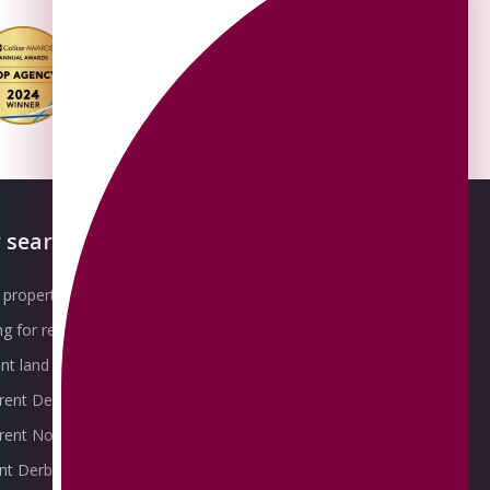
 searches
About OMEETO
property for sale
Our Awards
g for rent
Meet the Team
t land for sale
Join the Team
 rent Derby
Packages explained
r rent Nottingham
Contact Omeeto
ent Derby