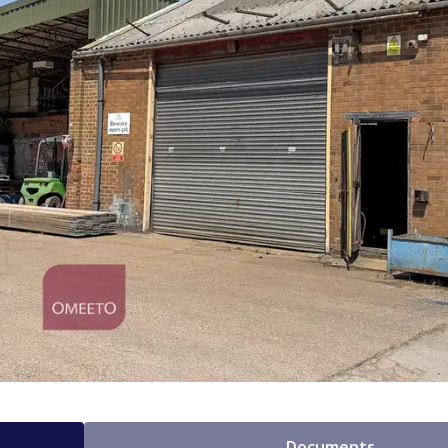
Documents