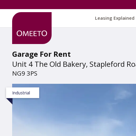
Leasing Explained
Garage For Rent
Unit 4 The Old Bakery, Stapleford R
NG9 3PS
Industrial