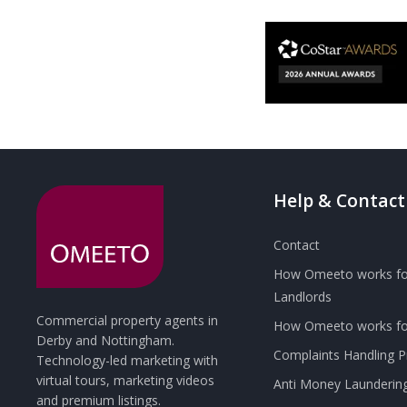
Help & Contact
Contact
How Omeeto works fo
Landlords
Commercial property agents in
How Omeeto works for
Derby and Nottingham.
Complaints Handling 
Technology-led marketing with
virtual tours, marketing videos
Anti Money Launderin
and premium listings.