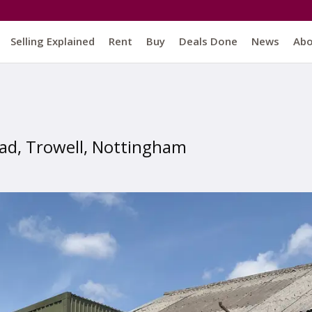
Selling Explained
Rent
Buy
Deals Done
News
Ab
oad, Trowell, Nottingham