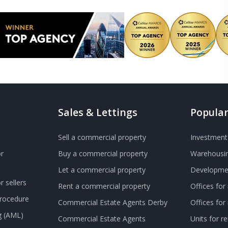
Sales & Lettings
Popular
Sell a commercial property
Investment 
r
Buy a commercial property
Warehousin
Let a commercial property
Developmen
 sellers
Rent a commercial property
Offices for
Procedure
Commercial Estate Agents Derby
Offices fo
g (AML)
Commercial Estate Agents
Units for r