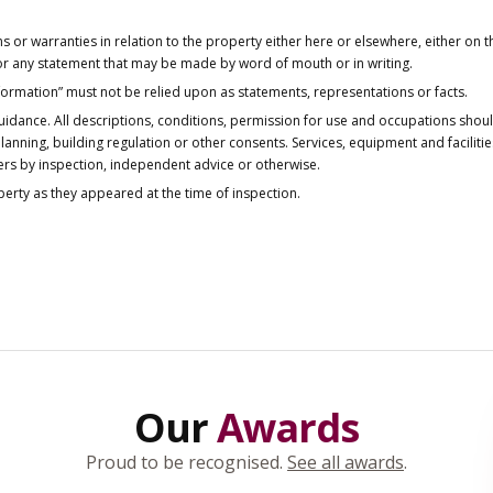
or warranties in relation to the property either here or elsewhere, either on t
 for any statement that may be made by word of mouth or in writing.
nformation” must not be relied upon as statements, representations or facts.
idance. All descriptions, conditions, permission for use and occupations shou
anning, building regulation or other consents. Services, equipment and faciliti
ers by inspection, independent advice or otherwise.
operty as they appeared at the time of inspection.
Our
Awards
Proud to be recognised.
See all awards
.