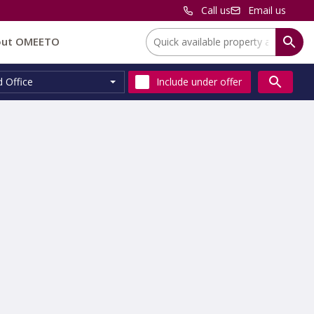
Call us
Email us
Location:
out OMEETO
d Office
Include
under offer