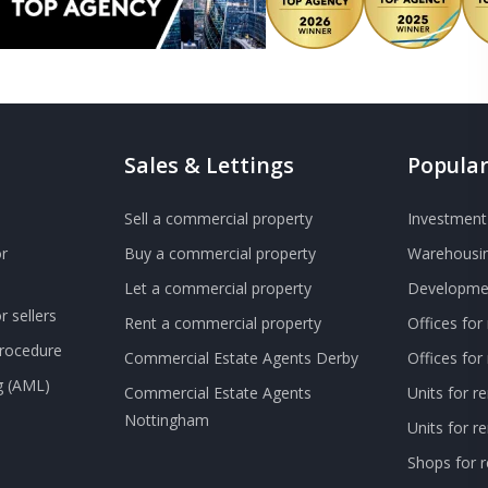
Sales & Lettings
Popular
Sell a commercial property
Investment 
r
Buy a commercial property
Warehousin
Let a commercial property
Developmen
 sellers
Rent a commercial property
Offices for
Procedure
Commercial Estate Agents Derby
Offices fo
g (AML)
Commercial Estate Agents
Units for r
Nottingham
Units for 
Shops for r