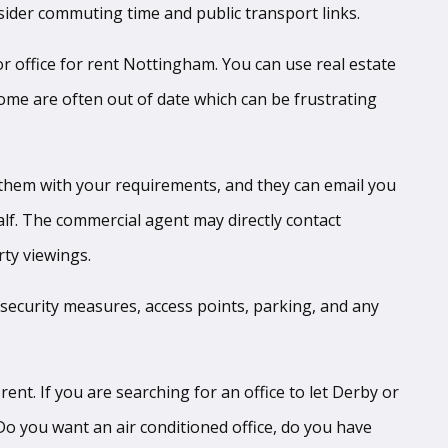
nsider commuting time and public transport links.
 or office for rent Nottingham. You can use real estate
some are often out of date which can be frustrating
them with your requirements, and they can email you
lf. The commercial agent may directly contact
rty viewings.
t, security measures, access points, parking, and any
ent. If you are searching for an office to let Derby or
 Do you want an air conditioned office, do you have