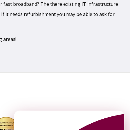
er fast broadband? The there existing IT infrastructure
. If it needs refurbishment you may be able to ask for
ng areas!