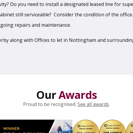
vity? Do you need to install a designated leased line for sup
binet still serviceable? Consider the condition of the office
ngoing repairs and maintenance.
 Derby along with Offices to let in Nottingham and surroundi
Our
Awards
Proud to be recognised.
See all awards
.