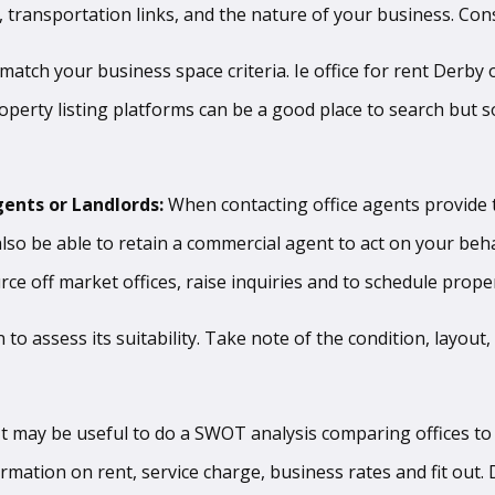
rs, transportation links, and the nature of your business. Co
 match your business space criteria. Ie office for rent Derby
roperty listing platforms can be a good place to search but 
gents or Landlords:
When contacting office agents provide 
so be able to retain a commercial agent to act on your beha
e off market offices, raise inquiries and to schedule prope
in to assess its suitability. Take note of the condition, layou
It may be useful to do a SWOT analysis comparing offices to r
formation on rent, service charge, business rates and fit out.