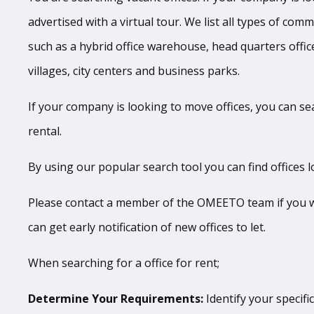
advertised with a virtual tour. We list all types of com
such as a hybrid office warehouse, head quarters office
villages, city centers and business parks.
If your company is looking to move offices, you can se
rental.
By using our popular search tool you can find offices l
Please contact a member of the OMEETO team if you wan
can get early notification of new offices to let.
When searching for a office for rent;
Determine Your Requirements:
Identify your specific