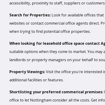
accessibility, proximity to staff, suppliers or custome
Search for Properties:
Look for available offices that
websites or contact commercial office agents direct. P
when trying to find potential office properties.
When looking for leasehold office space contact A
suitable options when they come to market. You may al
landlords or property managers on your behalf to sourc
Property Viewings:
Visit the office you're interested 
additional facilities or features.
Shortlisting your preferred commerical premises:
office to let Nottingham consider all the costs. Get in