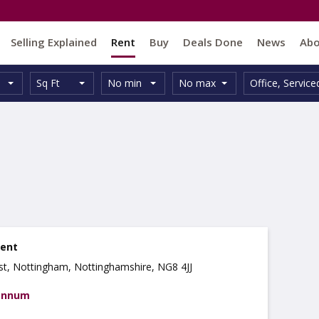
Selling Explained
Rent
Buy
Deals Done
News
Ab
Unit
Minimum
Maximum
Size:
Property
Sq Ft
No min
No max
Office
,
Service
Type:
Size:
Size:
Type:
rent
ast, Nottingham, Nottinghamshire, NG8 4JJ
 annum