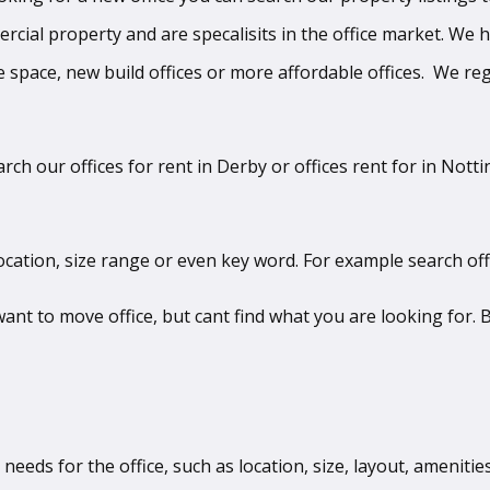
mercial property and are specalisits in the office market. We
 space, new build offices or more affordable offices. We regu
arch our offices for rent in Derby or offices rent for in Not
ocation, size range or even key word. For example search off
t to move office, but cant find what you are looking for. B
 needs for the office, such as location, size, layout, ameniti