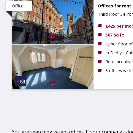
Office
Offices for rent
Third Floor 34 Ir
£425 per mo
567 Sq Ft
Upper floor of
In Derby's Cat
Rent Incentive
3 offices with 
4
You are searching vacant offices. If your company is lo