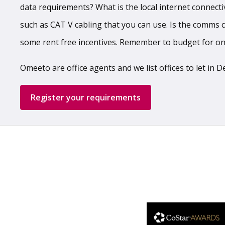
data requirements? What is the local internet connecti
such as CAT V cabling that you can use. Is the comms ca
some rent free incentives. Remember to budget for o
Omeeto are office agents and we list offices to let in
Register your requirements