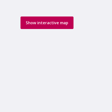
Show interactive map