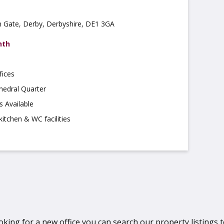
on Gate, Derby, Derbyshire, DE1 3GA
nth
fices
hedral Quarter
s Available
kitchen & WC facilities
oking for a new office you can search our property listings to