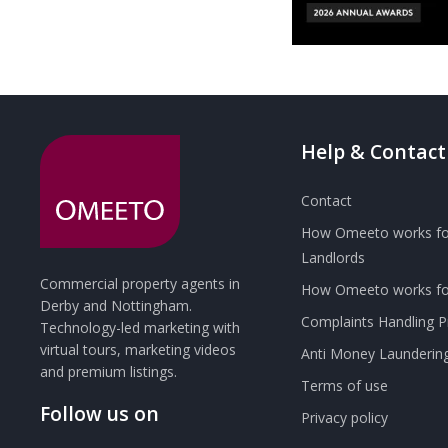
Help & Contact
Contact
How Omeeto works fo
Landlords
Commercial property agents in
How Omeeto works for
Derby and Nottingham.
Complaints Handling 
Technology-led marketing with
virtual tours, marketing videos
Anti Money Launderin
and premium listings.
Terms of use
Follow us on
Privacy policy