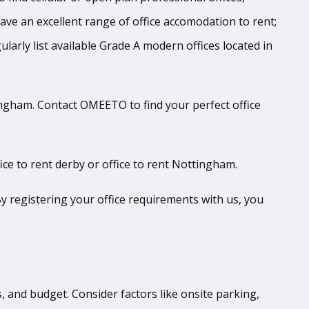
 have an excellent range of office accomodation to rent;
larly list available Grade A modern offices located in
tingham. Contact OMEETO to find your perfect office
ice to rent derby or office to rent Nottingham.
y registering your office requirements with us, you
es, and budget. Consider factors like onsite parking,