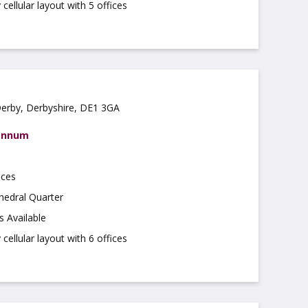
cellular layout with 5 offices
Derby, Derbyshire, DE1 3GA
 annum
ices
hedral Quarter
s Available
cellular layout with 6 offices