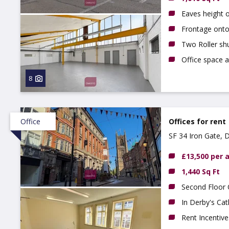
Eaves height 
Frontage onto 
Two Roller sh
Office space a
8
Office
Offices for rent
SF 34 Iron Gate, 
£13,500 per
1,440 Sq Ft
Second Floor 
In Derby's Cat
Rent Incentive