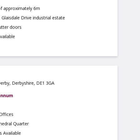
of approximately 6m
Glaisdale Drive industrial estate
utter doors
vailable
Derby, Derbyshire, DE1 3GA
 annum
Offices
hedral Quarter
s Available