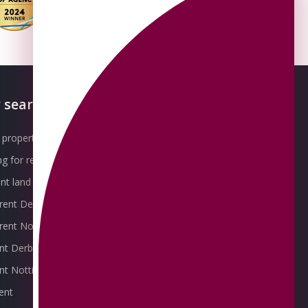
 searches
About OMEETO
property for sale
Our Awards
g for rent
Meet the Team
t land for sale
Join the Team
 rent Derby
Packages explained
r rent Nottingham
Contact Omeeto
ent Derby
rent Nottingham
ent