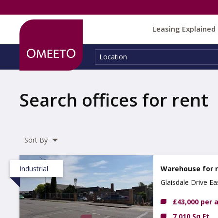
Leasing Explained
Location:
Location
Search offices for rent
Sort By
Industrial
Warehouse for 
Glaisdale Drive E
£43,000 per
7,010 Sq Ft