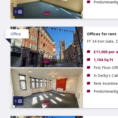
Predominantly 
3
Office
Offices for rent
FF 34 Iron Gate, 
£11,000 per
1,104 Sq Ft
First Floor Off
In Derby's Cat
Rent Incentive
Predominantly 
5