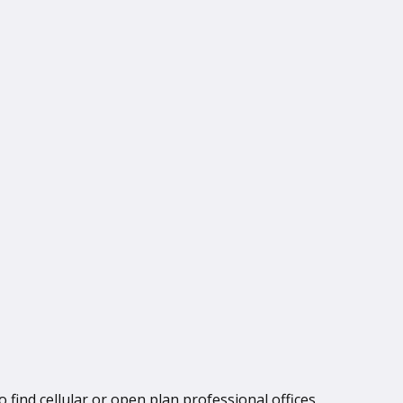
 find cellular or open plan professional offices,