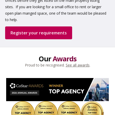
offices before they get listed on the main property listing
sites. If you are looking for a small office to rent or larger
open plan manged space, one of the team would be pleased
to help.
Register your requirements
Our
Awards
Proud to be recognised.
See all awards
.