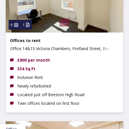
9
1
Offices to rent
Office 14&15 Victoria Chambers, Portland Street, Beeston
NG9 2LP
£800 per month
334 Sq Ft
Inclusive Rent
Newly refurbished
Located just off Beeston High Road
Twin offices located on first floor