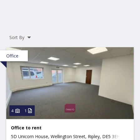
Sort By
Office
4
1
Office to rent
5D Unicorn House, Wellington Street, Ripley, DE5 3EH