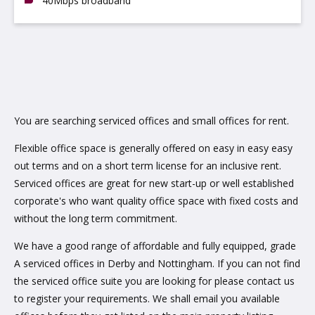
40Mbps broadband
You are searching serviced offices and small offices for rent.
Flexible office space is generally offered on easy in easy easy
out terms and on a short term license for an inclusive rent.
Serviced offices are great for new start-up or well established
corporate's who want quality office space with fixed costs and
without the long term commitment.
We have a good range of affordable and fully equipped, grade
A serviced offices in Derby and Nottingham. If you can not find
the serviced office suite you are looking for please contact us
to register your requirements. We shall email you available