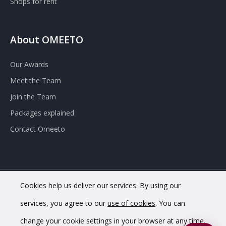
Shops for rent
About OMEETO
Our Awards
Meet the Team
Join the Team
Packages explained
Contact Omeeto
Cookies help us deliver our services. By using our
© 2020 OMEETO Ltd. All rights reserved. Registered in England
services, you agree to our
use of cookies
. You can
and Wales. Company No. 11733620.
change your cookie settings in your browser at any time.