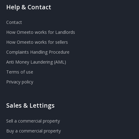
Help & Contact
Contact
How Omeeto works for Landlords
How Omeeto works for sellers
Complaints Handling Procedure
Anti Money Laundering (AML)
Terms of use
Privacy policy
Sales & Lettings
Sell a commercial property
Buy a commercial property