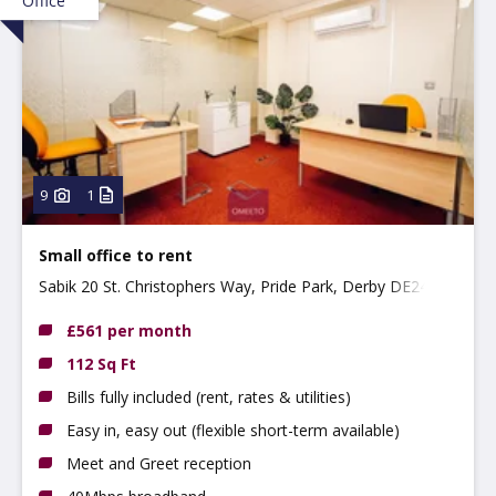
Office
9
1
Small office to rent
Sabik 20 St. Christophers Way, Pride Park, Derby DE24 8JY
£561 per month
112 Sq Ft
Bills fully included (rent, rates & utilities)
Easy in, easy out (flexible short-term available)
Meet and Greet reception