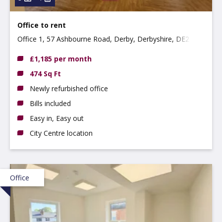
Office to rent
Office 1, 57 Ashbourne Road, Derby, Derbyshire, DE22
3FS
£1,185 per month
474 Sq Ft
Newly refurbished office
Bills included
Easy in, Easy out
City Centre location
Office