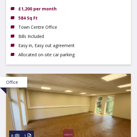
£1,200 per month
584 Sq Ft
Town Centre Office
Bills Included
Easy in, Easy out agreement
Allocated on-site car parking
Office
8
1