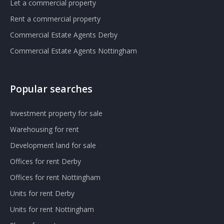
Let a commercial property
Rent a commercial property
Commercial Estate Agents Derby
Commercial Estate Agents Nottingham
Popular searches
Investment property for sale
Warehousing for rent
Development land for sale
Offices for rent Derby
Offices for rent Nottingham
Units for rent Derby
Units for rent Nottingham