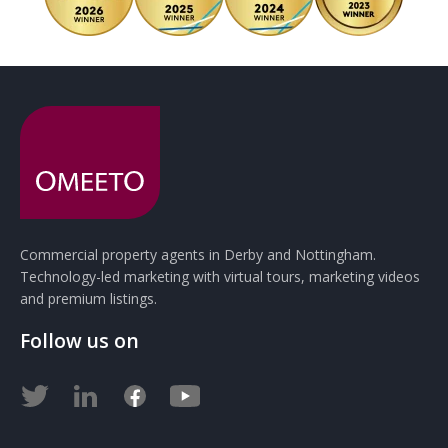
Commercial property agents in Derby and Nottingham.
Technology-led marketing with virtual tours, marketing videos
and premium listings.
Follow us on