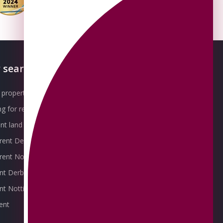
 searches
About OMEETO
property for sale
Our Awards
g for rent
Meet the Team
t land for sale
Join the Team
 rent Derby
Packages explained
r rent Nottingham
Contact Omeeto
ent Derby
rent Nottingham
ent