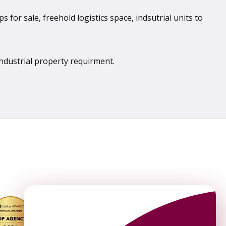
 for sale, freehold logistics space, indsutrial units to
industrial property requirment.