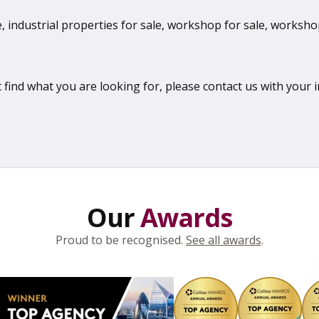
 industrial properties for sale, workshop for sale, workshops
 find what you are looking for, please contact us with your 
Our
Awards
Proud to be recognised.
See all awards
.