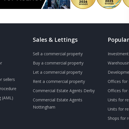
Sales & Lettings
Popular
Sell a commercial property
Investment 
r
Buy a commercial property
Warehousin
Let a commercial property
Developmen
 sellers
Rent a commercial property
Offices for
Procedure
Commercial Estate Agents Derby
Offices fo
g (AML)
Commercial Estate Agents
Units for r
Nottingham
Units for 
Shops for r