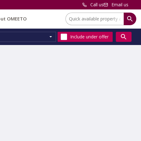
Call us
Email us
Location:
out OMEETO
Include
under offer