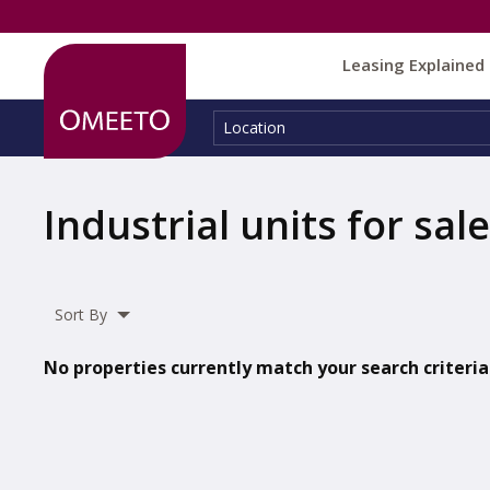
Leasing Explained
Location:
Location
Industrial units for sale
Sort By
No properties currently match your search criteria