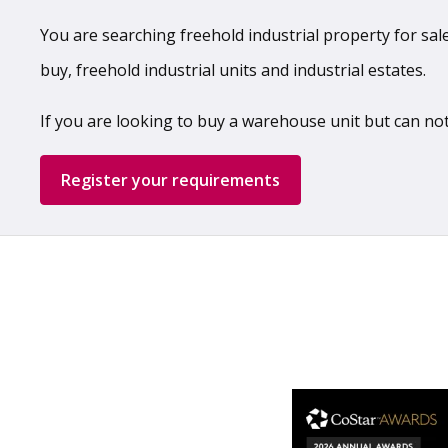
You are searching freehold industrial property for sale,
buy, freehold industrial units and industrial estates.
If you are looking to buy a warehouse unit but can not
Register your requirements