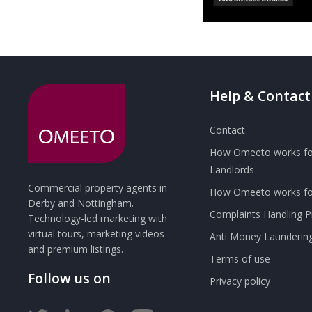
Help & Contact
Contact
How Omeeto works fo
Landlords
Commercial property agents in
How Omeeto works for
Derby and Nottingham.
Complaints Handling 
Technology-led marketing with
virtual tours, marketing videos
Anti Money Launderin
and premium listings.
Terms of use
Follow us on
Privacy policy