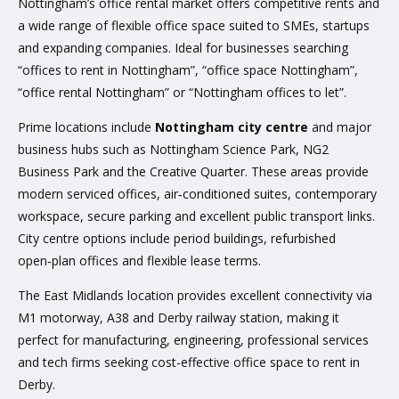
Nottingham’s office rental market offers competitive rents and
a wide range of flexible office space suited to SMEs, startups
and expanding companies. Ideal for businesses searching
“offices to rent in Nottingham”, “office space Nottingham”,
“office rental Nottingham” or “Nottingham offices to let”.
Prime locations include
Nottingham city centre
and major
business hubs such as Nottingham Science Park, NG2
Business Park and the Creative Quarter. These areas provide
modern serviced offices, air‑conditioned suites, contemporary
workspace, secure parking and excellent public transport links.
City centre options include period buildings, refurbished
open‑plan offices and flexible lease terms.
The East Midlands location provides excellent connectivity via
M1 motorway, A38 and Derby railway station, making it
perfect for manufacturing, engineering, professional services
and tech firms seeking cost-effective office space to rent in
Derby.