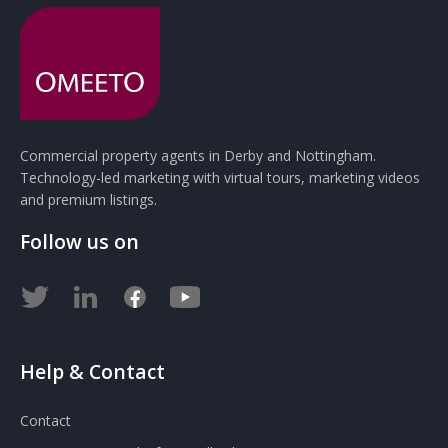
Commercial property agents in Derby and Nottingham.
Technology-led marketing with virtual tours, marketing videos
and premium listings.
Follow us on
Help & Contact
Contact