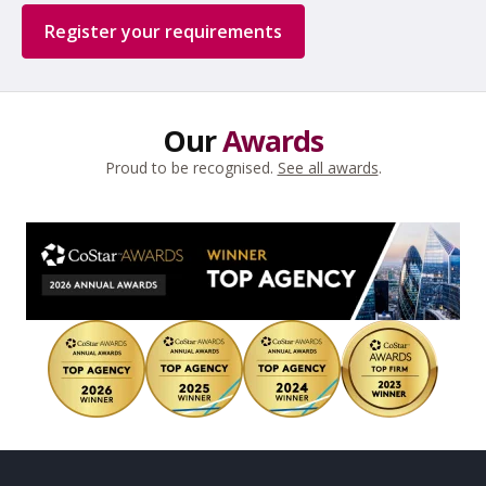
Register your requirements
Our
Awards
Proud to be recognised.
See all awards
.