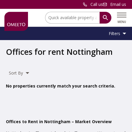
Call us
Email us
Location:
MENU
Filters
Location:
Nottingham
Offices for rent Nottingham
Unit
Minimum
Maximum
Size:
Sq Ft
No min
No max
Type:
Size:
Size:
Sort By
Property
Office
,
Serviced Office
Type:
No properties currently match your search criteria.
Include
under offer
Offices to Rent in Nottingham – Market Overview