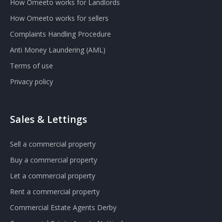
How Omeeto works for Landlords
How Omeeto works for sellers
Complaints Handling Procedure
Anti Money Laundering (AML)
Terms of use
Privacy policy
Sales & Lettings
Sell a commercial property
Buy a commercial property
Let a commercial property
Rent a commercial property
Commercial Estate Agents Derby