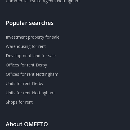
Commercial Estate Agents Nottingham
Popular searches
Investment property for sale
Warehousing for rent
Development land for sale
Offices for rent Derby
Offices for rent Nottingham
Units for rent Derby
Units for rent Nottingham
Shops for rent
About OMEETO