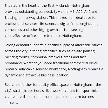
Situated in the heart of the East Midlands, Nottingham
provides outstanding connectivity via the M1, A52, A46 and
Nottingham railway station. This makes it an ideal base for
professional services, life sciences, digital firms, engineering
companies and other high‑growth sectors seeking
cost‑effective office space to rent in Nottingham.
Strong demand supports a healthy supply of affordable offices
across the city, offering amenities such as on‑site parking,
meeting rooms, communal breakout areas and fast
broadband. Whether you need traditional commercial office
rental or adaptable serviced workspace, Nottingham remains a
dynamic and attractive business location.
Search no further for quality office space in Nottingham – the
city’s strategic position, skilled workforce and transport links
create a resilient market that supports long‑term business
success.