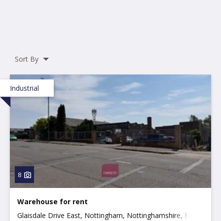
Sort By
Industrial
8
Warehouse for rent
Glaisdale Drive East, Nottingham, Nottinghamshire, NG8