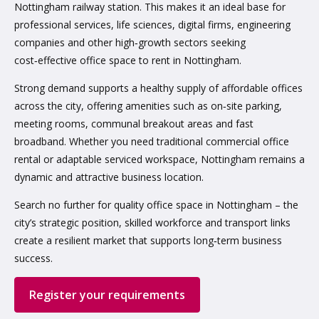
Nottingham railway station. This makes it an ideal base for
professional services, life sciences, digital firms, engineering
companies and other high‑growth sectors seeking
cost‑effective office space to rent in Nottingham.
Strong demand supports a healthy supply of affordable offices
across the city, offering amenities such as on‑site parking,
meeting rooms, communal breakout areas and fast
broadband. Whether you need traditional commercial office
rental or adaptable serviced workspace, Nottingham remains a
dynamic and attractive business location.
Search no further for quality office space in Nottingham – the
city’s strategic position, skilled workforce and transport links
create a resilient market that supports long‑term business
success.
Register your requirements