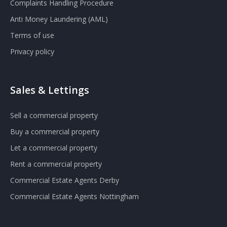
Complaints Handling Procedure
Anti Money Laundering (AML)
Terms of use
Privacy policy
Sales & Lettings
Sell a commercial property
Buy a commercial property
Let a commercial property
Rent a commercial property
Commercial Estate Agents Derby
Commercial Estate Agents Nottingham