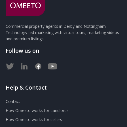
Commercial property agents in Derby and Nottingham.
Technology-led marketing with virtual tours, marketing videos
and premium listings.
Follow us on
Help & Contact
Contact
How Omeeto works for Landlords
How Omeeto works for sellers