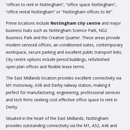
“offices to rent in Nottingham”, “office space Nottingham”,
“office rental Nottingham” or “Nottingham offices to let”.
Prime locations include
Nottingham city centre
and major
business hubs such as Nottingham Science Park, NG2
Business Park and the Creative Quarter. These areas provide
modern serviced offices, air‑conditioned suites, contemporary
workspace, secure parking and excellent public transport links.
City centre options include period buildings, refurbished
open‑plan offices and flexible lease terms.
The East Midlands location provides excellent connectivity via
M1 motorway, A38 and Derby railway station, making it
perfect for manufacturing, engineering, professional services
and tech firms seeking cost-effective office space to rent in
Derby.
Situated in the heart of the East Midlands, Nottingham
provides outstanding connectivity via the M1, A52, A46 and