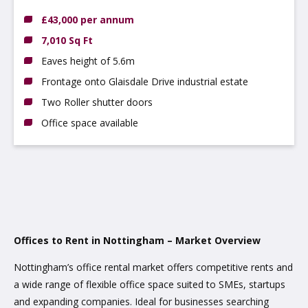
4JJ
£43,000 per annum
7,010 Sq Ft
Eaves height of 5.6m
Frontage onto Glaisdale Drive industrial estate
Two Roller shutter doors
Office space available
Offices to Rent in Nottingham – Market Overview
Nottingham’s office rental market offers competitive rents and
a wide range of flexible office space suited to SMEs, startups
and expanding companies. Ideal for businesses searching