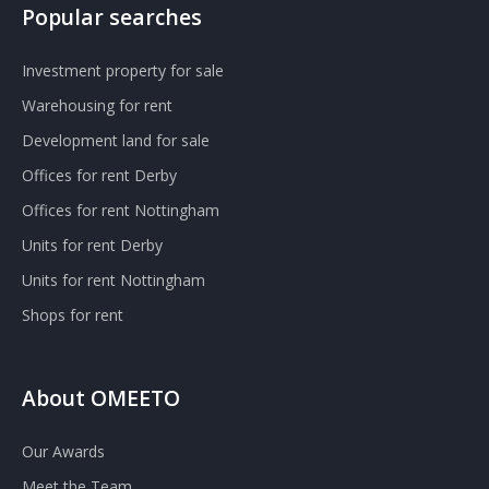
Popular searches
Investment property for sale
Warehousing for rent
Development land for sale
Offices for rent Derby
Offices for rent Nottingham
Units for rent Derby
Units for rent Nottingham
Shops for rent
About OMEETO
Our Awards
Meet the Team