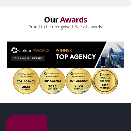
Our
Awards
Proud to be recognised.
See all awards
.