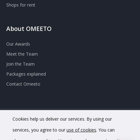
Shops for rent
About OMEETO
Our Awards
Meet the Team
Join the Team
Packages explained
Contact Omeeto
Cookies help us deliver our services. By using our
© 2020 OMEETO Ltd. All rights reserved. Registered in England
services, you agree to our
use of cookies
. You can
and Wales. Company No. 11733620.