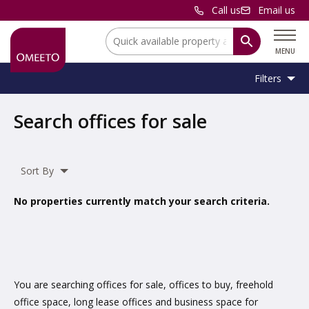
Call us
Email us
Location:
MENU
Filters
Location:
Location
Search offices for sale
Unit
Minimum
Maximum
Size:
Sq Ft
No min
No max
Type:
Size:
Size:
Sort By
Property
Office
Type:
No properties currently match your search criteria.
Include
under offer
You are searching offices for sale, offices to buy, freehold
office space, long lease offices and business space for