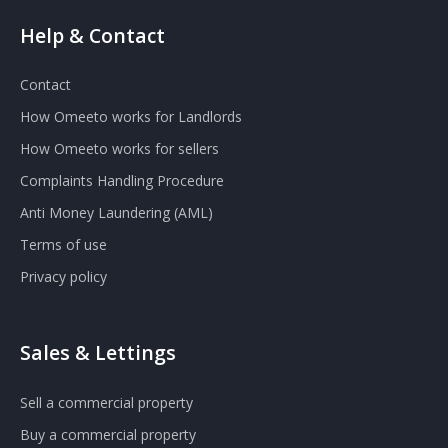
Help & Contact
Contact
How Omeeto works for Landlords
How Omeeto works for sellers
Complaints Handling Procedure
Anti Money Laundering (AML)
Terms of use
Privacy policy
Sales & Lettings
Sell a commercial property
Buy a commercial property