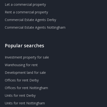
Let a commercial property
Rent a commercial property
Commercial Estate Agents Derby
Commercial Estate Agents Nottingham
Popular searches
Investment property for sale
Warehousing for rent
Development land for sale
Offices for rent Derby
Offices for rent Nottingham
Units for rent Derby
Units for rent Nottingham