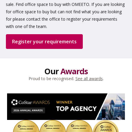
sale. Find office space to buy with OMEETO. If you are looking
for office space to buy but can not find what you are looking
for please contact the office to register your requirements
with one of the team.
Register your requirements
Our
Awards
Proud to be recognised.
See all awards
.