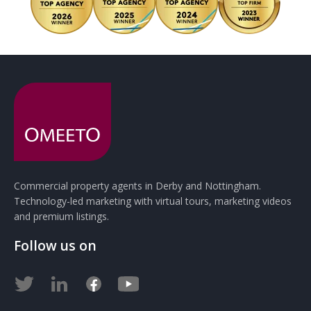
Commercial property agents in Derby and Nottingham.
Technology-led marketing with virtual tours, marketing videos
and premium listings.
Follow us on