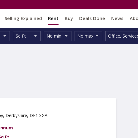
Selling Explained
Rent
Buy
Deals Done
News
Ab
Unit
Minimum
Maximum
Size:
Property
Sq Ft
No min
No max
Office
,
Service
Type:
Size:
Size:
Type:
by, Derbyshire, DE1 3GA
 annum
Sq Ft