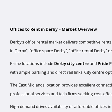
Offices to Rent in Derby – Market Overview
Derby’s office rental market delivers competitive rent
in Derby”, “office space Derby”, “office rental Derby” or
Prime locations include
Derby city centre
and
Pride 
with ample parking and direct rail links. City centre op
The East Midlands location provides excellent connect
professional services and tech firms seeking cost-effect
High demand drives availability of affordable offices