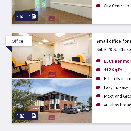
City Centre lo
8
1
Office
Small office for 
Sabik 20 St. Chri
£561 per mo
112 Sq Ft
Bills fully incl
Easy in, easy o
Meet and Gree
40Mbps broa
9
1