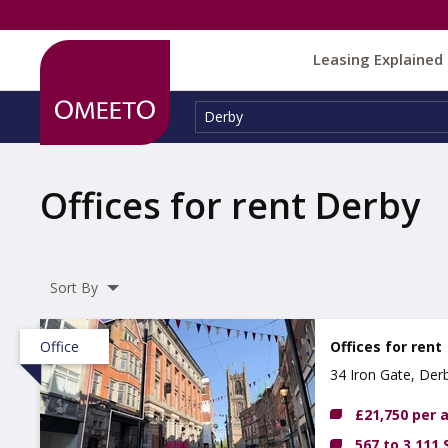
Leasing Explained
Location:
Derby
Offices for rent Derby
Sort By
Office
Offices for rent
34 Iron Gate, Der
£21,750 per
567 to 3,111 