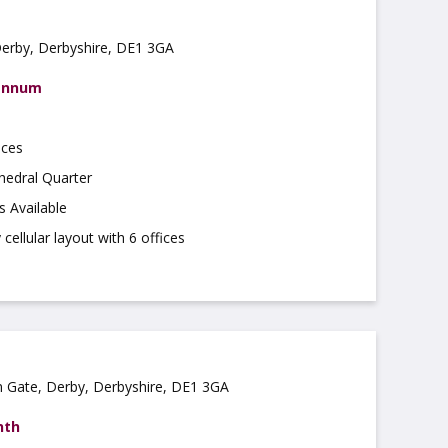
Derby, Derbyshire, DE1 3GA
 annum
ices
hedral Quarter
s Available
cellular layout with 6 offices
on Gate, Derby, Derbyshire, DE1 3GA
nth