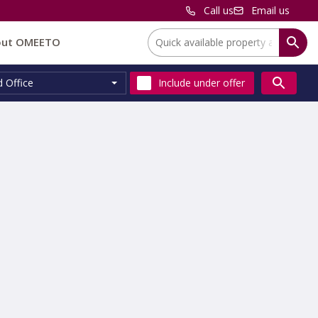
Call us
Email us
Location:
out OMEETO
d Office
Include
under offer