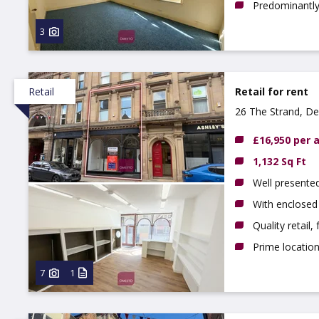
Predominantly 
3
Retail
Retail for rent
26 The Strand, De
£16,950 per
1,132 Sq Ft
Well presente
With enclosed
Quality retail,
Prime locatio
7
1