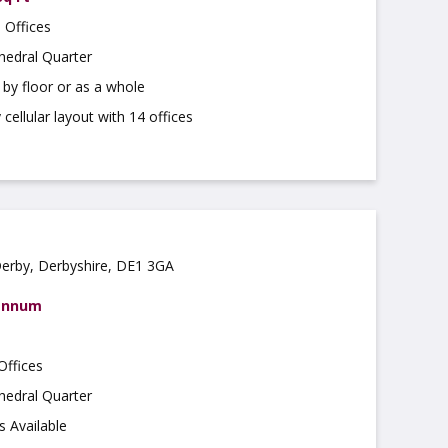
 Offices
hedral Quarter
r by floor or as a whole
cellular layout with 14 offices
Derby, Derbyshire, DE1 3GA
 annum
Offices
hedral Quarter
s Available