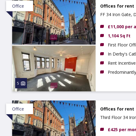
Office
Offices for rent
FF 34 Iron Gate, 
£11,000 per
1,104 Sq Ft
First Floor Off
In Derby's Cat
Rent Incentive
Predominantly 
5
Office
Offices for rent
Third Floor 34 Ir
£425 per mo