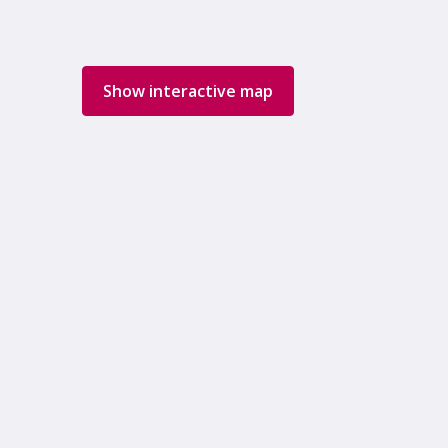
Show interactive map