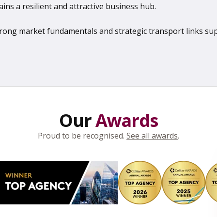
ains a resilient and attractive business hub.
 strong market fundamentals and strategic transport links s
Our
Awards
Proud to be recognised.
See all awards
.