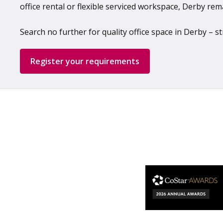
office rental or flexible serviced workspace, Derby rem
Search no further for quality office space in Derby –
Register your requirements