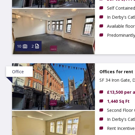
Self Contained
In Derby's Cat
Available floo
Predominantly 
10
2
Office
Offices for rent
SF 34 Iron Gate, 
£13,500 per
1,440 Sq Ft
Second Floor 
In Derby's Cat
Rent Incentive