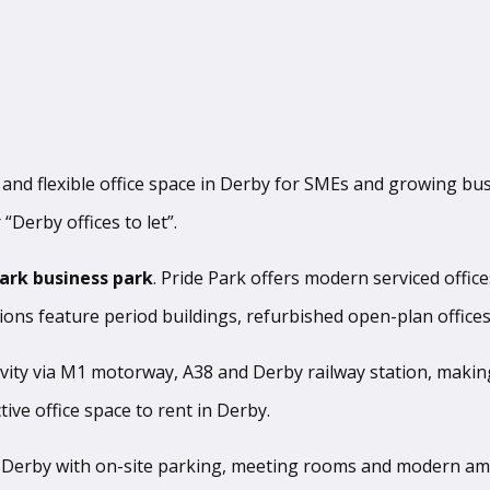
s and flexible office space in Derby for SMEs and growing bus
 “Derby offices to let”.
Park business park
. Pride Park offers modern serviced offic
tions feature period buildings, refurbished open-plan offices
ivity via M1 motorway, A38 and Derby railway station, makin
ive office space to rent in Derby.
 in Derby with on-site parking, meeting rooms and modern a