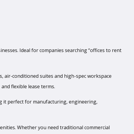
inesses. Ideal for companies searching “offices to rent
es, air-conditioned suites and high-spec workspace
 and flexible lease terms.
g it perfect for manufacturing, engineering,
menities. Whether you need traditional commercial