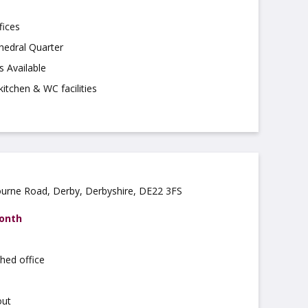
fices
hedral Quarter
s Available
kitchen & WC facilities
ourne Road, Derby, Derbyshire, DE22 3FS
month
hed office
out