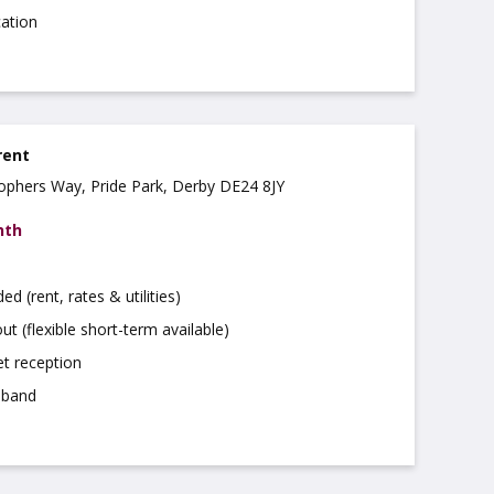
cation
rent
stophers Way, Pride Park, Derby DE24 8JY
nth
uded (rent, rates & utilities)
ut (flexible short-term available)
t reception
dband