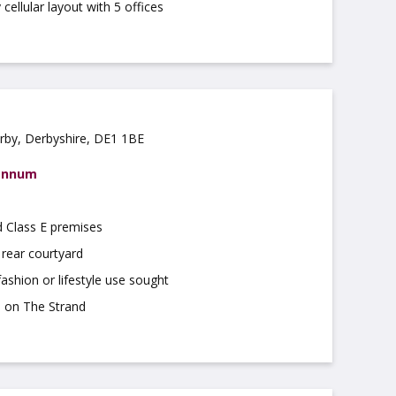
cellular layout with 5 offices
rby, Derbyshire, DE1 1BE
 annum
d Class E premises
 rear courtyard
 fashion or lifestyle use sought
n on The Strand