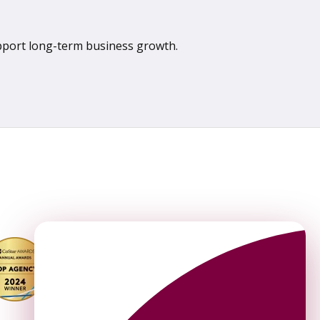
upport long-term business growth.