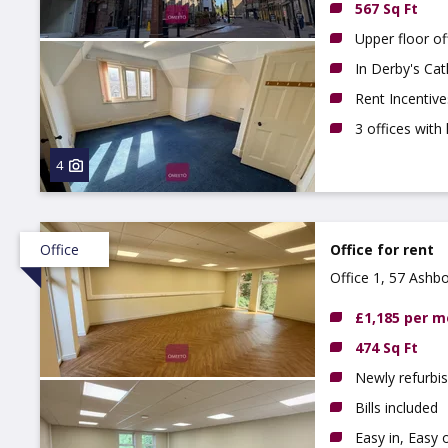
567 Sq Ft
Upper floor of
In Derby's Cat
Rent Incentive
3 offices with 
4
Office
Office for rent
Office 1, 57 Ashb
£1,185 per 
474 Sq Ft
Newly refurbis
Bills included
Easy in, Easy 